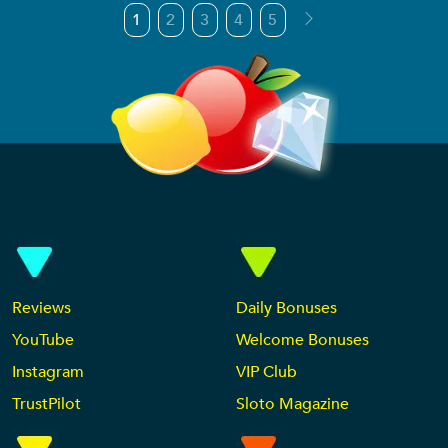
1
2
3
4
5
Reviews
Daily Bonuses
YouTube
Welcome Bonuses
Instagram
VIP Club
TrustPilot
Sloto Magazine