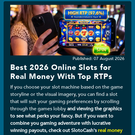
Details
Published: 07 August 2026
Best 2026 Online Slots for
Real Money With Top RTPs
If you choose your slot machine based on the game
storyline or the visual imagery, you can find a slot
that will suit your gaming preferences by scrolling
through the games lobby
and viewing the graphics
to see what perks your fancy. But if you want to
combine you gaming adventure with lucrative
winning payouts, check out SlotoCash's
real money