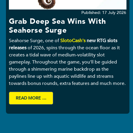
Details
Published: 17 July 2026
Grab Deep Sea Wins With
Seahorse Surge
Seahorse Surge, one of
SlotoCash's
new RTG slots
releases
of 2026, spins through the ocean floor as it
creates a tidal wave of medium-volatility slot
gameplay. Throughout the game, you'll be guided
through a shimmering marine backdrop as the
paylines line up with aquatic wildlife and streams
towards bonus rounds, extra features and much more.
READ MORE …