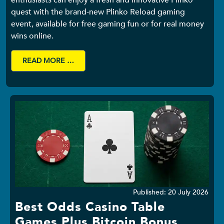
enthusiasts can enjoy a fresh and innovative Plinko
quest with the brand-new Plinko Reload gaming
event, available for free gaming fun or for real money
wins online.
READ MORE …
Details
Published: 20 July 2026
Best Odds Casino Table
Games Plus Bitcoin Bonus