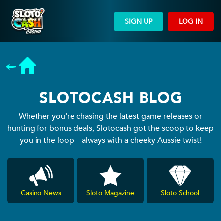
SIGN UP
LOG IN
SLOTOCASH BLOG
Whether you're chasing the latest game releases or
hunting for bonus deals, Slotocash got the scoop to keep
you in the loop—always with a cheeky Aussie twist!
Casino News
Sloto Magazine
Sloto School