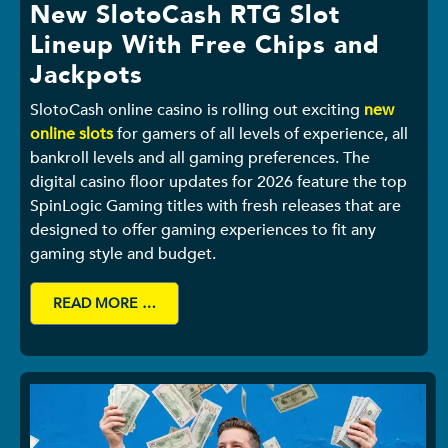
New SlotoCash RTG Slot
Lineup With Free Chips and
Jackpots
SlotoCash online casino is rolling out exciting
new
online slots
for gamers of all levels of experience, all
bankroll levels and all gaming preferences. The
digital casino floor updates for 2026 feature the top
SpinLogic Gaming titles with fresh releases that are
designed to offer gaming experiences to fit any
gaming style and budget.
READ MORE …