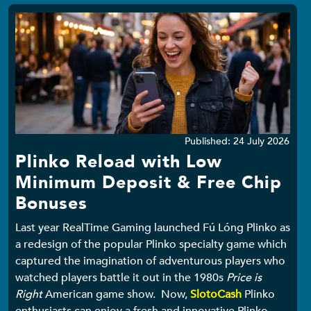
Details
Published: 24 July 2026
Plinko Reload with Low
Minimum Deposit & Free Chip
Bonuses
Last year RealTime Gaming launched Fú Lóng Plinko as
a redesign of the popular Plinko specialty game which
captured the imagination of adventurous players who
watched players battle it out in the 1980s
Price is
Right
American game show. Now,
SlotoCash
Plinko