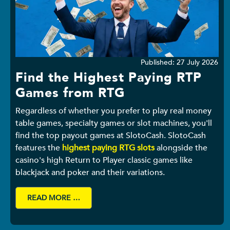
Details
Published: 27 July 2026
Find the Highest Paying RTP
Games from RTG
Regardless of whether you prefer to play real money
table games, specialty games or slot machines, you'll
find the top payout games at SlotoCash. SlotoCash
features the
highest paying RTG slots
alongside the
casino's high Return to Player classic games like
blackjack and poker and their variations.
READ MORE …