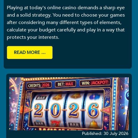
Playing at today's online casino demands a sharp eye
and a solid strategy. You need to choose your games
after considering many different types of elements,
calculate your budget carefully and play in a way that
protects your interests.
READ MORE …
Details
Published: 30 July 2026