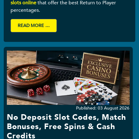
slots online
that offer the best Return to Player
percentages.
READ MORE …
Details
Published: 03 August 2026
No Deposit Slot Codes, Match
Bonuses, Free Spins & Cash
Credits