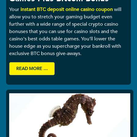
Your
instant BTC deposit online casino coupon
will
allow you to stretch your gaming budget even
further with a wide range of special crypto casino
bonuses that you can use for casino slots and the
casino's best odds table games. You'll lower the
house edge as you supercharge your bankroll with
exclusive BTC bonus give-aways.
READ MORE …