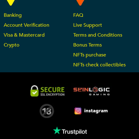
Banking
FAQ
Account Verification
Live Support
Visa & Mastercard
Terms and Conditions
Crypto
Bonus Terms
NFTs purchase
NFTs check collectibles