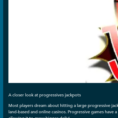
A closer look at progressives jackpots
Most players dream about hitting a large progressive jackpo
land-based and online casinos. Progressive games have a 