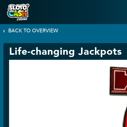
BACK TO OVERVIEW
Life-changing Jackpots