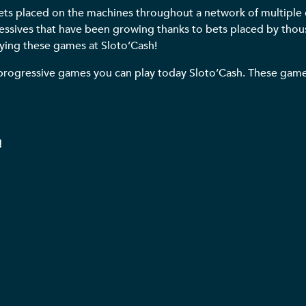
bets placed on the machines throughout a network of multiple 
essives that have been growing thanks to bets placed by thousa
ying these games at Sloto’Cash!
r progressive games you can play today Sloto’Cash. These gam
!