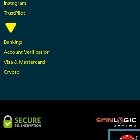
Instagram
TrustPilot
Banking
Account Verification
Visa & Mastercard
Crypto