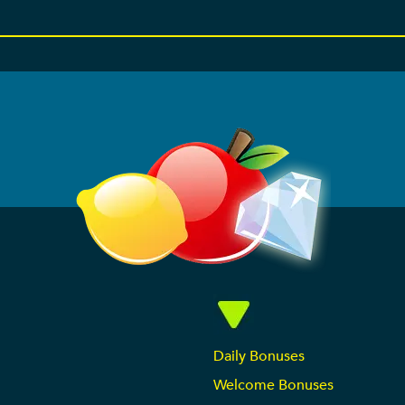
Daily Bonuses
Welcome Bonuses