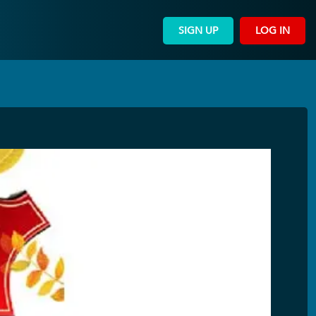
SIGN UP
LOG IN