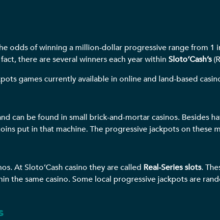
 odds of winning a million-dollar progressive range from 1 in 
 fact, there are several winners each year within
Sloto’Cash’s
(R
ckpots games currently available in online and land-based casin
 and can be found in small brick-and-mortar casinos. Besides ha
coins put in that machine. The progressive jackpots on these 
nos. At Sloto’Cash casino they are called
Real-Series slots
. The
hin the same casino. Some local progressive jackpots are rand
s