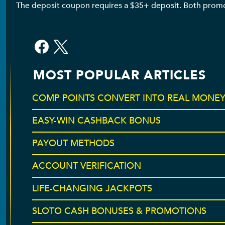
The deposit coupon requires a $35+ deposit. Both promos
MOST POPULAR ARTICLES
COMP POINTS CONVERT INTO REAL MONEY
EASY-WIN CASHBACK BONUS
PAYOUT METHODS
ACCOUNT VERIFICATION
LIFE-CHANGING JACKPOTS
SLOTO CASH BONUSES & PROMOTIONS