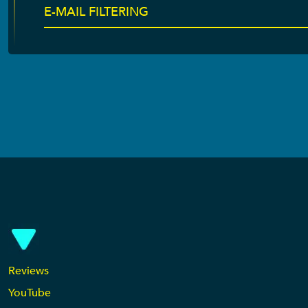
E-MAIL FILTERING
Reviews
YouTube