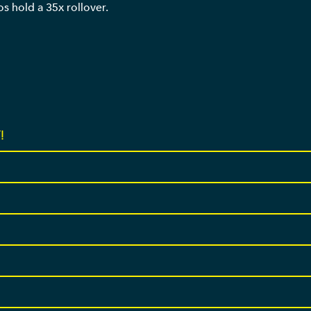
 hold a 35x rollover.
!