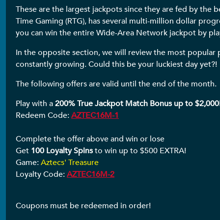
These are the largest jackpots since they are fed by the 
Time Gaming (RTG), has several multi-million dollar progr
you can win the entire Wide-Area Network jackpot by pla
In the opposite section, we will review the most popula
constantly growing. Could this be your luckiest day yet?!
The following offers are valid until the end of the month.
Play with a
200% True Jackpot Match Bonus up to $2,000
Redeem Code:
AZTEC16M-1
Complete the offer above and win or lose
Get
100 Loyalty Spins
to win up to $500 EXTRA!
Game:
Aztecs' Treasure
Loyalty Code:
AZTEC16M-2
Coupons must be redeemed in order!