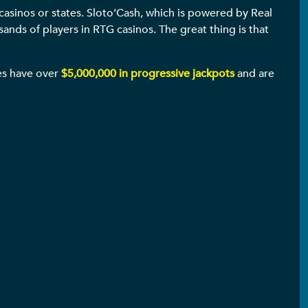
casinos or states. Sloto’Cash, which is powered by Real
nds of players in RTG casinos. The great thing is that
es have over
$5,000,000 in progressive jackpots
and are