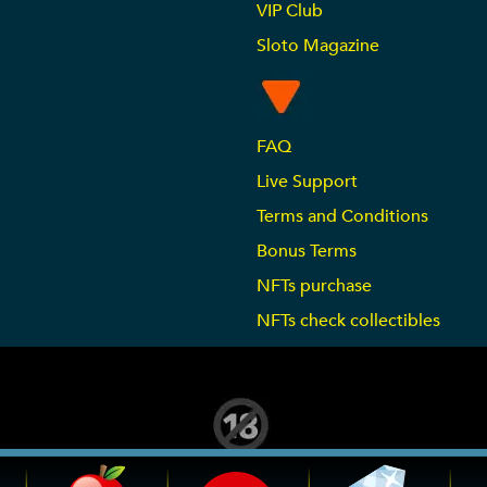
VIP Club
Sloto Magazine
FAQ
Live Support
Terms and Conditions
Bonus Terms
NFTs purchase
NFTs check collectibles