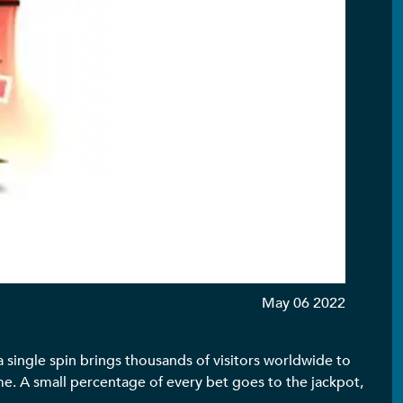
May 06 2022
 a single spin brings thousands of visitors worldwide to
me. A small percentage of every bet goes to the jackpot,