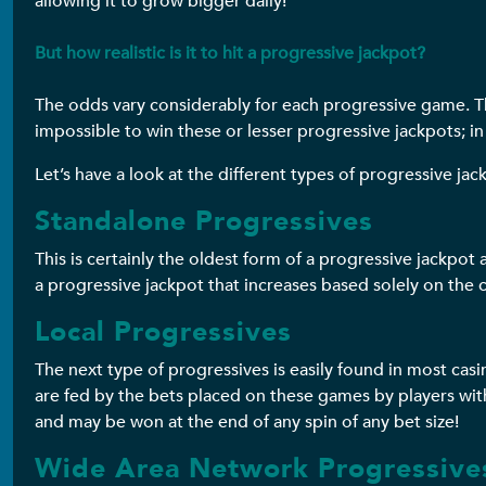
allowing it to grow bigger daily!
But how realistic is it to hit a progressive jackpot?
The odds vary considerably for each progressive game. The
impossible to win these or lesser progressive jackpots; in
Let’s have a look at the different types of progressive ja
Standalone Progressives
This is certainly the oldest form of a progressive jackpot
a progressive jackpot that increases based solely on the 
Local Progressives
The next type of progressives is easily found in most casi
are fed by the bets placed on these games by players wit
and may be won at the end of any spin of any bet size!
Wide Area Network Progressive