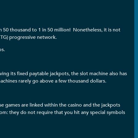
50 thousand to 1 in 50 million! Nonetheless, it is not
TG) progressive network.
os.
ving its fixed paytable jackpots, the slot machine also has
machines rarely go above a few thousand dollars.
se games are linked within the casino and the jackpots
om: they do not require that you hit any special symbols