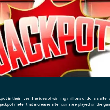
t in their lives. The idea of winning millions of dollars after
jackpot meter that increases after coins are played on the ga