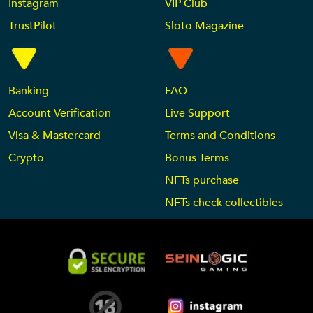
Instagram
VIP Club
TrustPilot
Sloto Magazine
Banking
FAQ
Account Verification
Live Support
Visa & Mastercard
Terms and Conditions
Crypto
Bonus Terms
NFTs purchase
NFTs check collectibles