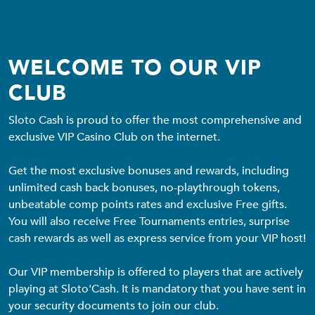
WELCOME TO OUR VIP
CLUB
Sloto Cash is proud to offer the most comprehensive and
exclusive VIP Casino Club on the internet.
Get the most exclusive bonuses and rewards, including
unlimited cash back bonuses, no-playthrough tokens,
unbeatable comp points rates and exclusive Free gifts.
You will also receive Free Tournaments entries, surprise
cash rewards as well as express service from your VIP host!
Our VIP membership is offered to players that are actively
playing at Sloto'Cash. It is mandatory that you have sent in
your security documents to join our club.