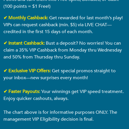
(100 points = $1 Free!)
✔ Monthly Cashback:
Get rewarded for last month’s play!
VIPs can request cashback (min. $5) via LIVE CHAT—
credited in the first 15 days of each month.
✔ Instant Cashback:
Bust a deposit? No worries! You can
claim a 35% VIP Cashback from Monday thru Wednesday
and 50% from Thursday thru Sunday.
✔ Exclusive VIP Offers:
Get special promos straight to
your inbox—new surprises every month!
✔ Faster Payouts:
Your winnings get VIP speed treatment.
Enjoy quicker cashouts, always.
The chart above is for informative purposes ONLY. The
management VIP Eligibility decision is final.