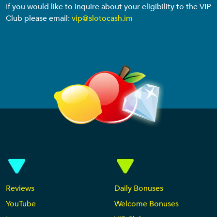
If you would like to inquire about your eligibility to the VIP
Club please email:
vip@slotocash.im
Reviews
Daily Bonuses
YouTube
Welcome Bonuses