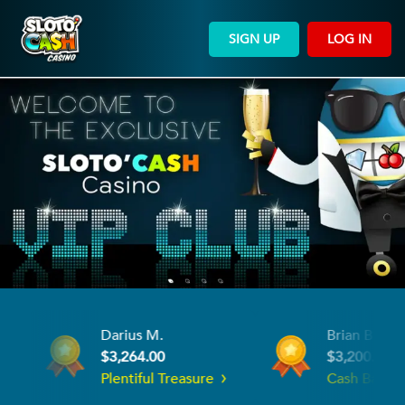
SIGN UP
LOG IN
Darius M.
Brian B.
$3,264.00
$3,200.
as
Plentiful Treasure
Cash Ba