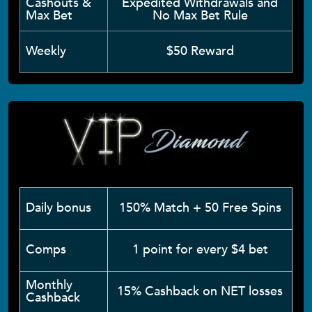
Cashouts &
Expedited Withdrawals and
Max Bet
No Max Bet Rule
Weekly
$50 Reward
Daily bonus
150% Match + 50 Free Spins
Comps
1 point for every $4 bet
Monthly
15% Cashback on NET losses
Cashback