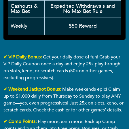
Cashouts &
Expedited Withdrawals and
Max Bet
No Max Bet Rule
Weekly
$50 Reward
✔ VIP Daily Bonus:
Get your daily dose of fun! Grab your
VIP Daily Coupon once a day and enjoy 25x playthrough
on slots, keno, or scratch cards (50x on other games,
excluding progressives).
✔ Weekend Jackpot Bonus:
Make weekends epic! Claim
up to $1,000 daily from Thursday to Sunday to play ANY
game—yes, even progressives! Just 25x on slots, keno, or
scratch cards. Check the cashier for other games’ details.
✔ Comp Points:
Play more, earn more! Rack up Comp
Points and turn them into Free Spins, Bonuses, or Cash.