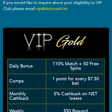
If you would like to inquire about your eligibility to VIP
Club please email
vip@slotocash.im
110% Match + 50 Free
Daily Bonus
Spins
1 point for every $7.50
Comps
bet
Monthly
5% Cashback on NET
Cashback
losses
Weekly
$50 Reward