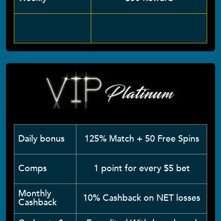
Daily bonus
125% Match + 50 Free Spins
Comps
1 point for every $5 bet
Monthly
10% Cashback on NET losses
Cashback