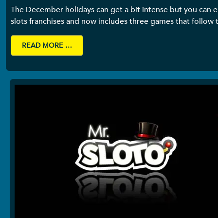
The December holidays can get a bit intense but you can e
slots franchises and now includes three games that follow
READ MORE …