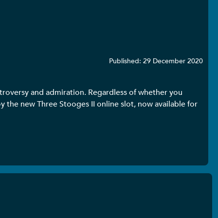
Details
Published: 29 December 2020
ontroversy and admiration. Regardless of whether you
oy the new Three Stooges II online slot, now available for