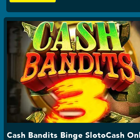
Cash Bandits Binge SlotoCash On