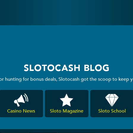
SLOTOCASH BLOG
or hunting for bonus deals, Slotocash got the scoop to keep y
Casino News
Sloto Magazine
Sloto School