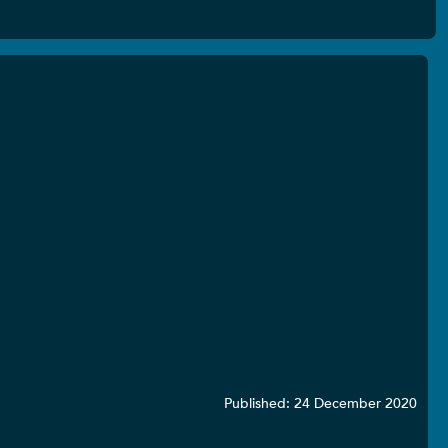
Details
Published: 24 December 2020