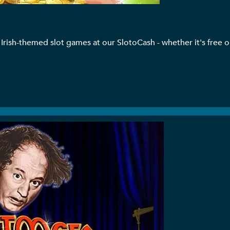
 Irish-themed slot games at our SlotoCash - whether it's free 