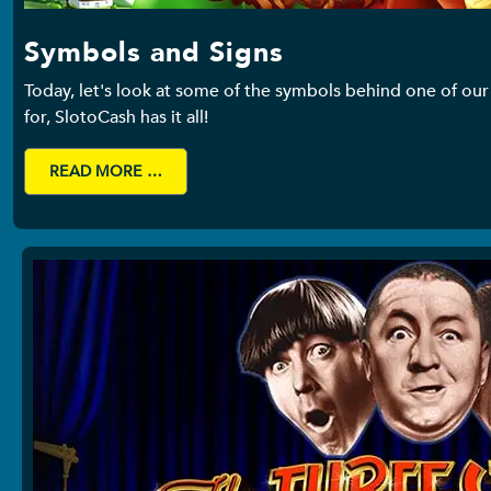
Symbols and Signs
Today, let's look at some of the symbols behind one of our
for, SlotoCash has it all!
READ MORE …