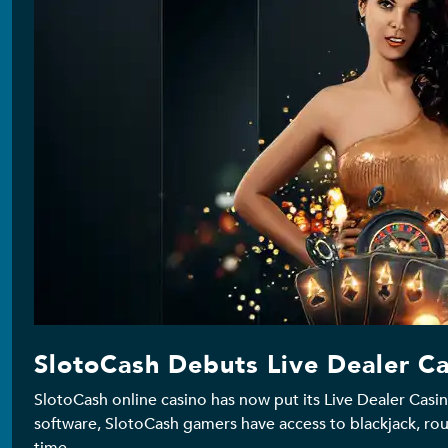
SlotoCash Debuts Live Dealer Ca
SlotoCash online casino
has now put its
Live Dealer Casi
software, SlotoCash gamers have access to blackjack, ro