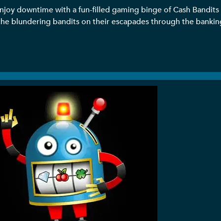
njoy downtime with a fun-filled gaming binge of Cash Bandits
 the blundering bandits on their escapades through the bankin