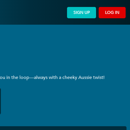
SIGN UP
LOG IN
ou in the loop—always with a cheeky Aussie twist!