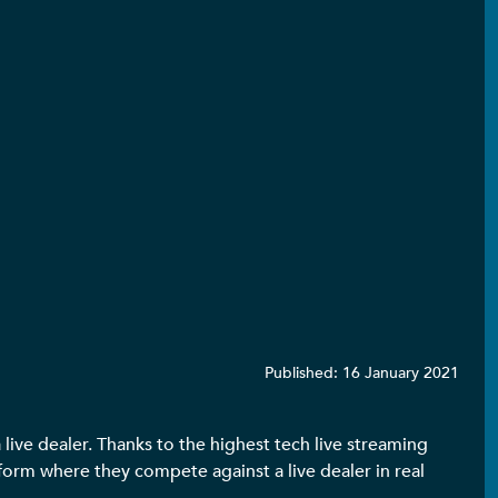
Details
Published: 16 January 2021
a
live dealer
. Thanks to the highest tech live streaming
tform where they compete against a live dealer in real