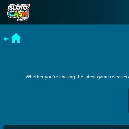
Whether you're chasing the latest game releases 