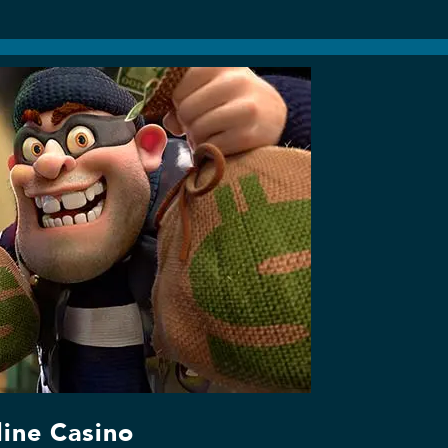
line Casino