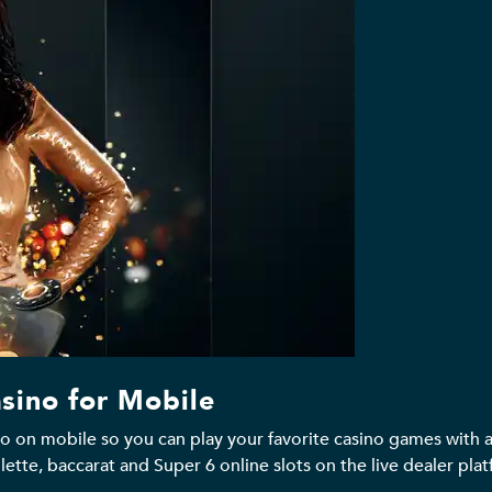
sino for Mobile
no
on mobile so you can play your favorite casino games with 
ulette, baccarat and Super 6
online slots
on the live dealer pla