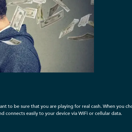
t to be sure that you are playing for real cash. When you cho
d connects easily to your device via WiFi or cellular data.