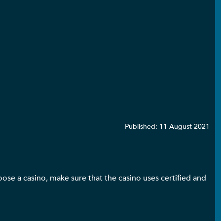
Details
Published: 11 August 2021
ose a casino, make sure that the casino uses certified and