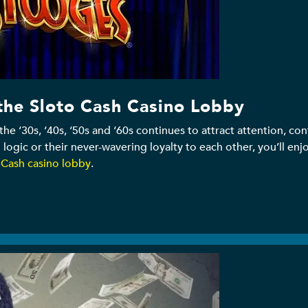
the Sloto Cash Casino Lobby
he ‘30s, ‘40s, ‘50s and ‘60s continues to attract attention, c
logic or their never-wavering loyalty to each other, you’ll enj
 Cash casino lobby
.