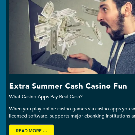
Extra Summer Cash Casino Fun
What Casino Apps Pay Real Cash?
When you play online casino games via casino apps you wan
licensed software, supports major ebanking institutions an
READ MORE …