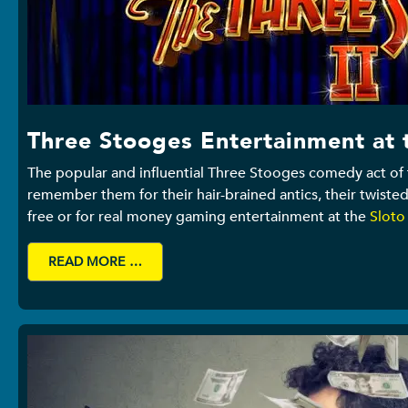
Three Stooges Entertainment at 
The popular and influential Three Stooges comedy act of t
remember them for their hair-brained antics, their twisted 
free or for
real money gaming
entertainment at the
Sloto
READ MORE …