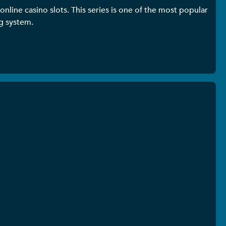
online casino slots
. This series is one of the most popular
g system.