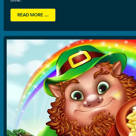
time.
READ MORE …