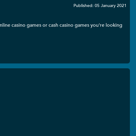
Details
Published: 05 January 2021
online casino games or
cash casino
games you're looking