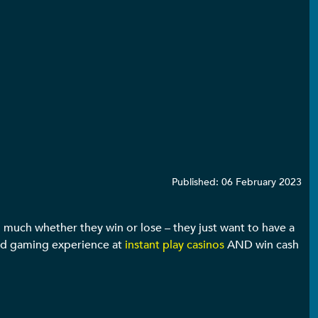
Details
Published: 06 February 2023
o much whether they win or lose – they just want to have a
lled gaming experience at
instant play casinos
AND win cash