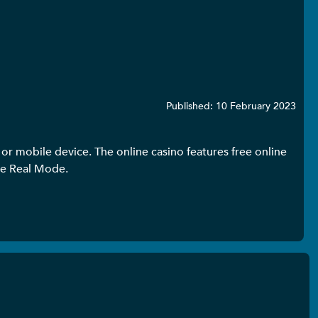
Details
Published: 10 February 2023
 or mobile device. The online casino features
free online
the Real Mode.