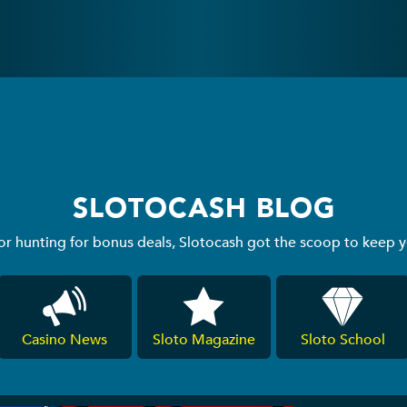
SLOTOCASH BLOG
or hunting for bonus deals, Slotocash got the scoop to keep y
Casino News
Sloto Magazine
Sloto School