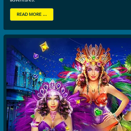
adventures.
READ MORE …