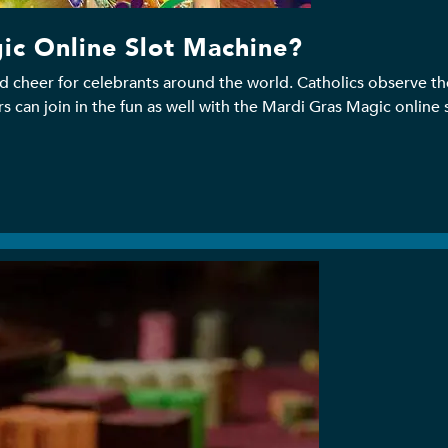
ic Online Slot Machine?
ood cheer for celebrants around the world. Catholics observe t
s can join in the fun as well with the Mardi Gras Magic online 