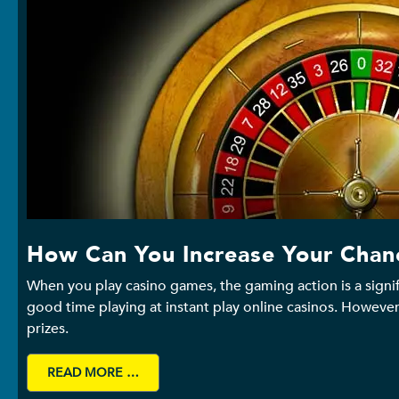
How Can You Increase Your Chan
When you play casino games, the gaming action is a signif
good time playing
at
instant play online casinos
. However,
prizes.
READ MORE …