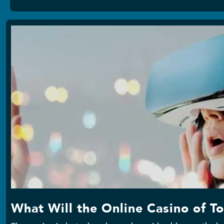
What Will the Online Casino of 