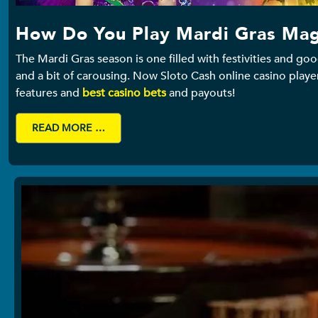
How Do You Play Mardi Gras Mag
The Mardi Gras season is one filled with festivities and g
and a bit of carousing. Now Sloto Cash online casino player
features and
best casino bets
and payouts!
READ MORE …