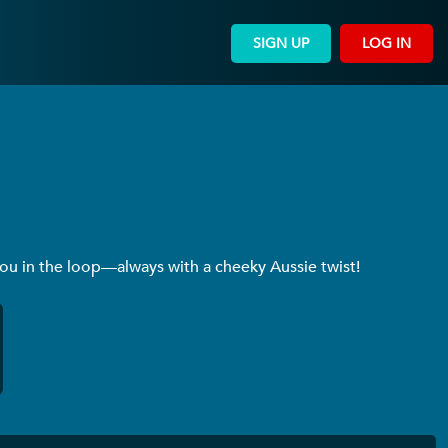
SIGN UP
LOG IN
ou in the loop—always with a cheeky Aussie twist!