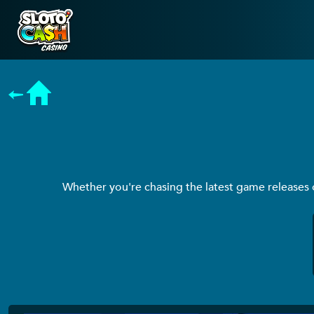
Whether you're chasing the latest game releases 