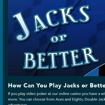
How Can You Play Jacks or Bett
If you play video poker at our online casino you have a w
more. You can choose from Aces and Eights, Double Jack