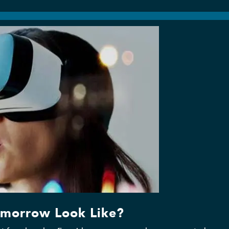
Tomorrow Look Like?