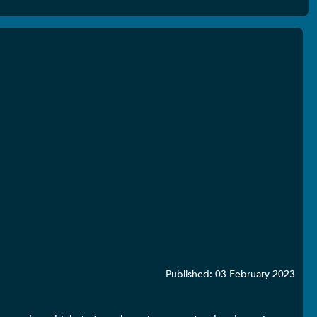
Details
Published: 03 February 2023