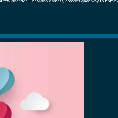
st few decades. For video gamers, arcades gave way to home c