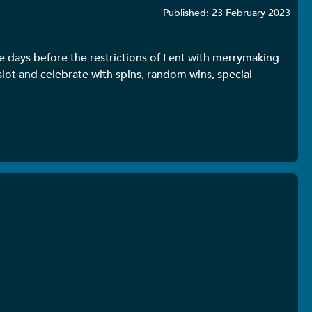
Details
Published: 23 February 2023
he days before the restrictions of Lent with merrymaking
slot and celebrate with spins, random wins, special