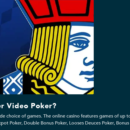
er Video Poker?
ide choice of games. The online casino features games of up t
pot Poker, Double Bonus Poker, Looses Deuces Poker, Bonus D