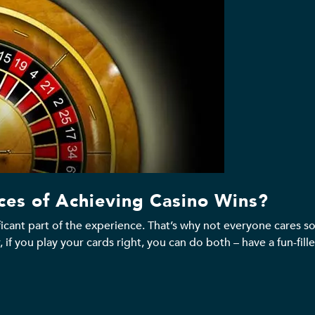
ces of Achieving Casino Wins?
icant part of the experience. That’s why not everyone cares s
 if you play your cards right, you can do both – have a fun-fi