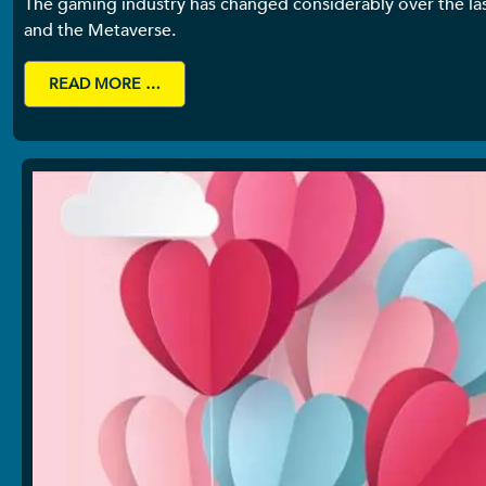
The gaming industry has changed considerably over the la
and the Metaverse.
READ MORE …