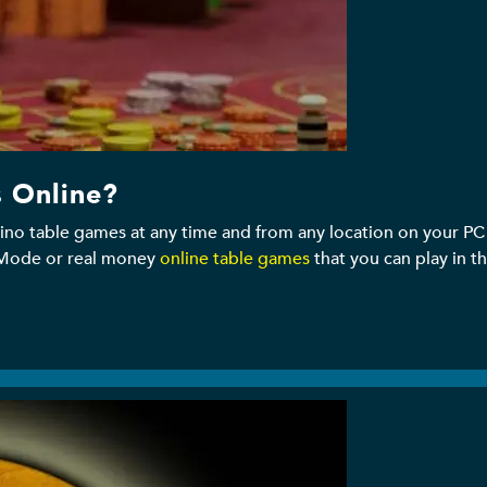
 Online?
sino table games
at any time and from any location on your PC
e Mode or real money
online table games
that you can play in 