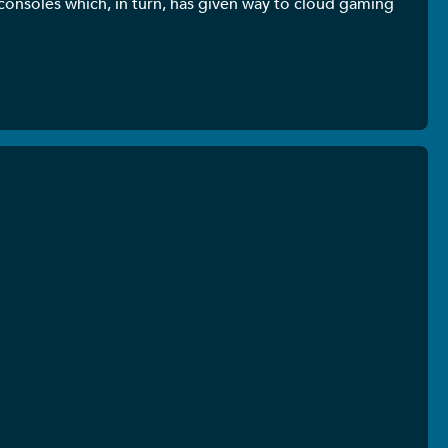
onsoles which, in turn, has given way to cloud gaming