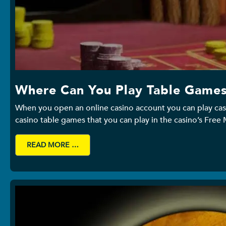
Where Can You Play Table Games
When you open an online casino account you can
play ca
casino table games
that you can play in the casino’s Fre
READ MORE …