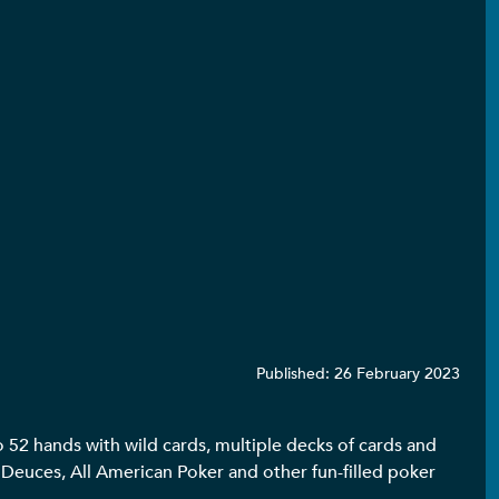
Details
Published: 26 February 2023
o 52 hands with wild cards, multiple decks of cards and
euces, All American Poker and other fun-filled poker