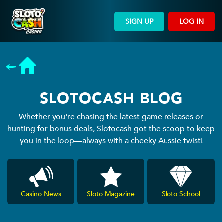
SIGN UP
LOG IN
SLOTOCASH BLOG
Whether you're chasing the latest game releases or
hunting for bonus deals, Slotocash got the scoop to keep
you in the loop—always with a cheeky Aussie twist!
Casino News
Sloto Magazine
Sloto School