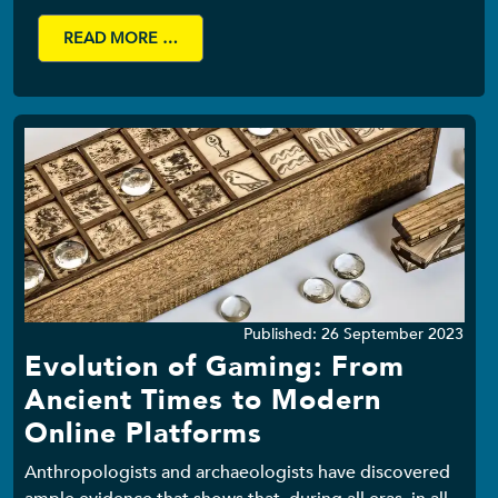
READ MORE …
Details
Published: 26 September 2023
Evolution of Gaming: From
Ancient Times to Modern
Online Platforms
Anthropologists and archaeologists have discovered