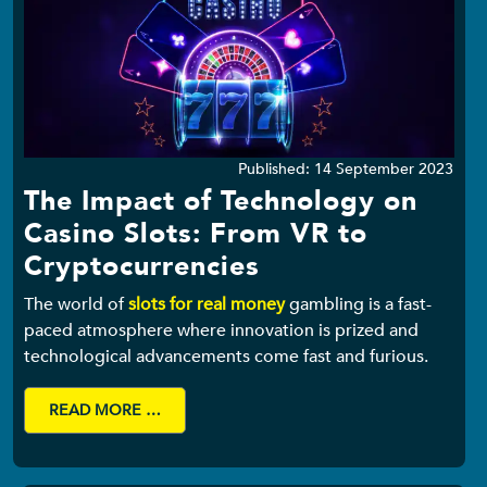
Details
Published: 14 September 2023
The Impact of Technology on
Casino Slots: From VR to
Cryptocurrencies
The world of
slots for real money
gambling is a fast-
paced atmosphere where innovation is prized and
technological advancements come fast and furious.
READ MORE …