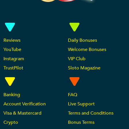
Reviews
Daily Bonuses
YouTube
Welcome Bonuses
Instagram
VIP Club
TrustPilot
Sloto Magazine
Banking
FAQ
Account Verification
Live Support
Visa & Mastercard
Terms and Conditions
Crypto
Bonus Terms