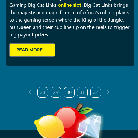
Gaming Big Cat Links
online slot
. Big Cat Links brings
the majesty and magnificence of Africa’s rolling plains
to the gaming screen where the King of the Jungle,
his Queen and their cub line up on the reels to trigger
big payout prizes.
READ MORE …
28
29
30
31
32