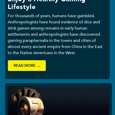
Lifestyle
For thousands of years, humans have gambled.
Anthropologists have found evidence of dice and
stick games among remains in early human
settlements and anthropologists have discovered
gaming paraphernalia in the towns and cities of
almost every ancient empire from China in the East
to the Native Americans in the West.
READ MORE …