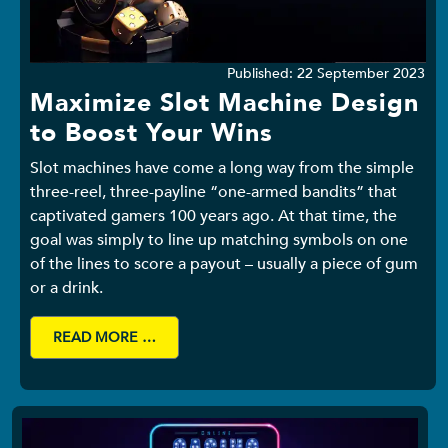
Details
Published: 22 September 2023
Maximize Slot Machine Design
to Boost Your Wins
Slot machines have come a long way from the simple
three-reel, three-payline “one-armed bandits” that
captivated gamers 100 years ago. At that time, the
goal was simply to line up matching symbols on one
of the lines to score a payout – usually a piece of gum
or a drink.
READ MORE …