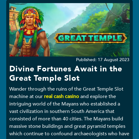
Details
Published: 17 August 2023
Divine Fortunes Await in the
Great Temple Slot
Wander through the ruins of the Great Temple Slot
machine at our
real cash casino
and explore the
intriguing world of the Mayans who established a
vast civilization in southern South America that
consisted of more than 40 cities. The Mayans build
massive stone buildings and great pyramid temples
which continue to confound archaeologists who have