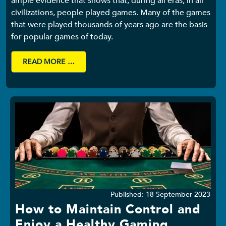
ample evidence that shows that, during all eras, in all
civilizations, people played games. Many of the games
that were played thousands of years ago are the basis
for popular games of today.
READ MORE …
Details
Published: 18 September 2023
How to Maintain Control and
Enjoy a Healthy Gaming