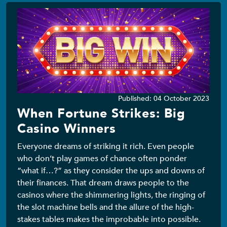
Details
Published: 04 October 2023
When Fortune Strikes: Big
Casino Winners
Everyone dreams of striking it rich. Even people
who don’t play games of chance often ponder
“what if…?” as they consider the ups and downs of
their finances. That dream draws people to the
casinos where the shimmering lights, the ringing of
the slot machine bells and the allure of the high-
stakes tables makes the improbable into possible.