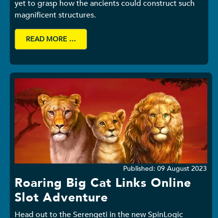
yet to grasp how the ancients could construct such
magnificent structures.
READ MORE …
Details
Published: 09 August 2023
Roaring Big Cat Links Online
Slot Adventure
Head out to the Serengeti in the new SpinLogic