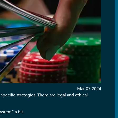
Mar 07 2024
pecific strategies. There are legal and ethical
ystem” a bit.