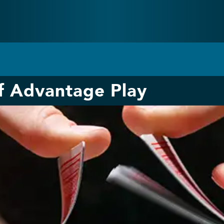
of Advantage Play