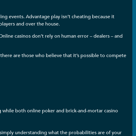
ing events. Advantage play isn’t cheating because it
 players and over the house.
nline casinos don’t rely on human error – dealers – and
there are those who believe that it’s possible to compete
ng while both online poker and brick-and-mortar casino
simply understanding what the probabilities are of your