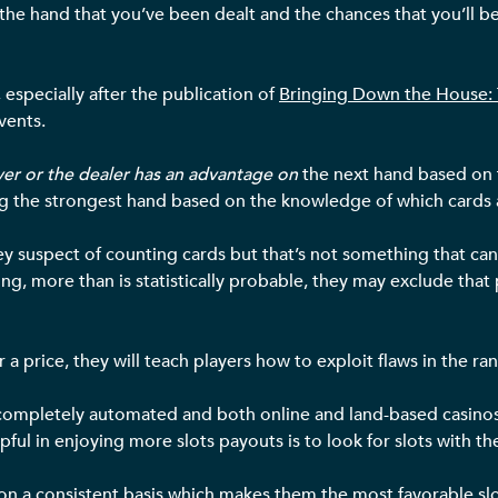
the hand that you’ve been dealt and the chances that you’ll b
 especially after the publication of
Bringing Down the House: T
vents.
er or the dealer has an advantage on
the next hand based on t
g the strongest hand based on the knowledge of which cards ar
ey suspect of counting cards but that’s not something that ca
ing, more than is statistically probable, they may exclude that
or a price, they will teach players how to exploit flaws in the
e completely automated and both online and land-based casino
pful in enjoying more slots payouts is to look for slots with t
n a consistent basis which makes them the most favorable slo