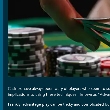
Casinos have always been wary of players who seem to scor
implications to using these techniques – known as “Advan
Frankly, advantage play can be tricky and complicated bu