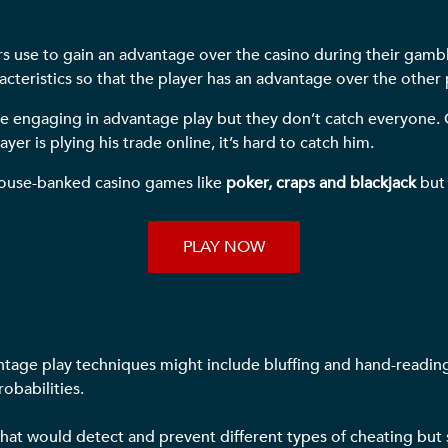
rs use to gain an advantage over the casino during their gambl
acteristics so that the player has an advantage over the other
e engaging in advantage play but they don’t catch everyone. O
er is plying his trade online, it’s hard to catch him.
 house-banked casino games like
poker, craps and blackjack
but 
PLAY NOW
vantage play techniques might include bluffing and hand-readi
obabilities.
at would detect and prevent different types of cheating but 