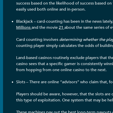
success based on the likelihood of success based on 
easily used both online and in-person.
Blackjack – card-counting has been in the news lately,
Millions
and the movie
21
about the same series of e
Card counting involves
determining whether the play
counting player simply calculates the odds of buildin
Land-based casinos routinely exclude players that th
casino sees that a specific gamer is consistently winn
from hopping from one online casino to the next.
Slots – There are online “advisors” who claim that, f
Players should be aware, however, that the slots ar
this type of exploitation. One system that may be hel
These machines pay out the best long-term payouts o