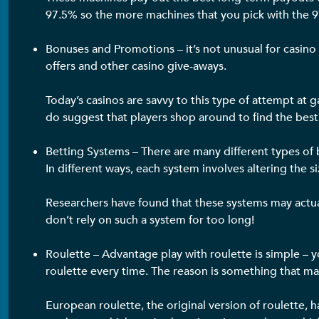
97.5% so the more machines that you pick with the 9
Bonuses and Promotions – it’s not unusual for casin
offers and other casino give-aways.
Today’s casinos are savvy to this type of attempt at
do suggest that players shop around to find the bes
Betting Systems – There are many different types of
In different ways, each system involves altering the 
Researchers have found that these systems may actually
don’t rely on such a system for too long!
Roulette – Advantage play with roulette is simple – 
roulette every time. The reason is something that ma
European roulette, the original version of roulette,