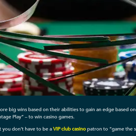
e big wins based on their abilities to gain an edge based on s
tage Play” – to win casino games.
t you don’t have to be a
VIP club casino
patron to “game the s