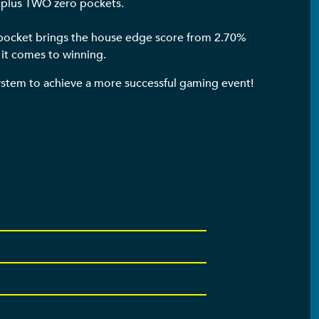
 plus TWO zero pockets.
l pocket brings the house edge score from 2.70%
 it comes to winning.
system to achieve a more successful gaming event!