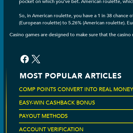
pocket on which you’ve bet. American roulette, whi
So, in American roulette, you have a 1 in 38 chance
(European roulette) to 5.26% (American roulette). E
Casino games are designed to make sure that the casino m
MOST POPULAR ARTICLES
COMP POINTS CONVERT INTO REAL MONEY
EASY-WIN CASHBACK BONUS
PAYOUT METHODS
ACCOUNT VERIFICATION