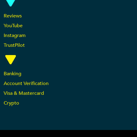
Reviews
YouTube
Instagram
TrustPilot
Banking
Account Verification
Visa & Mastercard
Crypto