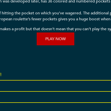
ch was developed later, has 36 colored and numbered pockets
 of hitting the pocket on which you’ve wagered. The additiona
uropean roulette’s fewer pockets gives you a huge boost when
akes a profit but that doesn’t mean that you can’t play the 
PLAY NOW
!