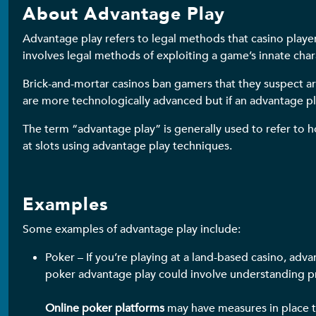
About Advantage Play
Advantage play refers to legal methods that casino playe
involves legal methods of exploiting a game’s innate char
Brick-and-mortar casinos ban gamers that they suspect ar
are more technologically advanced but if an advantage play
The term “advantage play” is generally used to refer to
at slots using advantage play techniques.
Examples
Some examples of advantage play include:
Poker – If you’re playing at a land-based casino, ad
poker advantage play could involve understanding pr
Online poker platforms
may have measures in place th