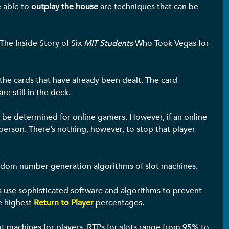
e able to
outplay the house
are techniques that can be
he Inside Story of Six
MIT Students
Who Took Vegas for
he cards that have already been dealt. The card-
e still in the deck.
n be determined for online gamers. However, if an online
 person. There’s nothing, however, to stop that player
 random number generation algorithms of slot machines.
s use sophisticated software and algorithms to prevent
he highest
Return to Player
percentages.
t machines for players. RTPs for slots range from 95% to