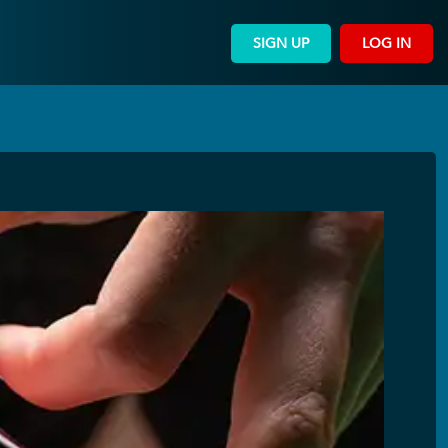
SIGN UP
LOG IN