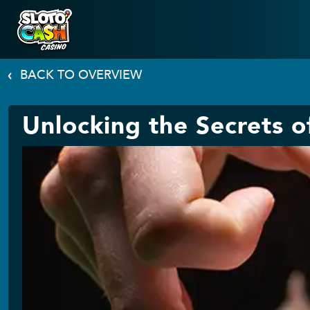
BACK TO OVERVIEW
Unlocking the Secrets 