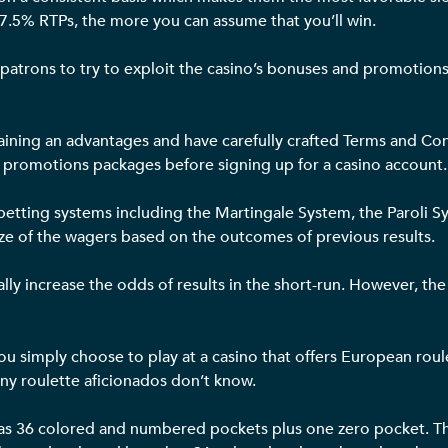
7.5% RTPs, the more you can assume that you’ll win.
o patrons to try to exploit the casino’s bonuses and promoti
 gaining an advantages and have carefully crafted Terms and Co
t promotions packages before signing up for a casino account.
 betting systems including the Martingale System, the Paroli
size of the wagers based on the outcomes of previous results.
 increase the odds of results in the short-run. However, the lo
you simply choose to play at a casino that offers European ro
ny roulette aficionados don’t know.
 has 36 colored and numbered pockets plus one zero pocket. Th