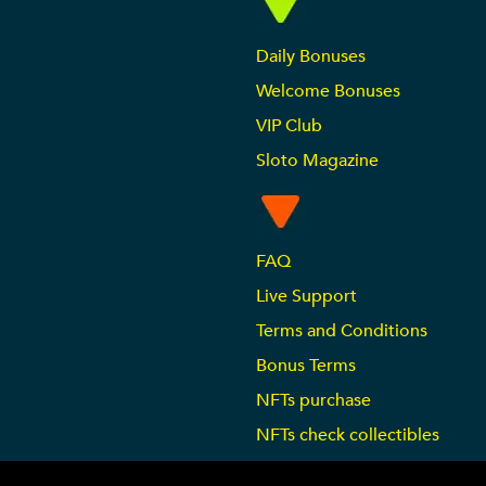
Daily Bonuses
Welcome Bonuses
VIP Club
Sloto Magazine
FAQ
Live Support
Terms and Conditions
Bonus Terms
NFTs purchase
NFTs check collectibles