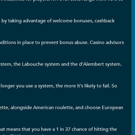
ons by taking advantage of welcome bonuses, cashback
nditions in place to prevent bonus abuse. Casino advisors
 System, the Labouche system and the d'Alembert system.
nger you use a system, the more it’s likely to fail. So
ulette, alongside American roulette, and choose European
at means that you have a 1 in 37 chance of hitting the