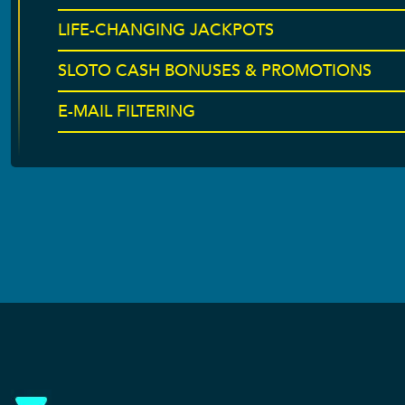
LIFE-CHANGING JACKPOTS
SLOTO CASH BONUSES & PROMOTIONS
E-MAIL FILTERING