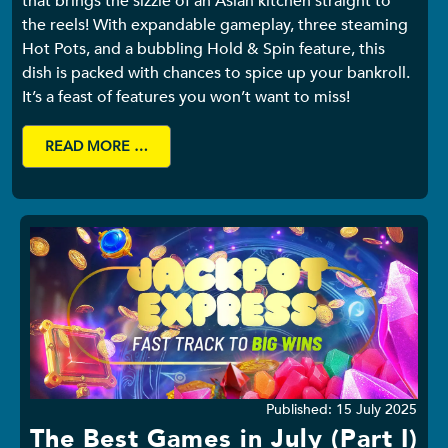
that brings the sizzle of an Asian kitchen straight to
the reels! With expandable gameplay, three steaming
Hot Pots, and a bubbling Hold & Spin feature, this
dish is packed with chances to spice up your bankroll.
It’s a feast of features you won’t want to miss!
READ MORE …
Details
Published: 15 July 2025
The Best Games in July (Part I)