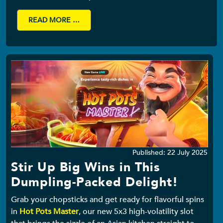
READ MORE …
Details
Published: 22 July 2025
Stir Up Big Wins in This
Dumpling-Packed Delight!
Grab your chopsticks and get ready for flavorful spins
in
Hot Pots Master
, our new 5x3 high-volatility slot