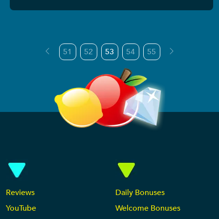
51
52
53
54
55
Reviews
Daily Bonuses
YouTube
Welcome Bonuses