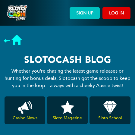
SIGN UP
LOG IN
SLOTOCASH BLOG
Whether you're chasing the latest game releases or
hunting for bonus deals, Slotocash got the scoop to keep
you in the loop—always with a cheeky Aussie twist!
Casino News
Sloto Magazine
Sloto School