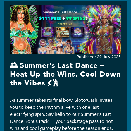
Details
Published: 29 July 2025
🌅 Summer’s Last Dance –
Heat Up the Wins, Cool Down
the Vibes 💃🕺
As summer takes its final bow, Sloto’Cash invites
you to keep the rhythm alive with one last
electrifying spin. Say hello to our Summer’s Last
Dance Bonus Pack — your backstage pass to hot
wins and cool gameplay before the season ends.