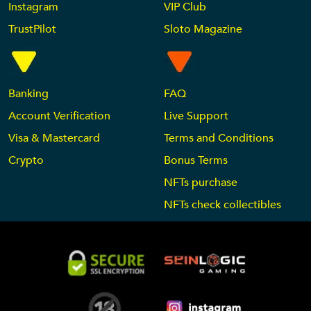
Instagram
VIP Club
TrustPilot
Sloto Magazine
Banking
FAQ
Account Verification
Live Support
Visa & Mastercard
Terms and Conditions
Crypto
Bonus Terms
NFTs purchase
NFTs check collectibles