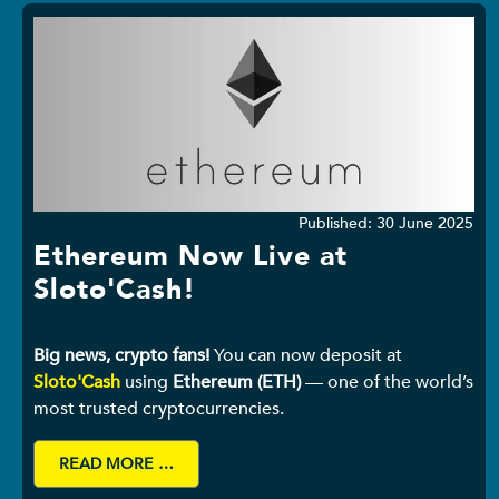
Details
Published: 30 June 2025
Ethereum Now Live at
Sloto'Cash!
Big news, crypto fans!
You can now deposit at
Sloto'Cash
using
Ethereum (ETH)
— one of the world’s
most trusted cryptocurrencies.
READ MORE …