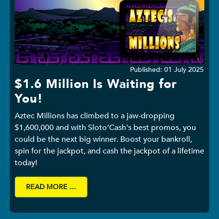
Details
Published: 01 July 2025
$1.6 Million Is Waiting for
You!
Aztec Millions has climbed to a jaw-dropping
$1,600,000 and with Sloto’Cash's best promos, you
could be the next big winner. Boost your bankroll,
spin for the jackpot, and cash the jackpot of a lifetime
today!
READ MORE …