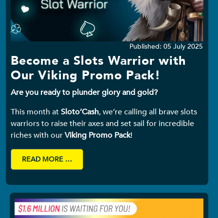
Details
Published: 05 July 2025
Become a Slots Warrior with
Our Viking Promo Pack!
Are you ready to plunder glory and gold?
This month at
Sloto’Cash
, we’re calling all brave slots
warriors to raise their axes and set sail for incredible
riches with our
Viking Promo Pack
!
READ MORE …