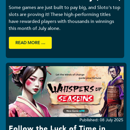
Some games are just built to pay big, and Sloto's top
slots are proving it! These high-performing titles
have rewarded players with thousands in winnings
this month of July alone.
READ MORE …
Details
Published: 08 July 2025
Follow the Luck of Time in