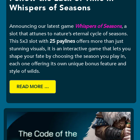
Whispers of Seasons
Announcing our latest game
Whispers of Seasons
, a
slot that attunes to nature’s eternal cycle of seasons.
This 5x3 slot with
25 paylines
offers more than just
stunning visuals, it is an interactive game that lets you
shape your fate by choosing the season you play in,
each one offering its own unique bonus feature and
style of wilds.
READ MORE …