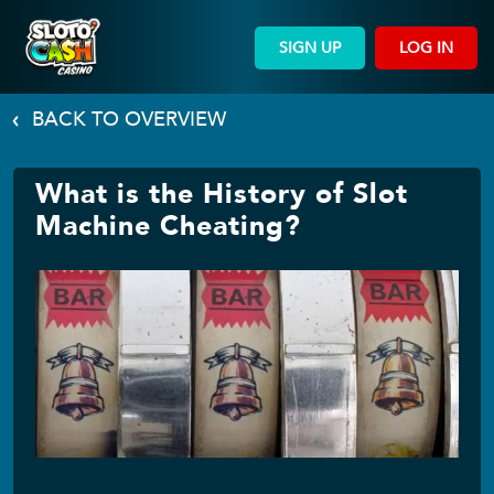
SIGN UP
LOG IN
BACK TO OVERVIEW
What is the History of Slot
Machine Cheating?