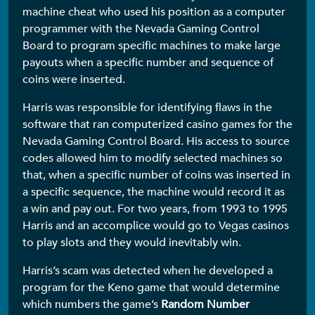
machine cheat who used his position as a computer
programmer with the Nevada Gaming Control
Board to program specific machines to make large
payouts when a specific number and sequence of
coins were inserted.
Harris was responsible for identifying flaws in the
software that ran computerized casino games for the
Nevada Gaming Control Board. His access to source
codes allowed him to modify selected machines so
that, when a specific number of coins was inserted in
a specific sequence, the machine would record it as
a win and pay out. For two years, from 1993 to 1995
Harris and an accomplice would go to Vegas casinos
to play slots and they would inevitably win.
Harris’s scam was detected when he developed a
program for the Keno game that would determine
which numbers the game’s
Random Number