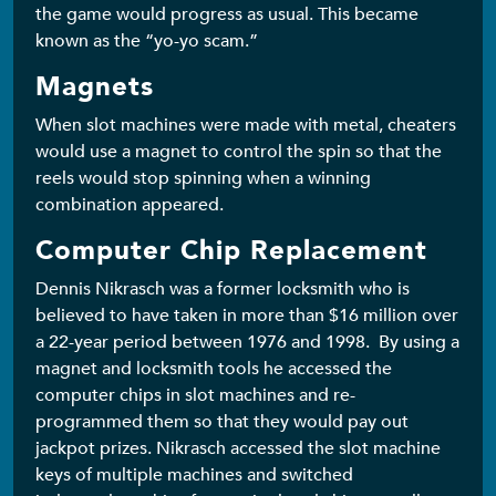
the game would progress as usual. This became
known as the “yo-yo scam.”
Magnets
When slot machines were made with metal, cheaters
would use a magnet to control the spin so that the
reels would stop spinning when a winning
combination appeared.
Computer Chip Replacement
Dennis Nikrasch was a former locksmith who is
believed to have taken in more than $16 million over
a 22-year period between 1976 and 1998. By using a
magnet and locksmith tools he accessed the
computer chips in slot machines and re-
programmed them so that they would pay out
jackpot prizes. Nikrasch accessed the slot machine
keys of multiple machines and switched