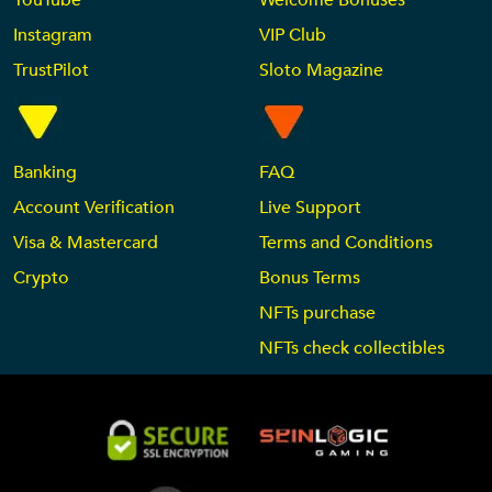
Instagram
VIP Club
TrustPilot
Sloto Magazine
Banking
FAQ
Account Verification
Live Support
Visa & Mastercard
Terms and Conditions
Crypto
Bonus Terms
NFTs purchase
NFTs check collectibles