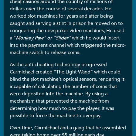
cheat casinos around the country of millions of
dollars over the course of several decades. He
worked slot machines for years and after being
caught and serving a stint in prison he moved on to
conquering the new poker video machines, He used
a “
Monkey Paw” or “Slider”
which he would insert
into the payment channel which triggered the micro-
machine switch to release coins.
As the anti-cheating technology progressed
Carmichael created “The Light Wand” which could
blind the slot machine’s optical sensors, rendering it
incapable of calculating the number of coins that
were deposited into the machine. By using a
mechanism that prevented the machine from
determining how much to pay the player, it was
possible to force the machine to overpay.
Over time, Carmichael and a gang that he assembled
were taking home over $5 million each day.