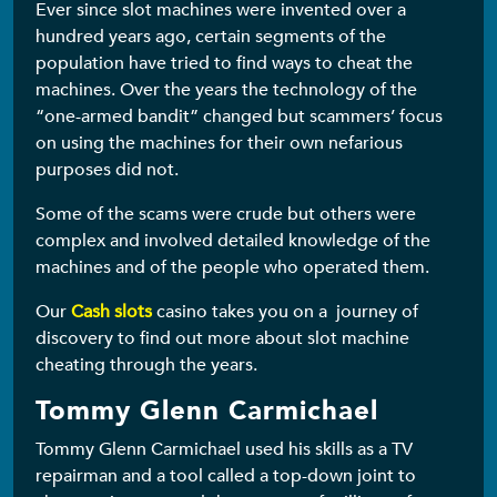
Ever since slot machines were invented over a
hundred years ago, certain segments of the
population have tried to find ways to cheat the
machines. Over the years the technology of the
“one-armed bandit” changed but scammers’ focus
on using the machines for their own nefarious
purposes did not.
Some of the scams were crude but others were
complex and involved detailed knowledge of the
machines and of the people who operated them.
Our
Cash slots
casino takes you on a journey of
discovery to find out more about slot machine
cheating through the years.
Tommy Glenn Carmichael
Tommy Glenn Carmichael used his skills as a TV
repairman and a tool called a top-down joint to