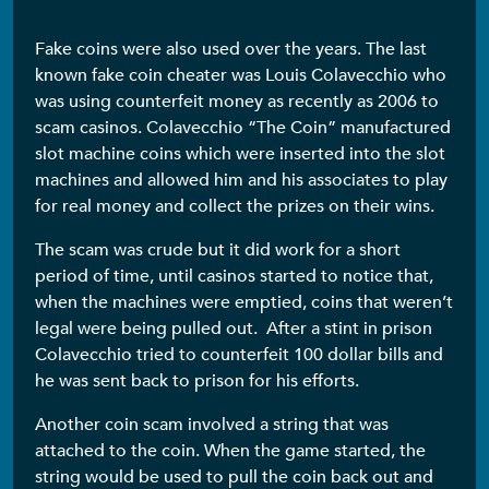
Fake coins were also used over the years. The last
known fake coin cheater was Louis Colavecchio who
was using counterfeit money as recently as 2006 to
scam casinos. Colavecchio “The Coin” manufactured
slot machine coins which were inserted into the slot
machines and allowed him and his associates to play
for real money and collect the prizes on their wins.
The scam was crude but it did work for a short
period of time, until casinos started to notice that,
when the machines were emptied, coins that weren’t
legal were being pulled out. After a stint in prison
Colavecchio tried to counterfeit 100 dollar bills and
he was sent back to prison for his efforts.
Another coin scam involved a string that was
attached to the coin. When the game started, the
string would be used to pull the coin back out and