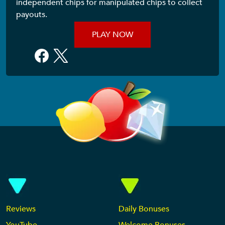
independent chips for manipulated chips to collect
payouts.
PLAY NOW
Reviews
Daily Bonuses
YouTube
Welcome Bonuses