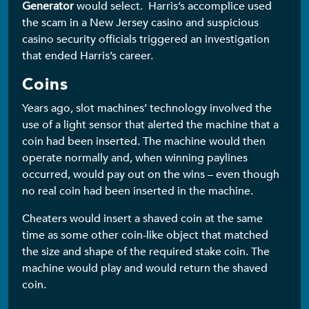
Generator
would select. Harris’s accomplice used
the scam in a New Jersey casino and suspicious
casino security officials triggered an investigation
that ended Harris’s career.
Coins
Years ago, slot machines’ technology involved the
use of a light sensor that alerted the machine that a
coin had been inserted. The machine would then
operate normally and, when winning paylines
occurred, would pay out on the wins – even though
no real coin had been inserted in the machine.
Cheaters would insert a shaved coin at the same
time as some other coin-like object that matched
the size and shape of the required stake coin. The
machine would play and would return the shaved
coin.