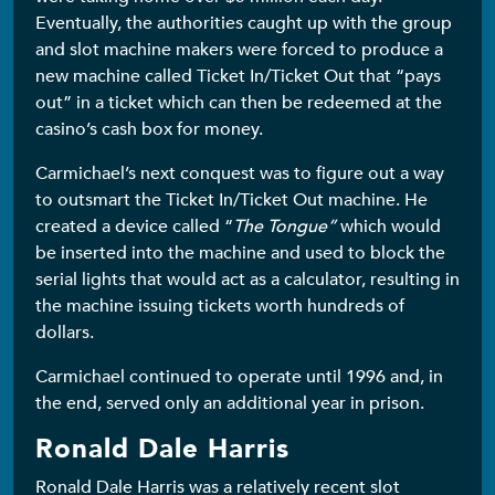
Eventually, the authorities caught up with the group
and slot machine makers were forced to produce a
new machine called Ticket In/Ticket Out that “pays
out” in a ticket which can then be redeemed at the
casino’s cash box for money.
Carmichael’s next conquest was to figure out a way
to outsmart the Ticket In/Ticket Out machine. He
created a device called “
The Tongue”
which would
be inserted into the machine and used to block the
serial lights that would act as a calculator, resulting in
the machine issuing tickets worth hundreds of
dollars.
Carmichael continued to operate until 1996 and, in
the end, served only an additional year in prison.
Ronald Dale Harris
Ronald Dale Harris was a relatively recent slot