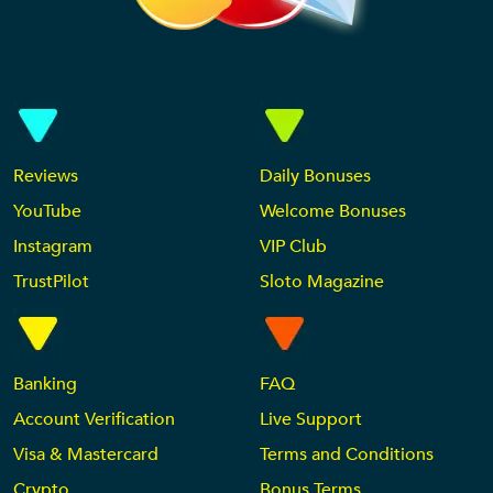
Reviews
Daily Bonuses
YouTube
Welcome Bonuses
Instagram
VIP Club
TrustPilot
Sloto Magazine
Banking
FAQ
Account Verification
Live Support
Visa & Mastercard
Terms and Conditions
Crypto
Bonus Terms