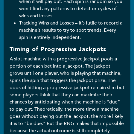
when it will pay out. Each spin is random so you
won’t find any patterns to detect or cycles of
wins and losses.
Tracking Wins and Losses – It’s futile to record a
machine’s results to try to spot trends. Every
spin is entirely independent.
Timing of Progressive Jackpots
A slot machine with a progressive jackpot pools a
portion of each bet into a jackpot. The jackpot
grows until one player, who is playing that machine,
spins the spin that triggers the jackpot prize. The
odds of hitting a progressive jackpot remain slim but
some players think that they can maximize their
chances by anticipating when the machine is “due”
to pay out. Theoretically, the more time a machine
goes without paying out the jackpot, the more likely
it is to “be due.” But the RNG makes that impossible
because the actual outcome is still completely