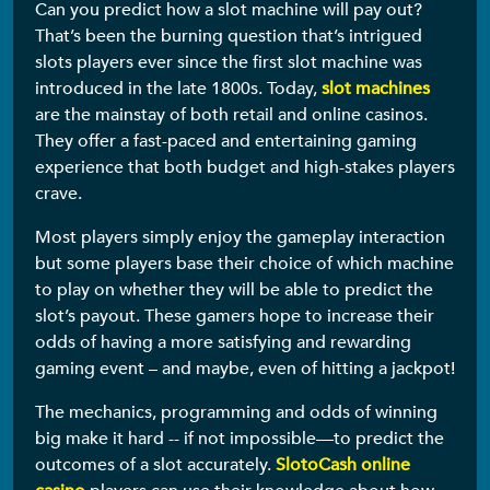
Can you predict how a slot machine will pay out?
That’s been the burning question that’s intrigued
slots players ever since the first slot machine was
introduced in the late 1800s. Today,
slot machines
are the mainstay of both retail and online casinos.
They offer a fast-paced and entertaining gaming
experience that both budget and high-stakes players
crave.
Most players simply enjoy the gameplay interaction
but some players base their choice of which machine
to play on whether they will be able to predict the
slot’s payout. These gamers hope to increase their
odds of having a more satisfying and rewarding
gaming event – and maybe, even of hitting a jackpot!
The mechanics, programming and odds of winning
big make it hard -- if not impossible—to predict the
outcomes of a slot accurately.
SlotoCash online