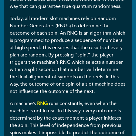
way that can guarantee true quantum randomness.
Today, all modern slot machines rely on Random
Number Generators (RNGs) to determine the
outcome of each spin. An RNG is an algorithm which
is programmed to produce a sequence of numbers
at high speed. This ensures that the results of every
plan are random. By pressing “spin,” the player
triggers the machine’s RNG which selects a number
within a split second. That number will determine
the final alignment of symbols on the reels. In this
way, the outcome of one spin of a slot machine does
not influence the outcome of the next.
A machine’s
RNG
runs constantly, even when the
machine is not in use. In this way, every outcome is
determined by the exact moment a player initiates
the spin. This level of independence from previous
spins makes it impossible to predict the outcome of