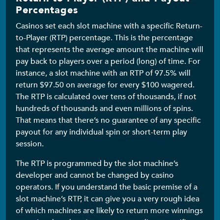
Percentages
Casinos set each slot machine with a specific Return-
to-Player (RTP) percentage. This is the percentage
that represents the average amount the machine will
pay back to players over a period (long) of time. For
instance, a slot machine with an RTP of 97.5% will
return $97.50 on average for every $100 wagered.
The RTP is calculated over tens of thousands, if not
hundreds of thousands and even millions of spins.
That means that there’s no guarantee of any specific
payout for any individual spin or short-term play
session.
The RTP is programmed by the slot machine’s
developer and cannot be changed by casino
operators. If you understand the basic premise of a
slot machine’s RTP, it can give you a very rough idea
of which machines are likely to return more winnings