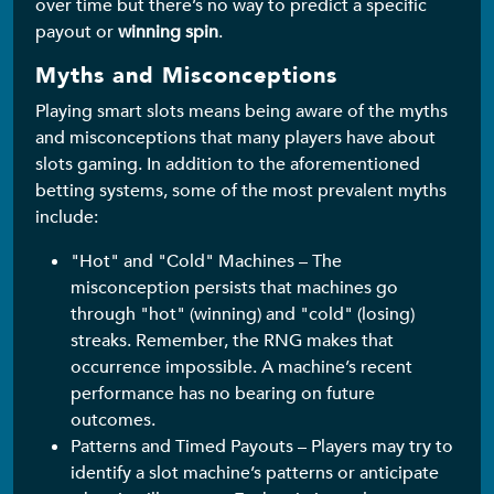
over time but there’s no way to predict a specific
payout or
winning spin
.
Myths and Misconceptions
Playing smart slots means being aware of the myths
and misconceptions that many players have about
slots gaming. In addition to the aforementioned
betting systems, some of the most prevalent myths
include:
"Hot" and "Cold" Machines – The
misconception persists that machines go
through "hot" (winning) and "cold" (losing)
streaks. Remember, the RNG makes that
occurrence impossible. A machine’s recent
performance has no bearing on future
outcomes.
Patterns and Timed Payouts – Players may try to
identify a slot machine’s patterns or anticipate