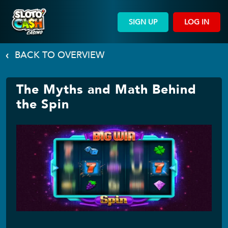
SIGN UP
LOG IN
BACK TO OVERVIEW
The Myths and Math Behind
the Spin