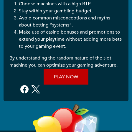
Choose machines with a high RTP.
Stay within your gambling budget.
Avoid common misconceptions and myths
about betting “systems”.
Make use of casino bonuses and promotions to
extend your playtime without adding more bets
to your gaming event.
By understanding the random nature of the slot
machine you can optimize your gaming adventure.
PLAY NOW