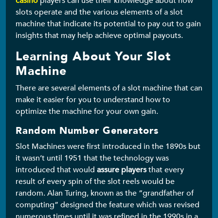
casino
players can use their knowledge about how
slots operate and the various elements of a slot
machine that indicate its potential to pay out to gain
insights that may help achieve optimal payouts.
Learning About Your Slot
Machine
There are several elements of a slot machine that can
make it easier for you to understand how to
optimize the machine for your own gain.
Random Number Generators
Slot Machines were first introduced in the 1890s but
it wasn’t until 1951 that the technology was
introduced that would
assure players
that every
result of every spin of the slot reels would be
random. Alan Turing, known as the “grandfather of
computing” designed the feature which was revised
numerous times until it was refined in the 1990s in a