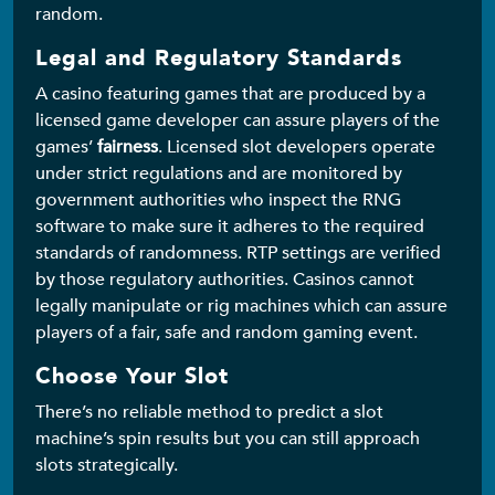
random.
Legal and Regulatory Standards
A casino featuring games that are produced by a
licensed game developer can assure players of the
games’
fairness
. Licensed slot developers operate
under strict regulations and are monitored by
government authorities who inspect the RNG
software to make sure it adheres to the required
standards of randomness. RTP settings are verified
by those regulatory authorities. Casinos cannot
legally manipulate or rig machines which can assure
players of a fair, safe and random gaming event.
Choose Your Slot
There’s no reliable method to predict a slot
machine’s spin results but you can still approach
slots strategically.