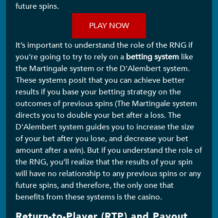
future spins.
PLAY NOW
It’s important to understand the role of the RNG if
you’re going to try to rely on a
betting system
like
the Martingale system or the D'Alembert system.
These systems posit that you can achieve better
results if you base your betting strategy on the
outcomes of previous spins (The Martingale system
directs you to double your bet after a loss. The
D'Alembert system guides you to increase the size
of your bet after you lose, and decrease your bet
amount after a win). But if you understand the role of
the RNG, you’ll realize that the results of your spin
will have no relationship to any previous spins or any
future spins, and therefore, the only one that
benefits from these systems is the casino.
Return-to-Player (RTP) and Payout