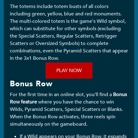
The totems include totem busts of all colors
including green, yellow, blue and red monuments.
The multi-colored totem is the game's Wild symbol,
which can substitute for other symbols (excluding
the Special Scatters, Regular Scatters, Retrigger
Scatters or Oversized Symbols) to complete
combinations, even the Pyramid Scatters that appear
in the 3x1 Bonus Row.
PLAY NOW
Bonus Row
For the first time in an online slot, you'll find a
Bonus
Row feature
where you have the chance to win
Wilds, Pyramid Scatters, Special Scatters or Blanks.
When the Bonus Row activates, three reels spin
simultaneously on the gameboard.
If a Wild appears on your Bonus Row, it expands