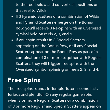
to the reel below and converts all positions on
that reel to Wilds.
If 3 Pyramid Scatters or a combination of Wilds
and Pyramid Scatters emerge on the Bonus
Row, you'll receive 3 Re-Spins with an Oversized
symbol held on reels 2, 3, and 4.
If your spin results in 3 Special Scatters
appearing on the Bonus Row, or if any Special
Scatters appear on the Bonus Row as part of a
combination of 3 or more together with Regular
Scatters, they will trigger free spins with the
Oversized symbol spinning on reels 2, 3, and 4.
Free Spins
The free spins rounds in Temple Totems come fast,
furious and plentiful. On any regular game spin,
when 3 or more Regular Scatters or a combination
of 3 or more Regular and Special Scatters appear on