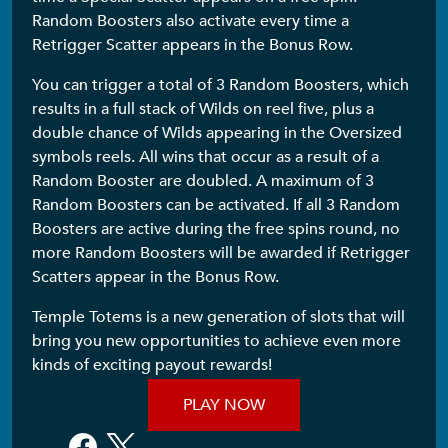
Random Boosters also activate every time a
Retrigger Scatter appears in the Bonus Row.
You can trigger a total of 3 Random Boosters, which
results in a full stack of Wilds on reel five, plus a
double chance of Wilds appearing in the Oversized
symbols reels. All wins that occur as a result of a
Random Booster are doubled. A maximum of 3
Random Boosters can be activated. If all 3 Random
Boosters are active during the free spins round, no
more Random Boosters will be awarded if Retrigger
Scatters appear in the Bonus Row.
Temple Totems is a new generation of slots that will
bring you new opportunities to achieve even more
kinds of exciting payout rewards!
PLAY NOW