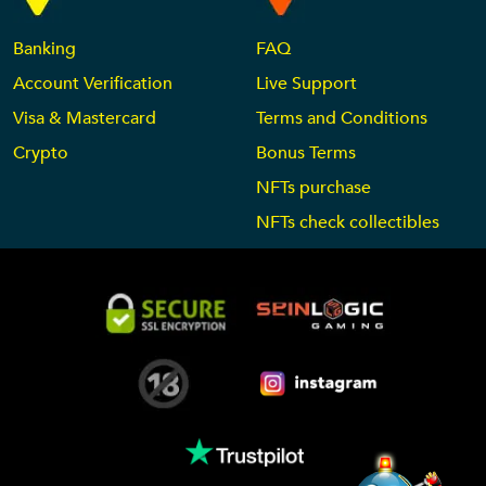
Banking
FAQ
Account Verification
Live Support
Visa & Mastercard
Terms and Conditions
Crypto
Bonus Terms
NFTs purchase
NFTs check collectibles