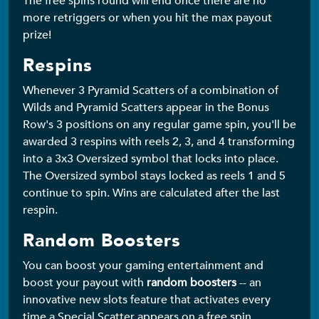
The free spins round will end once there are no
more retriggers or when you hit the max payout
prize!
Respins
Whenever 3 Pyramid Scatters of a combination of
Wilds and Pyramid Scatters appear in the Bonus
Row's 3 positions on any regular game spin, you'll be
awarded 3 respins with reels 2, 3, and 4 transforming
into a 3x3 Oversized symbol that locks into place.
The Oversized symbol stays locked as reels 1 and 5
continue to spin. Wins are calculated after the last
respin.
Random Boosters
You can boost your gaming entertainment and
boost your payout with
random boosters
--
an
innovative new slots feature that activates every
time a Special Scatter appears on a free spin.