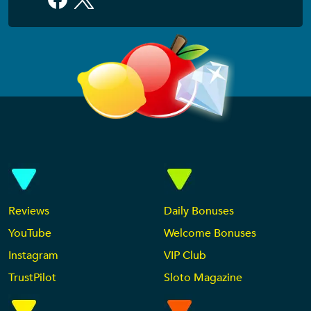
Reviews
Daily Bonuses
YouTube
Welcome Bonuses
Instagram
VIP Club
TrustPilot
Sloto Magazine