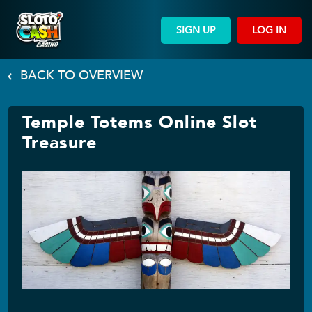
SIGN UP
LOG IN
BACK TO OVERVIEW
Temple Totems Online Slot
Treasure