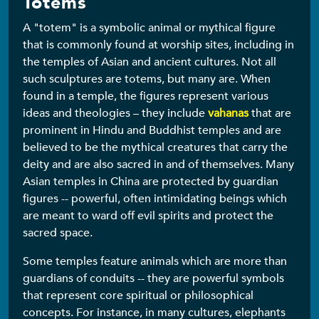
Totems
A "totem" is a symbolic animal or mythical figure
that is commonly found at worship sites, including in
the temples of Asian and ancient cultures. Not all
such sculptures are totems, but many are. When
found in a temple, the figures represent various
ideas and theologies – they include
vahanas
that are
prominent in Hindu and Buddhist temples and are
believed to be the mythical creatures that carry the
deity and are also sacred in and of themselves. Many
Asian temples in China are protected by guardian
figures -- powerful, often intimidating beings which
are meant to ward off evil spirits and protect the
sacred space.
Some temples feature animals which are more than
guardians of conduits -- they are powerful symbols
that represent core spiritual or philosophical
concepts. For instance, in many cultures, elephants