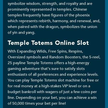
symbolize wisdom, strength, and royalty and are
prominently represented in temples. Chinese
temples frequently have figures of the phoenix
which represents rebirth, harmony, and renewal, and,
when paired with the dragon, symbolizes the union
of yin and yang.
Temple Totems Online Slot
With Expanding Wilds, Free Spins, Respins,
Oversized symbols and Random Boosters, the 5-reel,
25 payline Temple Totems offers a high-energy
gaming adventure that's sure to satisfy slots
enthusiasts of all preferences and experience levels.
You can play Temple Totems slot machine for free or
for real money at a high-stakes VIP level or on a
budget bankroll with wagers of just a few coins per
line. Depending on your bet, you can achieve a win
of 50,000 times your bet per line!