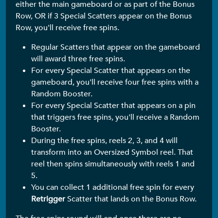
either the main gameboard or as part of the Bonus
Row, OR if 3 Special Scatters appear on the Bonus
Row, you'll receive free spins.
Regular Scatters that appear on the gameboard
will award three free spins.
For every Special Scatter that appears on the
gameboard, you'll receive four free spins with a
Random Booster.
For every Special Scatter that appears on a pin
that triggers free spins, you'll receive a Random
Booster.
During the free spins, reels 2, 3, and 4 will
transform into an Oversized Symbol reel. That
reel then spins simultaneously with reels 1 and
5.
You can collect 1 additional free spin for every
Retrigger
Scatter that lands on the Bonus Row.