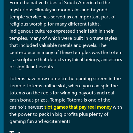
From the native tribes of South America to the
mysterious Himalayan mountains and beyond,
temple service has served as an important part of
religious worship for many different faiths.
Indigenous cultures expressed their faith in their
temples, many of which were built in ornate styles
that included valuable metals and jewels. The
centerpiece in many of these temples was the totem
– a sculpture that depicts mythical beings, ancestors
or significant events.
Totems have now come to the gaming screen in the
Temple Totems online slot, where you can spin the
totems on the reels for winning payouts and real
cash bonus prizes. Temple Totems is one of the
casino's newest
slot games that pay real money
with
the power to pack in big profits plus plenty of
gaming fun and excitement!