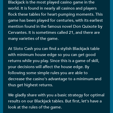
Blackjack is the most played casino game in the
world. It is found in nearly all casinos and players
flock these tables for heart-pumping moments. This
game has been played for centuries, with its earliest
mention found in the famous novel Don Quixote by
Cervantes. It is sometimes called 21, and there are
many varieties of the game.
At Sloto Cash you can find a stylish Blackjack table
with minimum house edge so you can get good
returns while you play. Since this is a game of skill,
your decisions will affect the house edge. By
following some simple rules you are able to
decrease the casino's advantage to a minimum and
thus get highest returns.
We gladly share with you a basic strategy for optimal
results on our Blackjack tables. But first, let's have a
look at the rules of the game.