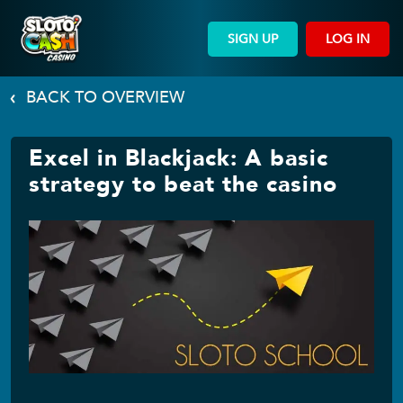
SIGN UP
LOG IN
BACK TO OVERVIEW
Excel in Blackjack: A basic
strategy to beat the casino