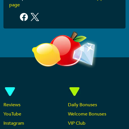
page
Reviews
Daily Bonuses
YouTube
Welcome Bonuses
Instagram
VIP Club