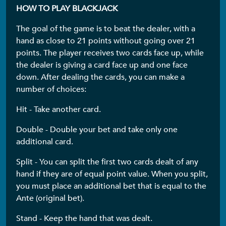
HOW TO PLAY BLACKJACK
The goal of the game is to beat the dealer, with a
hand as close to 21 points without going over 21
points. The player receives two cards face up, while
the dealer is giving a card face up and one face
down. After dealing the cards, you can make a
number of choices:
Hit - Take another card.
Double - Double your bet and take only one
additional card.
Split - You can split the first two cards dealt of any
hand if they are of equal point value. When you split,
you must place an additional bet that is equal to the
Ante (original bet).
Stand - Keep the hand that was dealt.