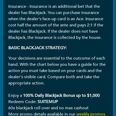
Insurance - Insurance is an additional bet that the
dealer has Blackjack. You can purchase insurance
when the dealer's face-up card is an Ace. Insurance
cost half the amount of the ante and pays 2:1 if the
dealer has Blackjack. If the dealer does not have
Blackjack, the insurance is collected by the house.
BASIC BLACKJACK STRATEGY:
Your decisions are essential to the outcome of each
hand. With the chart below you have a guide for the
action you must take based on your cards and the
dealer's visible card. Compare both and take the
appropriate action.
Enjoy a
100% Daily Blackjack Bonus up to $1,000
Redeem Code:
SUITEMUP
60x blackjack roll over and no max cashout
More promo details available in our
weekly promos