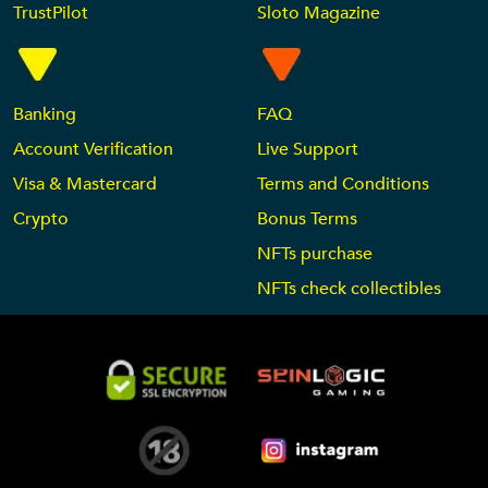
TrustPilot
Sloto Magazine
Banking
FAQ
Account Verification
Live Support
Visa & Mastercard
Terms and Conditions
Crypto
Bonus Terms
NFTs purchase
NFTs check collectibles