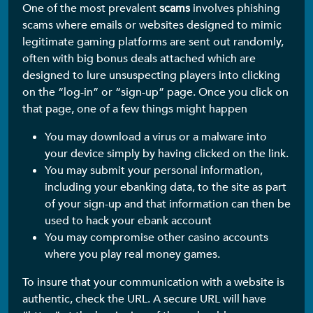
One of the most prevalent
scams
involves phishing
scams where emails or websites designed to mimic
legitimate gaming platforms are sent out randomly,
often with big bonus deals attached which are
designed to lure unsuspecting players into clicking
on the “log-in” or “sign-up” page. Once you click on
that page, one of a few things might happen
You may download a virus or a malware into
your device simply by having clicked on the link.
You may submit your personal information,
including your ebanking data, to the site as part
of your sign-up and that information can then be
used to hack your ebank account
You may compromise other casino accounts
where you play real money games.
To insure that your communication with a website is
authentic, check the URL. A secure URL will have