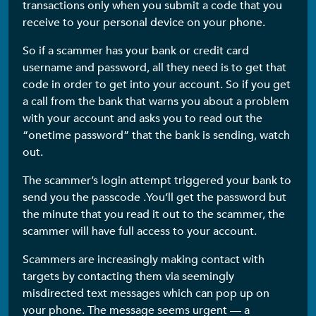
transactions only when you submit a code that you
receive to your personal device on your phone.
So if a scammer has your bank or credit card
username and password, all they need is to get that
code in order to get into your account. So if you get
a call from the bank that warns you about a problem
with your account and asks you to read out the
“onetime password” that the bank is sending, watch
out.
The scammer’s login attempt triggered your bank to
send you the passcode .You’ll get the password but
the minute that you read it out to the scammer, the
scammer will have full access to your account.
Scammers are increasingly making contact with
targets by contacting them via seemingly
misdirected text messages which can pop up on
your phone. The message seems urgent — a