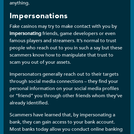
anything.
Impersonations
Fake casinos may try to make contact with you by
impersonating
friends, game developers or even
famous players and streamers. It’s normal to trust
people who reach out to you in such a say but these
scammers know how to manipulate that trust to
scam you out of your assets.
Impersonators generally reach out to their targets
through social media connections – they find your
personal information on your social media profiles
or “friend” you through other friends whom they’ve
already identified.
Scammers have learned that, by impersonating a
bank, they can gain access to your bank account.
Most banks today allow you conduct online banking