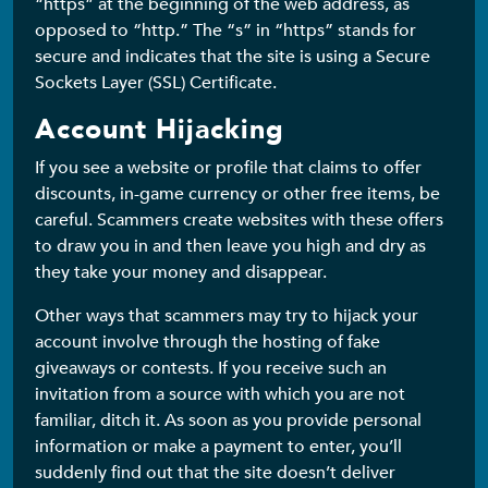
“https” at the beginning of the web address, as
opposed to “http.” The “s” in “https” stands for
secure and indicates that the site is using a Secure
Sockets Layer (SSL) Certificate.
Account Hijacking
If you see a website or profile that claims to offer
discounts, in-game currency or other free items, be
careful. Scammers create websites with these offers
to draw you in and then leave you high and dry as
they take your money and disappear.
Other ways that scammers may try to hijack your
account involve through the hosting of fake
giveaways or contests. If you receive such an
invitation from a source with which you are not
familiar, ditch it. As soon as you provide personal
information or make a payment to enter, you’ll
suddenly find out that the site doesn’t deliver