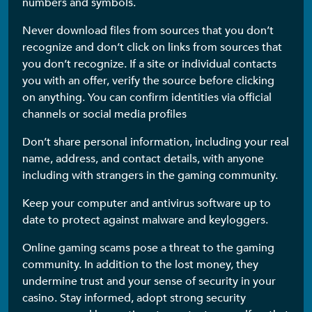
numbers and symbols.
Never download files from sources that you don’t
recognize and don’t click on links from sources that
you don’t recognize. If a site or individual contacts
you with an offer, verify the source before clicking
on anything. You can confirm identities via official
channels or social media profiles
Don’t share personal information, including your real
name, address, and contact details, with anyone
including with strangers in the gaming community.
Keep your computer and antivirus software up to
date to protect against malware and keyloggers.
Online gaming scams pose a threat to the gaming
community. In addition to the lost money, they
undermine trust and your sense of security in your
casino. Stay informed, adopt strong security