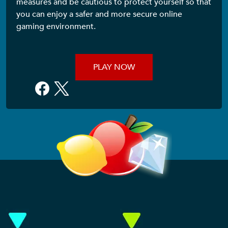
measures and be cautious to protect yourself so that
you can enjoy a safer and more secure online
gaming environment.
PLAY NOW