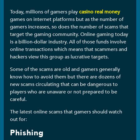
Today, millions of gamers play
casino real money
games on internet platforms but as the number of
gamers increases, so does the number of scams that
target the gaming community. Online gaming today
is a billion-dollar industry. All of those funds involve
online transactions which means that scammers and
hackers view this group as lucrative targets.
Some of the scams are old and gamers generally
know how to avoid them but there are dozens of
new scams circulating that can be dangerous to
players who are unaware or not prepared to be
careful.
The latest online scams that gamers should watch
out for:
Phishing