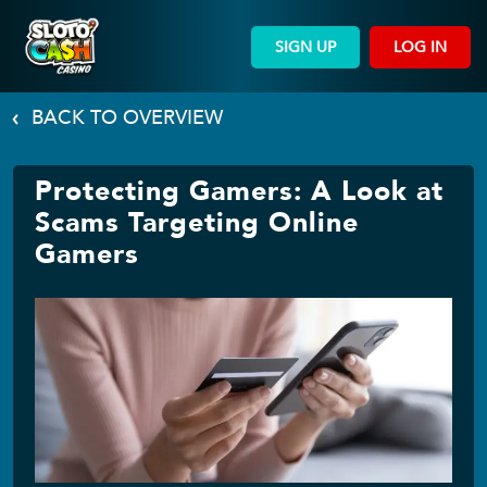
SIGN UP
LOG IN
BACK TO OVERVIEW
Protecting Gamers: A Look at
Scams Targeting Online
Gamers