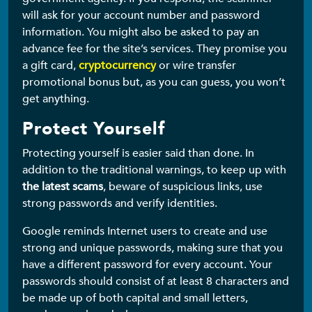
will ask for your account number and password
information. You might also be asked to pay an
advance fee for the site’s services. They promise you
a gift card,
cryptocurrency
or wire transfer
promotional bonus but, as you can guess, you won’t
get anything.
Protect Yourself
Protecting yourself is easier said than done. In
addition to the traditional warnings, to keep up with
the latest scams
, beware of suspicious links, use
strong passwords and verify identities.
Google reminds Internet users to create and use
strong and unique passwords, making sure that you
have a different password for every account. Your
passwords should consist of at least 8 characters and
be made up of both capital and small letters,