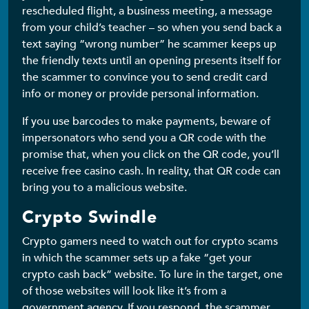
rescheduled flight, a business meeting, a message
from your child’s teacher – so when you send back a
text saying “wrong number” he scammer keeps up
the friendly texts until an opening presents itself for
the scammer to convince you to send credit card
info or money or provide personal information.
If you use barcodes to make payments, beware of
impersonators who send you a QR code with the
promise that, when you click on the QR code, you’ll
receive free casino cash. In reality, that QR code can
bring you to a malicious website.
Crypto Swindle
Crypto gamers need to watch out for crypto scams
in which the scammer sets up a fake “get your
crypto cash back” website. To lure in the target, one
of those websites will look like it’s from a
government agency. If you respond, the scammer