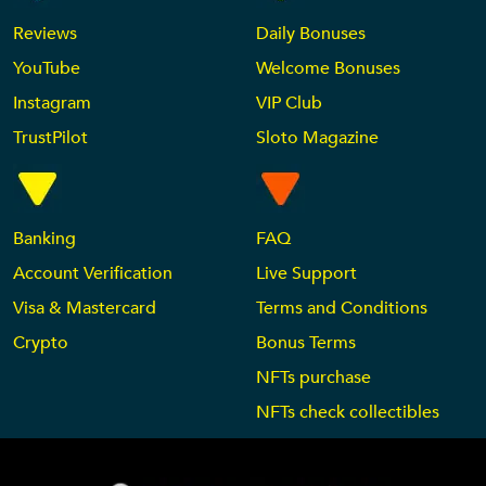
Reviews
Daily Bonuses
YouTube
Welcome Bonuses
Instagram
VIP Club
TrustPilot
Sloto Magazine
Banking
FAQ
Account Verification
Live Support
Visa & Mastercard
Terms and Conditions
Crypto
Bonus Terms
NFTs purchase
NFTs check collectibles