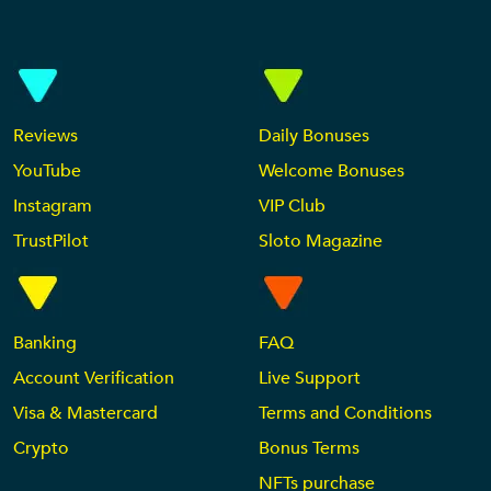
Reviews
Daily Bonuses
YouTube
Welcome Bonuses
Instagram
VIP Club
TrustPilot
Sloto Magazine
Banking
FAQ
Account Verification
Live Support
Visa & Mastercard
Terms and Conditions
Crypto
Bonus Terms
NFTs purchase