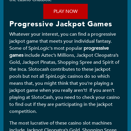
PLAY NOW
Progressive Jackpot Games
Whatever your interest, you can find a progressive
jackpot game that meets your individual fantasy.
Some of SpinLogic's most popular
progressive
games
include Aztec’s Millions, Jackpot Cleopatra’s
Gold, Jackpot Pinatas, Shopping Spree and Spirit of
the Inca. Slotocash contributes to these jackpot
pools but not all SpinLogic casinos do so which
means that, you might think that you’re playing a
jackpot game when you really aren’t! If you aren’t
playing at SlotoCash, you need to check your casino
to find out if they are participating in the jackpot
competition.
The most lucrative of these casino slot machines
include Jackpot Cleopatra’s Gold, Shopping Spree,