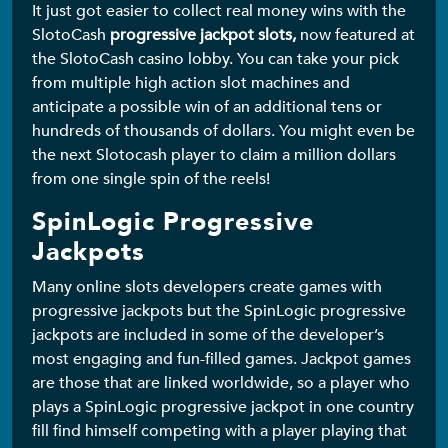
It just got easier to collect real money wins with the
SlotoCash
progressive jackpot slots,
now featured at
the SlotoCash casino lobby. You can take your pick
from multiple high action slot machines and
anticipate a possible win of an additional tens or
hundreds of thousands of dollars. You might even be
the next Slotocash player to claim a million dollars
from one single spin of the reels!
SpinLogic Progressive
Jackpots
Many online slots developers create games with
progressive jackpots but the SpinLogic progressive
jackpots are included in some of the developer’s
most engaging and fun-filled games. Jackpot games
are those that are linked worldwide, so a player who
plays a SpinLogic progressive jackpot in one country
fill find himself competing with a player playing that