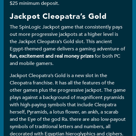
$25 minimum deposit.
Jackpot Cleopatra’s Gold
The SpinLogic Jackpot game that consistently pays
out more progressive jackpots at a higher level is
the Jackpot Cleopatra’s Gold slot. This ancient
Egypt-themed game delivers a gaming adventure of
fun, excitement and real money prizes
for both PC
and mobile gamers.
Jackpot Cleopatra’s Gold is a new slot in the
Cleopatra franchise. It has all the features of the
other games plus the progressive jackpot. The game
plays against a background of magnificent pyramids
with high-paying symbols that include Cleopatra
herself, Pyramids, a lotus flower, an ankh, a scarab
and the Eye of the god Ra. there are also low-payout
symbols of traditional letters and numbers, all
decorated with Egyptian hieroglyphics and ciphers.