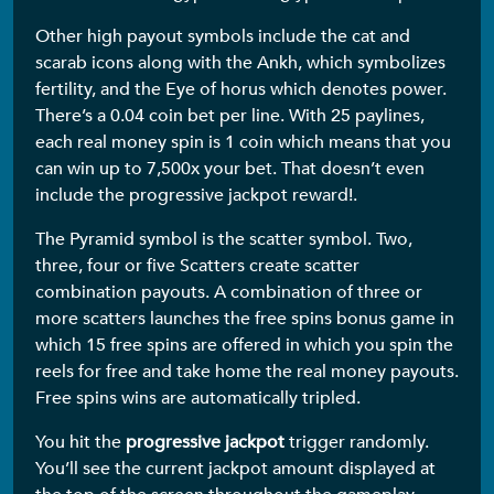
Other high payout symbols include the cat and
scarab icons along with the Ankh, which symbolizes
fertility, and the Eye of horus which denotes power.
There’s a 0.04 coin bet per line. With 25 paylines,
each real money spin is 1 coin which means that you
can win up to 7,500x your bet. That doesn’t even
include the progressive jackpot reward!.
The Pyramid symbol is the scatter symbol. Two,
three, four or five Scatters create scatter
combination payouts. A combination of three or
more scatters launches the free spins bonus game in
which 15 free spins are offered in which you spin the
reels for free and take home the real money payouts.
Free spins wins are automatically tripled.
You hit the
progressive jackpot
trigger randomly.
You’ll see the current jackpot amount displayed at