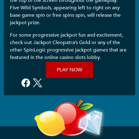
the top of the screen throughout the gameplay.
Five Wild Symbols, appearing left to right on any
base game spin or free spins spin, will release the
jackpot prize.
For some progressive jackpot fun and excitement,
check out Jackpot Cleopatra’s Gold or any of the
other SpinLogic progressive jackpot games that are
featured in the online casino slots lobby.
PLAY NOW