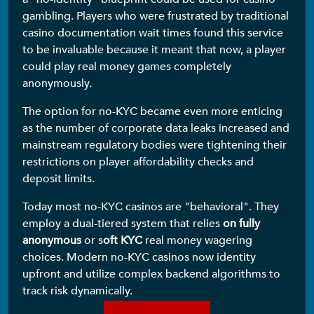
gambling. Players who were frustrated by traditional
casino documentation wait times found this service
to be invaluable because it meant that now, a player
could play real money games completely
anonymously.
The option for no-KYC became even more enticing
as the number of corporate data leaks increased and
mainstream regulatory bodies were tightening their
restrictions on player affordability checks and
deposit limits.
Today most no-KYC casinos are "behavioral". They
employ a dual-tiered system that relies
on fully
anonymous
or s
oft KYC
real money wagering
choices. Modern no-KYC casinos now identity
upfront and utilize complex backend algorithms to
track risk dynamically.