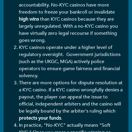
accountability. No-KYC casinos have more
freedom to freeze your bankroll or invalidate
high wins
than KYC casinos because they are
largely unregulated. With a no-KYC casino you
have virtually zero legal recourse if something
goes wrong.
KYC casinos operate under a higher level of
regulatory oversight. Government jurisdictions
(such as the UKGC, MGA) actively police
operators to ensure game fairness and financial
solvency.
There are more options for dispute resolution at
a KYC casino. If a KYC casino wrongfully denies a
payout, the player can appeal the issue to
official, independent arbiters and the casino will
be legally bound by the arbiter's ruling which
protects your funds
.
In practice, "No-KYC" actually means "Soft