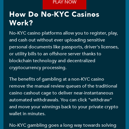
PLAY NOW
How Do No-KYC Casinos
Work?
No-KYC casino platforms allow you to register, play,
and cash out without ever uploading sensitive
personal documents like passports, driver's licenses,
or utility bills to an offshore server thanks to
blockchain technology and decentralized
cryptocurrency processing.
The benefits of gambling at a non-KYC casino
remove the manual review queues of the traditional
casino cashout cage to deliver near-instantaneous
automated withdrawals. You can click "withdraw"
and move your winnings back to your private crypto
wallet in minutes.
No-KYC gambling goes a long way towards solving