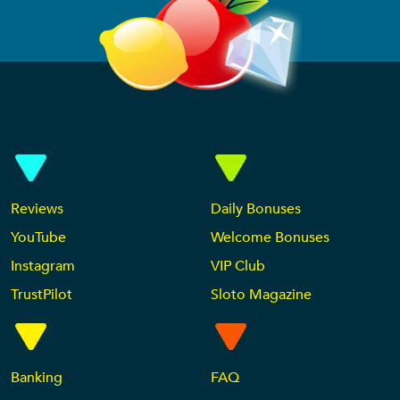
Reviews
Daily Bonuses
YouTube
Welcome Bonuses
Instagram
VIP Club
TrustPilot
Sloto Magazine
Banking
FAQ