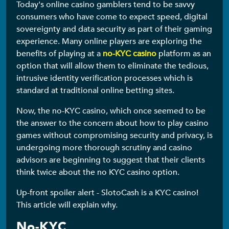
Today's online casino gamblers tend to be savvy
consumers who have come to expect speed, digital
sovereignty and data security as part of their gaming
experience. Many online players are exploring the
benefits of playing at a
no-KYC casino
platform
as an
option that will allow them to eliminate the tedious,
intrusive identity verification processes which is
standard at traditional online betting sites.
Now, the no-KYC casino, which once seemed to be
the answer to the concern about how to play casino
games without compromising security and privacy, is
undergoing more thorough scrutiny and casino
advisors are beginning to suggest that their clients
think twice about the no KYC casino option.
Up-front spoiler alert - SlotoCash is a KYC casino!
This article will explain why.
No-KYC