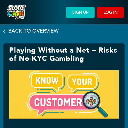
SIGN UP
LOG IN
BACK TO OVERVIEW
Playing Without a Net -- Risks
of No-KYC Gambling