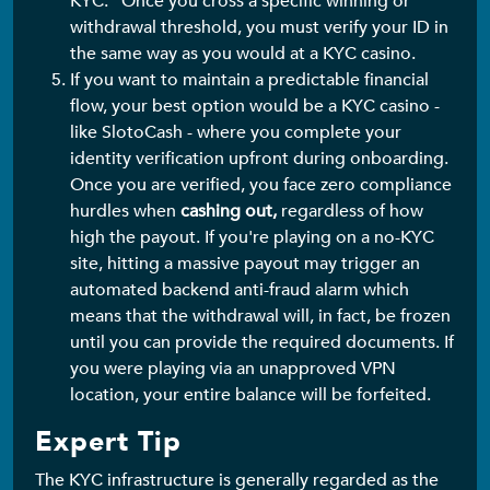
KYC." Once you cross a specific winning or
withdrawal threshold, you must verify your ID in
the same way as you would at a KYC casino.
If you want to maintain a predictable financial
flow, your best option would be a KYC casino -
like SlotoCash - where you complete your
identity verification upfront during onboarding.
Once you are verified, you face zero compliance
hurdles when
cashing out,
regardless of how
high the payout. If you're playing on a no-KYC
site, hitting a massive payout may trigger an
automated backend anti-fraud alarm which
means that the withdrawal will, in fact, be frozen
until you can provide the required documents. If
you were playing via an unapproved VPN
location, your entire balance will be forfeited.
Expert Tip
The KYC infrastructure is generally regarded as the