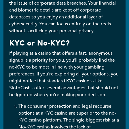
the issue of corporate data breaches. Your financial
and biometric details are kept off corporate
databases so you enjoy an additional layer of
cybersecurity. You can focus entirely on the reels
without sacrificing your personal privacy.
KYC or No-KYC?
If playing at a casino that offers a fast, anonymous
signup is a priority for you, you'll probably find the
no-KYC to be most in line with your gambling
preferences. If you're exploring all your options, you
might notice that standard KYC casinos - like
SlotoCash - offer several advantages that should not
be ignored when you're making your decision.
The consumer protection and legal recourse
options at a KYC casino are superior to the no-
KYC casino platform. The single biggest risk at a
No-KYC casino involves the lack of