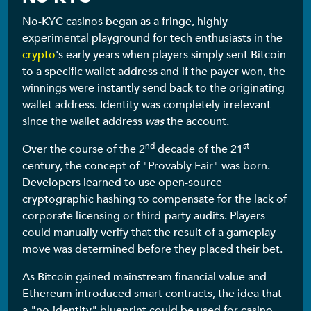
No-KYC casinos began as a fringe, highly
experimental playground for tech enthusiasts in the
crypto
's early years when players simply sent Bitcoin
to a specific wallet address and if the payer won, the
winnings were instantly send back to the originating
wallet address. Identity was completely irrelevant
since the wallet address
was
the account.
nd
st
Over the course of the 2
decade of the 21
century, the concept of "Provably Fair" was born.
Developers learned to use open-source
cryptographic hashing to compensate for the lack of
corporate licensing or third-party audits. Players
could manually verify that the result of a gameplay
move was determined before they placed their bet.
As Bitcoin gained mainstream financial value and
Ethereum introduced smart contracts, the idea that
a "no-identity" blueprint could be used for casino