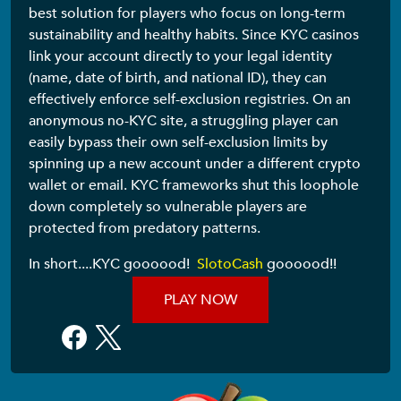
best solution for players who focus on long-term
sustainability and healthy habits. Since KYC casinos
link your account directly to your legal identity
(name, date of birth, and national ID), they can
effectively enforce self-exclusion registries. On an
anonymous no-KYC site, a struggling player can
easily bypass their own self-exclusion limits by
spinning up a new account under a different crypto
wallet or email. KYC frameworks shut this loophole
down completely so vulnerable players are
protected from predatory patterns.
In short....KYC goooood!
SlotoCash
goooood!!
PLAY NOW