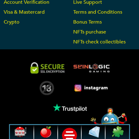
Account Verification
Live Support
Visa & Mastercard
Terms and Conditions
Crypto
Bonus Terms
NFTs purchase
NFTs check collectibles