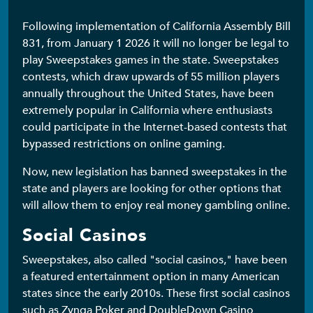
Following implementation of California Assembly Bill
831, from January 1 2026 it will no longer be legal to
play Sweepstakes games in the state. Sweepstakes
contests, which draw upwards of 55 million players
annually throughout the United States, have been
extremely popular in California where enthusiasts
could participate in the Internet-based contests that
bypassed restrictions on online gaming.
Now, new legislation has banned sweepstakes in the
state and players are looking for other options that
will allow them to enjoy real money gambling online.
Social Casinos
Sweepstakes, also called "social casinos," have been
a featured entertainment option in many American
states since the early 2010s. These first social casinos
such as Zynga Poker and DoubleDown Casino