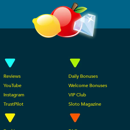
Reviews
Daily Bonuses
YouTube
Welcome Bonuses
Instagram
VIP Club
TrustPilot
Sloto Magazine