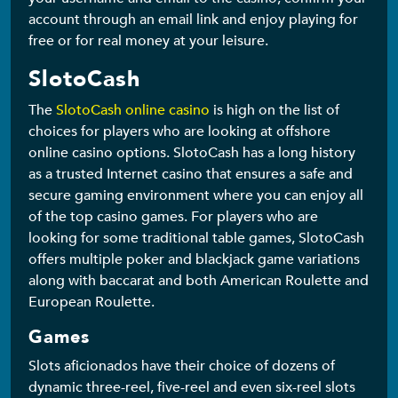
account through an email link and enjoy playing for
free or for real money at your leisure.
SlotoCash
The
SlotoCash online casino
is high on the list of
choices for players who are looking at offshore
online casino options. SlotoCash has a long history
as a trusted Internet casino that ensures a safe and
secure gaming environment where you can enjoy all
of the top casino games. For players who are
looking for some traditional table games, SlotoCash
offers multiple poker and blackjack game variations
along with baccarat and both American Roulette and
European Roulette.
Games
Slots aficionados have their choice of dozens of
dynamic three-reel, five-reel and even six-reel slots