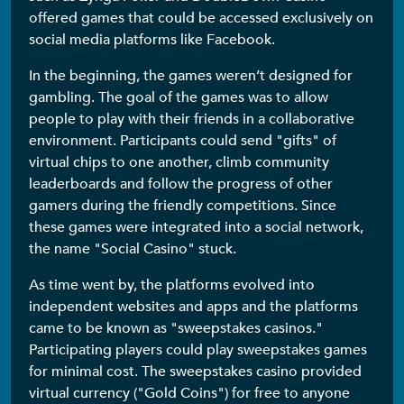
offered games that could be accessed exclusively on
social media platforms like Facebook.
In the beginning, the games weren’t designed for
gambling. The goal of the games was to allow
people to play with their friends in a collaborative
environment. Participants could send "gifts" of
virtual chips to one another, climb community
leaderboards and follow the progress of other
gamers during the friendly competitions. Since
these games were integrated into a social network,
the name "Social Casino" stuck.
As time went by, the platforms evolved into
independent websites and apps and the platforms
came to be known as "sweepstakes casinos."
Participating players could play sweepstakes games
for minimal cost. The sweepstakes casino provided
virtual currency ("Gold Coins") for free to anyone