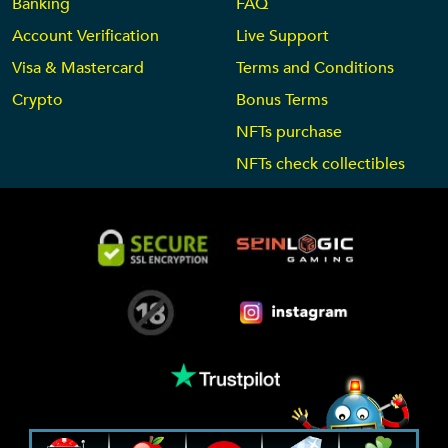
Banking
FAQ
Account Verification
Live Support
Visa & Mastercard
Terms and Conditions
Crypto
Bonus Terms
NFTs purchase
NFTs check collectibles