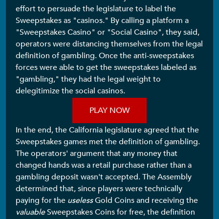
effort to persuade the legislature to label the
Sweepstakes as "casinos." By calling a platform a
"Sweepstakes Casino" or "Social Casino", they said,
operators were distancing themselves from the legal
definition of gambling. Once the anti-sweepstakes
forces were able to get the sweepstakes labeled as
"gambling," they had the legal weight to
delegitimize the social casinos.
PLAY NOW
In the end, the California legislature agreed that the
Sweepstakes games met the definition of gambling.
The operators' argument that any money that
changed hands was a retail purchase rather than a
gambling deposit wasn't accepted. The Assembly
determined that, since players were technically
paying for the
useless
Gold Coins and receiving the
valuable
Sweepstakes Coins for free, the definition