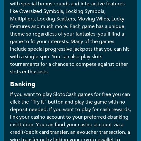
with special bonus rounds and interactive features
like Oversized Symbols, Locking Symbols,
Multipliers, Locking Scatters, Moving Wilds, Lucky
Features and much more. Each game has a unique
theme so regardless of your fantasies, you'll find a
game to fit your interests. Many of the games
include special progressive jackpots that you can hit
with a single spin. You can also play slots
tournaments for a chance to compete against other
slots enthusiasts.
Banking
If you want to play SlotoCash games for free you can
click the "Try It" button and play the game with no
deposit needed. If you want to play for cash rewards,
link your casino account to your preferred ebanking
institution. You can fund your casino account via a
credit/debit card transfer, an evoucher transaction, a
wire transfer or by linking your crypto ewallet to