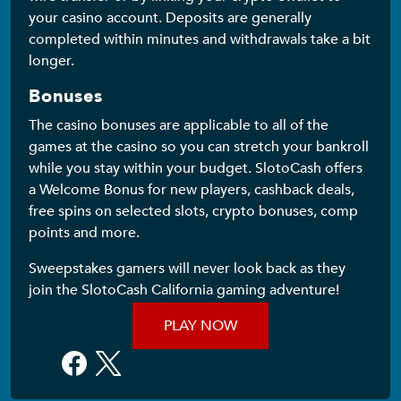
your casino account. Deposits are generally
completed within minutes and withdrawals take a bit
longer.
Bonuses
The casino bonuses are applicable to all of the
games at the casino so you can stretch your bankroll
while you stay within your budget. SlotoCash offers
a Welcome Bonus for new players, cashback deals,
free spins on selected slots, crypto bonuses, comp
points and more.
Sweepstakes gamers will never look back as they
join the SlotoCash California gaming adventure!
PLAY NOW