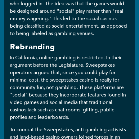
who logged in. The idea was that the games would
be designed around "social" play rather than "real
money wagering." This led to the social casinos
being classified as social entertainment, as opposed
to being labeled as gambling venues.
Rebranding
In California, online gambling is restricted. In their
argument before the Legislature, Sweepstakes
operators argued that, since you could play for
minimal cost, the sweepstakes casino is really for
community fun, not gambling. These platforms are
"social" because they incorporate features found in
video games and social media that traditional
casinos lack such as chat rooms, gifting, public
profiles and leaderboards.
To combat the Sweepstakes, anti-gambling activists
and land-based casino owners joined forces in an