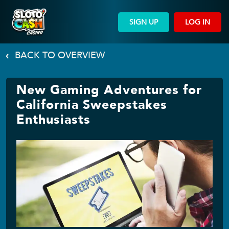
SIGN UP
LOG IN
BACK TO OVERVIEW
New Gaming Adventures for
California Sweepstakes
Enthusiasts