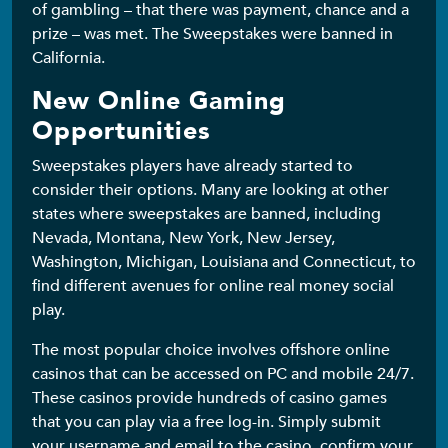
of gambling – that there was payment, chance and a
prize – was met. The Sweepstakes were banned in
California.
New Online Gaming
Opportunities
Sweepstakes players have already started to
consider their options. Many are looking at other
states where sweepstakes are banned, including
Nevada, Montana, New York, New Jersey,
Washington, Michigan, Louisiana and Connecticut, to
find different avenues for online real money social
play.
The most popular choice involves offshore online
casinos that can be accessed on PC and mobile 24/7.
These casinos provide hundreds of casino games
that you can play via a free log-in. Simply submit
your username and email to the casino, confirm your