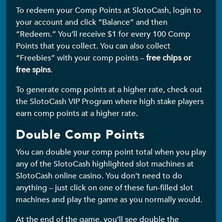
To redeem your Comp Points at SlotoCash, login to
your account and click “Balance” and then
“Redeem.” You’ll receive $1 for every 100 Comp
Points that you collect. You can also collect
“Freebies” with your comp points –
free chips or
free spins
.
To generate comp points at a higher rate, check out
the SlotoCash VIP Program where high stake players
earn comp points at a higher rate.
Double Comp Points
You can double your comp point total when you play
any of the SlotoCash highlighted slot machines at
SlotoCash online casino. You don’t need to do
anything – just click on one of these fun-filled slot
machines and play the game as you normally would.
At the end of the game, you’ll see double the