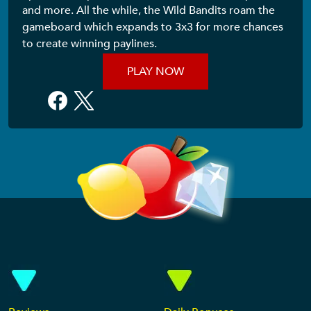
and more. All the while, the Wild Bandits roam the
gameboard which expands to 3x3 for more chances
to create winning paylines.
PLAY NOW