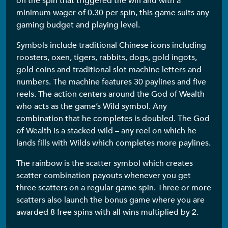
on the spin that triggered the win and with a
minimum wager of 0.30 per spin, this game suits any
gaming budget and playing level.
Symbols include traditional Chinese icons including
roosters, oxen, tigers, rabbits, dogs, gold ingots,
gold coins and traditional slot machine letters and
numbers. The machine features 30 paylines and five
reels. The action centers around the God of Wealth
who acts as the game’s Wild symbol. Any
combination that he completes is doubled. The God
of Wealth is a stacked wild – any reel on which he
lands fills with Wilds which completes more paylines.
The rainbow is the scatter symbol which creates
scatter combination payouts whenever you get
three scatters on a regular game spin. Three or more
scatters also launch the bonus game where you are
awarded 8 free spins with all wins multiplied by 2.