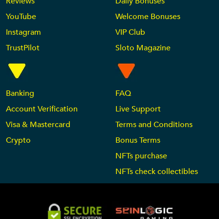
Reviews
Daily Bonuses
YouTube
Welcome Bonuses
Instagram
VIP Club
TrustPilot
Sloto Magazine
Banking
FAQ
Account Verification
Live Support
Visa & Mastercard
Terms and Conditions
Crypto
Bonus Terms
NFTs purchase
NFTs check collectibles