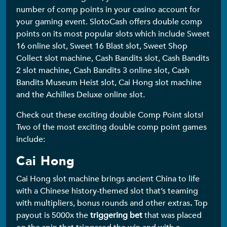
number of comp points in your casino account for
your gaming event. SlotoCash offers double comp
points on its most popular slots which include Sweet
16 online slot, Sweet 16 Blast slot, Sweet Shop
Collect slot machine, Cash Bandits slot, Cash Bandits
2 slot machine, Cash Bandits 3 online slot, Cash
Bandits Museum Heist slot, Cai Hong slot machine
and the Achilles Deluxe online slot.
Check out these exciting double Comp Point slots!
Two of the most exciting double comp point games
include:
Cai Hong
Cai Hong slot machine brings ancient China to life
with a Chinese history-themed slot that’s teaming
with multipliers, bonus rounds and other extras
.
Top
payout is 5000x the
triggering bet
that was placed