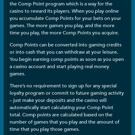
the Comp Point program which is a way for the
casino to reward its players. When you play online
you accumulate Comp Points for your bets on your
games. The more games you play, and the more
time you play, the more Comp Points you acquire.
Comp Points can be converted into gaming credits
or into cash that you can withdraw at your leisure.
You begin earning comp points as soon as you open
a casino account and start playing real money
games.
There’s no requirement to sign up for any special
loyalty program or commit to future gaming activity
– just make your deposits and the casino will
automatically start calculating your Comp Point
total. Comp points are calculated based on the
number of games that you play and the amount of
time that you play those games.