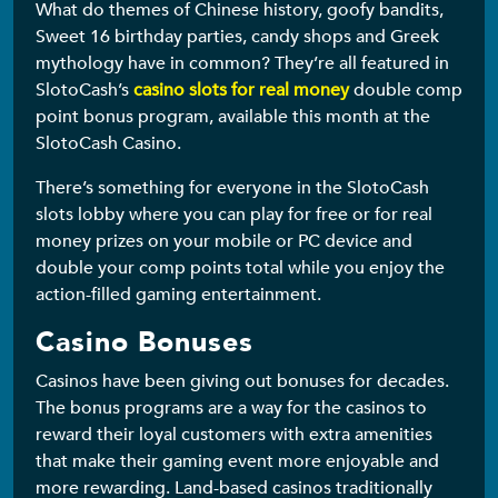
What do themes of Chinese history, goofy bandits,
Sweet 16 birthday parties, candy shops and Greek
mythology have in common? They’re all featured in
SlotoCash’s
casino slots for real money
double comp
point bonus program, available this month at the
SlotoCash Casino.
There’s something for everyone in the SlotoCash
slots lobby where you can play for free or for real
money prizes on your mobile or PC device and
double your comp points total while you enjoy the
action-filled gaming entertainment.
Casino Bonuses
Casinos have been giving out bonuses for decades.
The bonus programs are a way for the casinos to
reward their loyal customers with extra amenities
that make their gaming event more enjoyable and
more rewarding. Land-based casinos traditionally