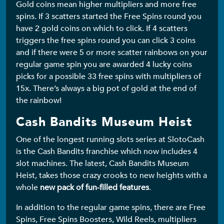
Gold coins mean higher multipliers and more free
spins. If 3 scatters started the Free Spins round you
have 2 gold coins on which to click. If 4 scatters
triggers the free spins round you can click 3 coins
and if there were 5 or more scatter rainbows on your
regular game spin you are awarded 4 lucky coins
picks for a possible 33 free spins with multipliers of
15x. There’s always a big pot of gold at the end of
the rainbow!
Cash Bandits Museum Heist
One of the longest running slots series at SlotoCash
is the Cash Bandits franchise which now includes 4
slot machines. The latest, Cash Bandits Museum
Heist, takes those crazy crooks to new heights with a
whole
new pack of fun-filled features
.
In addition to the regular game spins, there are Free
Spins, Free Spins Boosters, Wild Reels, multipliers