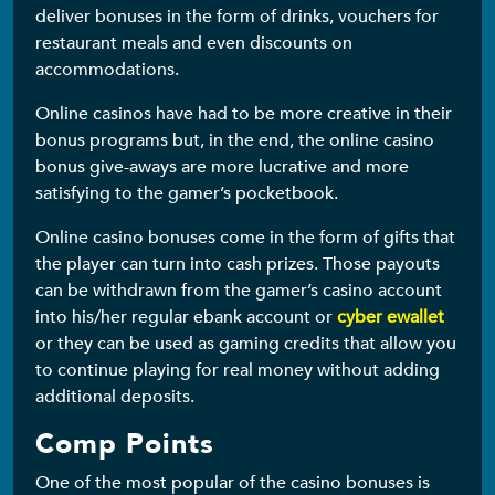
deliver bonuses in the form of drinks, vouchers for
restaurant meals and even discounts on
accommodations.
Online casinos have had to be more creative in their
bonus programs but, in the end, the online casino
bonus give-aways are more lucrative and more
satisfying to the gamer’s pocketbook.
Online casino bonuses come in the form of gifts that
the player can turn into cash prizes. Those payouts
can be withdrawn from the gamer’s casino account
into his/her regular ebank account or
cyber ewallet
or they can be used as gaming credits that allow you
to continue playing for real money without adding
additional deposits.
Comp Points
One of the most popular of the casino bonuses is