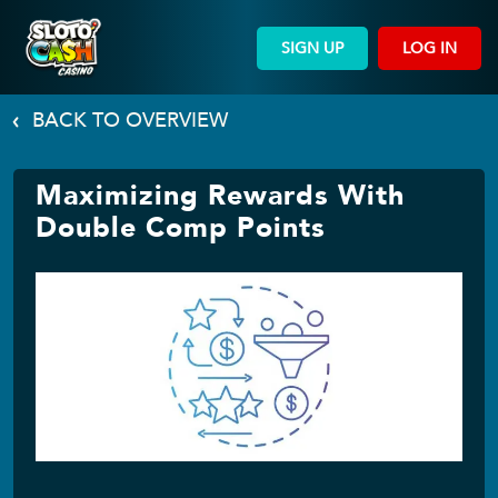
SIGN UP
LOG IN
BACK TO OVERVIEW
Maximizing Rewards With
Double Comp Points