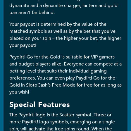
dynamite and a dynamite charger, lantern and gold
pan aren’t far behind.
Your payout is determined by the value of the
matched symbols as well as by the bet that you’ve
placed on your spin – the higher your bet, the higher
your payout!
Paydirt! Go for the Gold is suitable for VIP gamers
and budget players alike. Everyone can compete at a
betting level that suits their individual gaming
preferences. You can even play Paydirt! Go for the
Gold in SlotoCash’s Free Mode for free for as long as
you wish!
Special Features
The Paydirt! logo is the Scatter symbol. Three or
more Paydirt! logo symbols, emerging on a single
spin, will activate the free spins round. When the