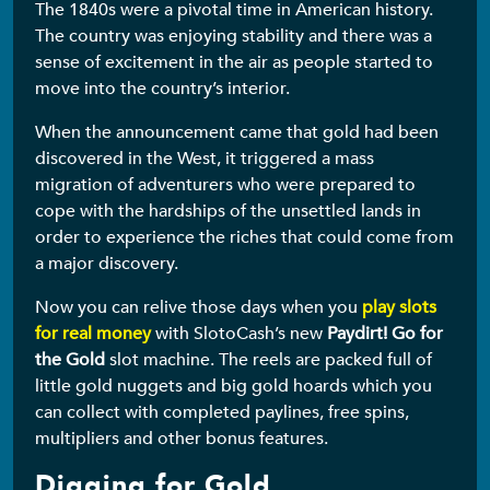
The 1840s were a pivotal time in American history.
The country was enjoying stability and there was a
sense of excitement in the air as people started to
move into the country’s interior.
When the announcement came that gold had been
discovered in the West, it triggered a mass
migration of adventurers who were prepared to
cope with the hardships of the unsettled lands in
order to experience the riches that could come from
a major discovery.
Now you can relive those days when you
play slots
for real money
with
SlotoCash’s new
Paydirt! Go for
the Gold
slot machine. The reels are packed full of
little gold nuggets and big gold hoards which you
can collect with completed paylines, free spins,
multipliers and other bonus features.
Digging for Gold