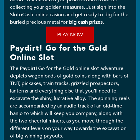
collecting your golden treasures. Just sign into the
SlotoCash online casino and get ready to dig for the
buried precious metal for
big cash prizes.
PLAY NOW
Paydirt! Go for the Gold
Online Slot
The Paydirt! Go for the Gold online slot adventure
depicts wagonloads of gold coins along with bars of
TNT, pickaxes, train tracks, grizzled prospectors,
lanterns and everything else that you’ll need to
excavate the shiny, lucrative alloy. The spinning reels
are accompanied by an audio track of an old-time
banjo to which will keep you company, along with
the two cheerful miners, as you move through the
different levels on your way towards the excavation
of big winning payouts.