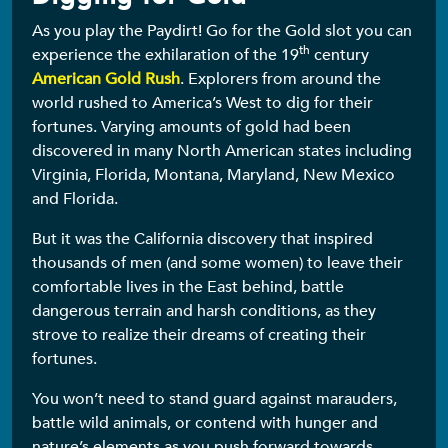
As you play the Paydirt! Go for the Gold slot you can
th
experience the exhilaration of the 19
century
American Gold Rush
. Explorers from around the
world rushed to America’s West to dig for their
fortunes. Varying amounts of gold had been
discovered in many North American states including
Virginia, Florida, Montana, Maryland, New Mexico
and Florida.
But it was the California discovery that inspired
thousands of men (and some women) to leave their
comfortable lives in the East behind, battle
dangerous terrain and harsh conditions, as they
strove to realize their dreams of creating their
fortunes.
You won’t need to stand guard against marauders,
battle wild animals, or contend with hunger and
nature’s elements as you push forward towards