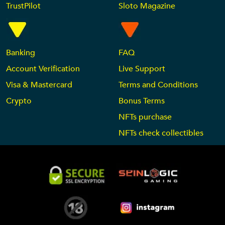
TrustPilot
Sloto Magazine
Banking
FAQ
Account Verification
Live Support
Visa & Mastercard
Terms and Conditions
Crypto
Bonus Terms
NFTs purchase
NFTs check collectibles