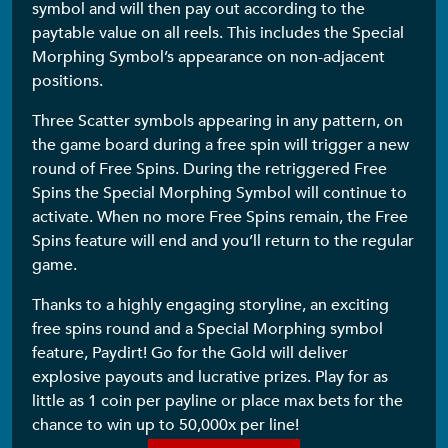
symbol and will then pay out according to the
paytable value on all reels. This includes the Special
Morphing Symbol’s appearance on non-adjacent
positions.
Three Scatter symbols appearing in any pattern, on
the game board during a free spin will trigger a new
round of Free Spins. During the retriggered Free
Spins the Special Morphing Symbol will continue to
activate. When no more Free Spins remain, the Free
Spins feature will end and you’ll return to the regular
game.
Thanks to a highly engaging storyline, an exciting
free spins round and a Special Morphing symbol
feature, Paydirt! Go for the Gold will deliver
explosive payouts and lucrative prizes. Play for as
little as 1 coin per payline or place max bets for the
chance to win up to 50,000x per line!