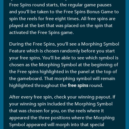
Free Spins round starts, the regular game pauses
and you’ll be taken to the Free Spins Bonus Game to
spin the reels for free eight times. All free spins are
played at the bet that was placed on the spin that
activated the Free Spins game.
During the Free Spins, you’ll see a Morphing Symbol
Feature which is chosen randomly before you start
your free spins. You’ll be able to see which symbol is
chosen as the Morphing Symbol at the beginning of
the Free spins highlighted in the panel at the top of
the gameboard. That morphing symbol will remain
highlighted throughout the
free spins
round.
After every free spin, check your winning payout. If
your winning spin included the Morphing Symbol
that was chosen for you, on the reels where it
appeared the three positions where the Morphing
Symbol appeared will morph into that special