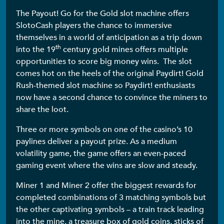
The Payout! Go for the Gold slot machine offers
SlotoCash players the chance to immersive
themselves in a world of anticipation as a trip down
th
into the 19
century gold mines offers multiple
opportunities to score big money wins. The slot
comes hot on the heels of the original Paydirt! Gold
Rush-themed slot machine so Paydirt! enthusiasts
now have a second chance to convince the miners to
share the loot.
Three or more symbols on one of the casino’s 10
paylines deliver a payout prize. As a medium
volatility game, the game offers an even-paced
gaming event where the wins are slow and steady.
Miner 1 and Miner 2 offer the biggest rewards for
completed combinations of 3 matching symbols but
the other captivating symbols – a train track leading
into the mine, a treasure box of gold coins, sticks of