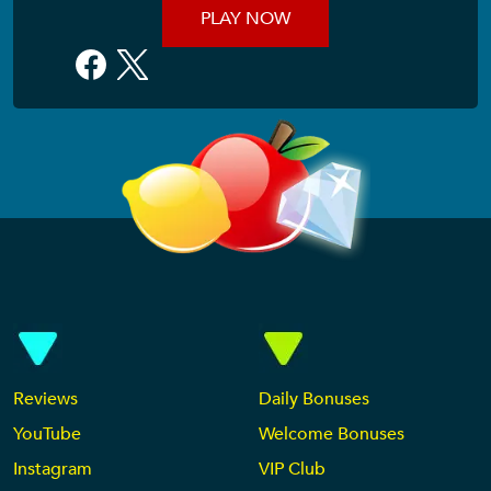
PLAY NOW
Reviews
Daily Bonuses
YouTube
Welcome Bonuses
Instagram
VIP Club