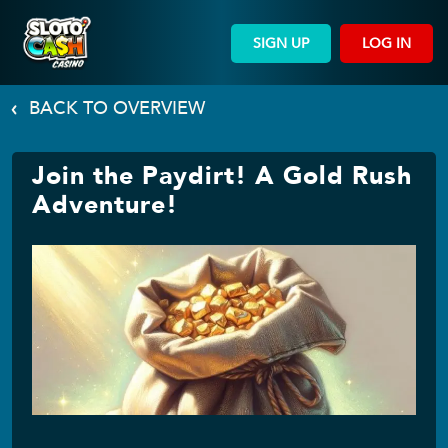
SIGN UP
LOG IN
BACK TO OVERVIEW
Join the Paydirt! A Gold Rush
Adventure!