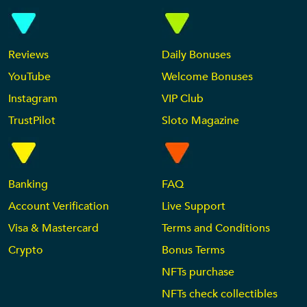
Reviews
Daily Bonuses
YouTube
Welcome Bonuses
Instagram
VIP Club
TrustPilot
Sloto Magazine
Banking
FAQ
Account Verification
Live Support
Visa & Mastercard
Terms and Conditions
Crypto
Bonus Terms
NFTs purchase
NFTs check collectibles