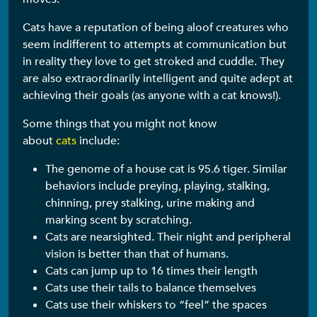
Cats have a reputation of being aloof creatures who
seem indifferent to attempts at communication but
in reality they love to get stroked and cuddle. They
are also extraordinarily intelligent and quite adept at
achieving their goals (as anyone with a cat knows!).
Some things that you might not know
about
cats
include:
The genome of a house cat is 95.6 tiger. Similar
behaviors include preying, playing, stalking,
chinning, prey stalking, urine making and
marking scent by scratching.
Cats are nearsighted. Their night and peripheral
vision is better than that of humans.
Cats can jump up to 16 times their length
Cats use their tails to balance themselves
Cats use their whiskers to “feel” the spaces