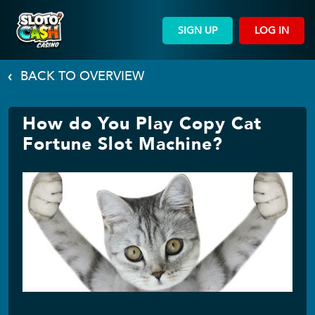
SIGN UP
LOG IN
BACK TO OVERVIEW
How do You Play Copy Cat
Fortune Slot Machine?