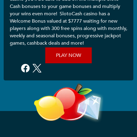
Cash bonuses to your game bonuses and multiply
your wins even more! SlotoCash casino has a
Welcome Bonus valued at $7777 waiting for new
players along with 300 free spins along with monthly,
weekly and seasonal bonuses, progressive jackpot
games, cashback deals and more!
PLAY NOW