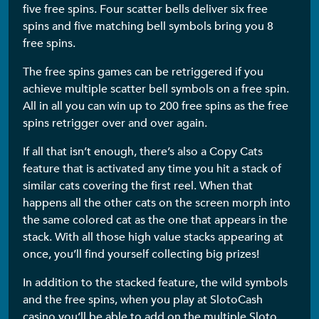
five free spins. Four scatter bells deliver six free
spins and five matching bell symbols bring you 8
free spins.
The free spins games can be retriggered if you
achieve multiple scatter bell symbols on a free spin.
All in all you can win up to 200 free spins as the free
spins retrigger over and over again.
If all that isn’t enough, there’s also a Copy Cats
feature that is activated any time you hit a stack of
similar cats covering the first reel. When that
happens all the other cats on the screen morph into
the same colored cat as the one that appears in the
stack. With all those high value stacks appearing at
once, you’ll find yourself collecting big prizes!
In addition to the stacked feature, the wild symbols
and the free spins, when you play at SlotoCash
casino you’ll be able to add on the multiple Sloto