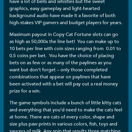
have a lot of bells and whistles but the sweet
graphics, easy gameplay and light-hearted
background audio have made it a favorite of both
high-stakes VIP gamers and budget players for years.
Maximum payout in Copy Cat Fortune slots can go
as high as 50,000x the line bet! You can make up to
10 bets per line with coin sizes ranging from 0.01 to
0.5 coins per bet. You have the choice of placing
bets on as few or as many of the paylines as you
want but don’t forget – only those completed
combinations that appear on paylines that have
been activated with a bet will pay out a real money
prize for a win.
The game symbols include a bunch of little kitty cats
and everything that you’d need to make the cats feel
at home. There are cats of every color, shape and
size plus paw prints in various colors, fish, toys and
saucers of milk. Any spin that results three matching