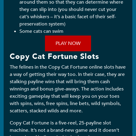
around them so that they can determine where
they can slip into (you should never cut your
cat’s whiskers – it’s a basic facet of their self-
preservation system)
Some cats can swim
PLAY NOW
Copy Cat Fortune Slots
The felines in the Copy Cat Fortune online slots have
a way of getting their way too. In their case, they are
stalking payline wins that will bring them cash
winnings and bonus give-aways. The action includes
exciting gameplay that will keep you on your toes
with spins, wins, free spins, line bets, wild symbols,
scatters, stacked wilds and more.
Copy Cat Fortune is a five-reel, 25-payline slot
machine. It’s not a brand-new game and it doesn’t