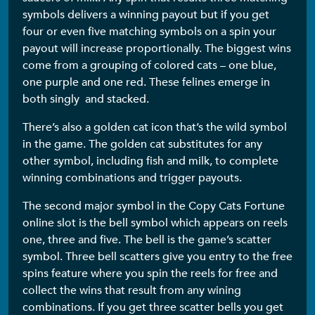
symbols delivers a winning payout but if you get
four or even five matching symbols on a spin your
payout will increase proportionally. The biggest wins
come from a grouping of colored cats – one blue,
one purple and one red. These felines emerge in
both singly and stacked.
There’s also a golden cat icon that’s the wild symbol
in the game. The golden cat substitutes for any
other symbol, including fish and milk, to complete
winning combinations and trigger payouts.
The second major symbol in the Copy Cats Fortune
online slot is the bell symbol which appears on reels
one, three and five. The bell is the game’s scatter
symbol. Three bell scatters give you entry to the free
spins feature where you spin the reels for free and
collect the wins that result from any wining
combinations. If you get three scatter bells you get