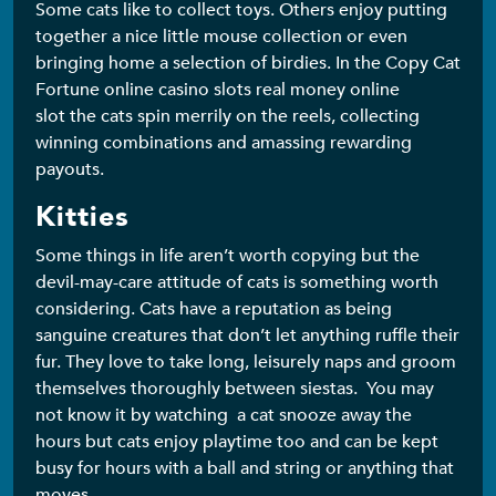
Some cats like to collect toys. Others enjoy putting
together a nice little mouse collection or even
bringing home a selection of birdies. In the Copy Cat
Fortune
online casino slots real money
online
slot
the cats spin merrily on the reels, collecting
winning combinations and amassing rewarding
payouts.
Kitties
Some things in life aren’t worth copying but the
devil-may-care attitude of cats is something worth
considering. Cats have a reputation as being
sanguine creatures that don’t let anything ruffle their
fur. They love to take long, leisurely naps and groom
themselves thoroughly between siestas. You may
not know it by watching a cat snooze away the
hours but cats enjoy playtime too and can be kept
busy for hours with a ball and string or anything that
moves.