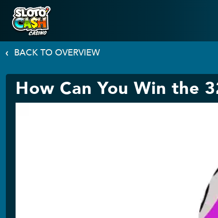
BACK TO OVERVIEW
How Can You Win the 