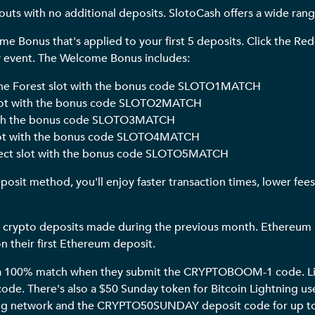
uts with no additional deposits. SlotoCash offers a wide range
e Bonus that's applied to your first 5 deposits. Click the 
y event. The Welcome Bonus includes:
 the Forest slot with the bonus code SLOTO1MATCH
slot with the bonus code SLOTO2MATCH
 with the bonus code SLOTO3MATCH
 slot with the bonus code SLOTO4MATCH
lect slot with the bonus code SLOTO5MATCH
posit method, you'll enjoy faster transaction times, lower fees,
crypto deposits made during the previous month. Ethereum use
their first Ethereum deposit.
h a 100% match when they submit the CRYPTOBOOM-1 code. Lig
 There's also a $50 Sunday token for Bitcoin Lightning users
ing network and the CRYPTO50SUNDAY deposit code for up to 