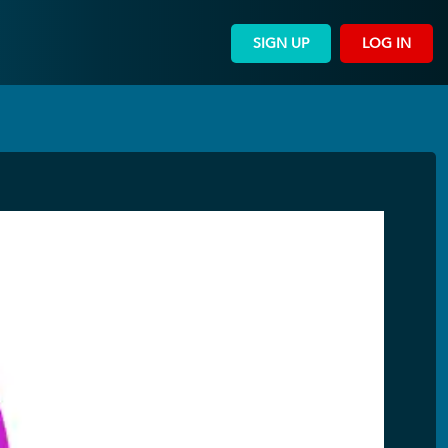
SIGN UP
LOG IN