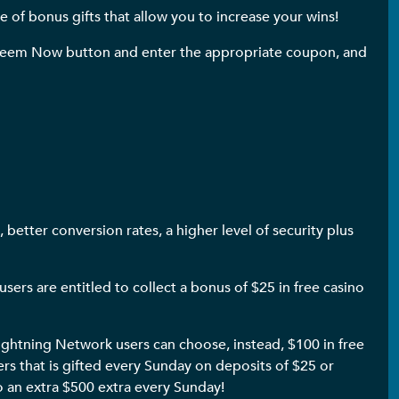
 of bonus gifts that allow you to increase your wins!
Redeem Now button and enter the appropriate coupon, and
 better conversion rates, a higher level of security plus
rs are entitled to collect a bonus of $25 in free casino
htning Network users can choose, instead, $100 in free
 that is gifted every Sunday on deposits of $25 or
an extra $500 extra every Sunday!