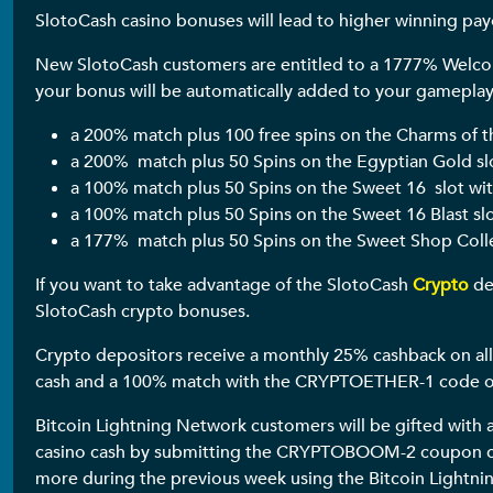
SlotoCash casino bonuses will lead to higher winning payo
New SlotoCash customers are entitled to a 1777% Welcom
your bonus will be automatically added to your gamepla
a 200% match plus 100 free spins on the Charms of
a 200% match plus 50 Spins on the Egyptian Gold 
a 100% match plus 50 Spins on the Sweet 16 slot
a 100% match plus 50 Spins on the Sweet 16 Blast
a 177% match plus 50 Spins on the Sweet Shop Col
If you want to take advantage of the SlotoCash
Crypto
de
SlotoCash crypto bonuses.
Crypto depositors receive a monthly 25% cashback on all 
cash and a 100% match with the CRYPTOETHER-1 code on 
Bitcoin Lightning Network customers will be gifted wit
casino cash by submitting the CRYPTOBOOM-2 coupon code.
more during the previous week using the Bitcoin Lightn