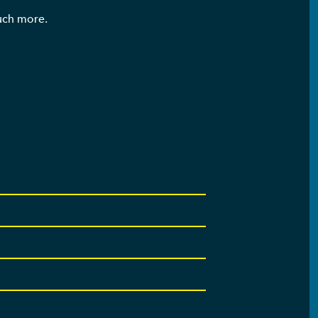
uch more.