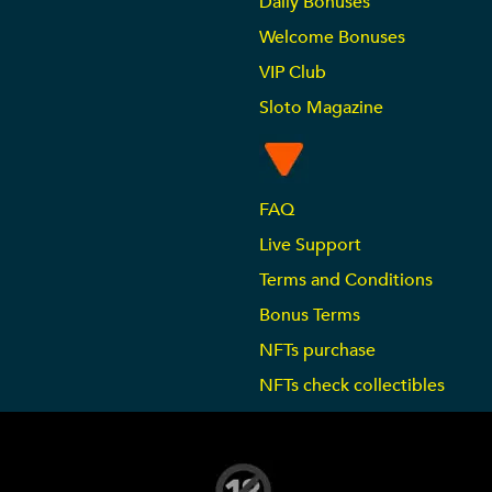
Daily Bonuses
Welcome Bonuses
VIP Club
Sloto Magazine
FAQ
Live Support
Terms and Conditions
Bonus Terms
NFTs purchase
NFTs check collectibles