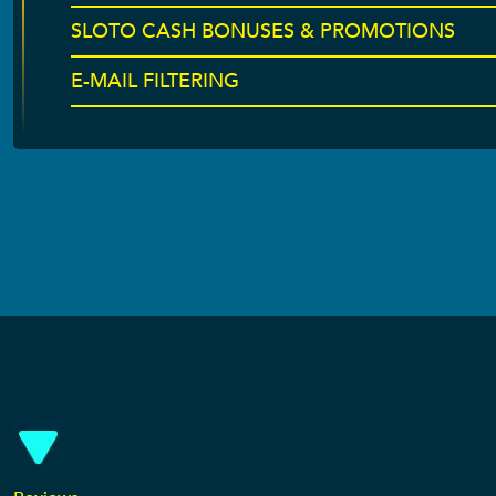
SLOTO CASH BONUSES & PROMOTIONS
E-MAIL FILTERING