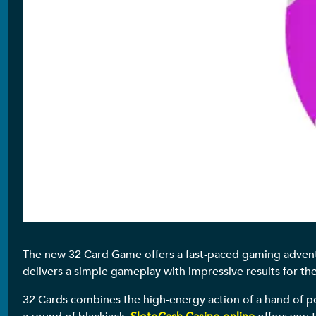
The new 32 Card Game offers a fast-paced gaming adventur
delivers a simple gameplay with impressive results for the 
32 Cards combines the high-energy action of a hand of pok