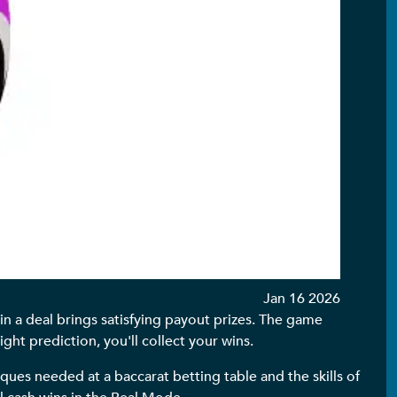
Jan 16 2026
n a deal brings satisfying payout prizes. The game
ght prediction, you'll collect your wins.
ques needed at a baccarat betting table and the skills of