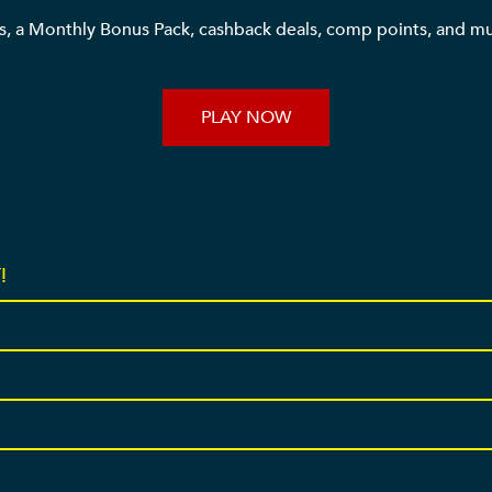
mes, a Monthly Bonus Pack, cashback deals, comp points, and m
PLAY NOW
!