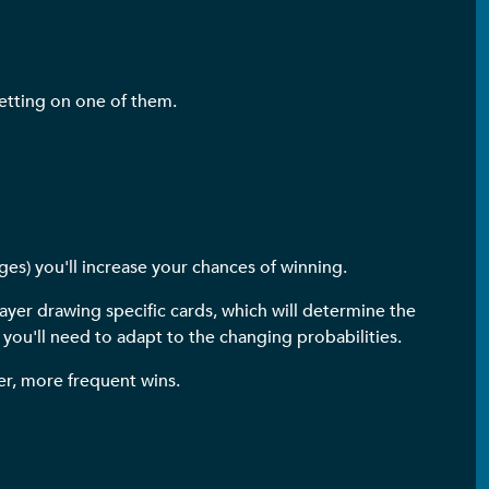
betting on one of them.
es) you'll increase your chances of winning.
layer drawing specific cards, which will determine the
 you'll need to adapt to the changing probabilities.
ller, more frequent wins.