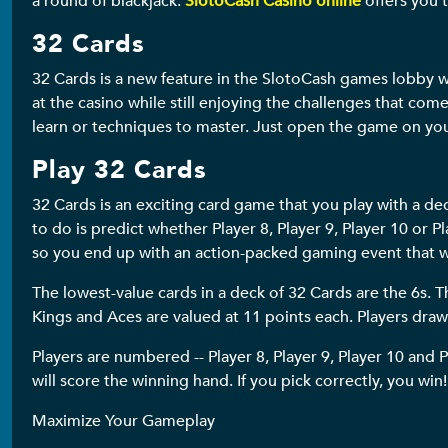
a round of blackjack.
SlotoCash Casino online
offers you t
32 Cards
32 Cards is a new feature in the SlotoCash games lobby wh
at the casino while still enjoying the challenges that co
learn or techniques to master. Just open the game on your
Play 32 Cards
32 Cards is an exciting card game that you play with a de
to do is predict whether Player 8, Player 9, Player 10 or 
so you end up with an action-packed gaming event that wi
The lowest-value cards in a deck of 32 Cards are the 6s. T
Kings and Aces are valued at 11 points each. Players draw
Players are numbered -- Player 8, Player 9, Player 10 and 
will score the winning hand. If you pick correctly, you win!
Maximize Your Gameplay