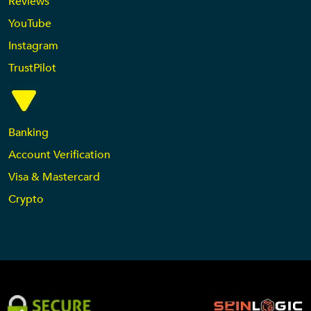
Reviews
YouTube
Instagram
TrustPilot
Banking
Account Verification
Visa & Mastercard
Crypto