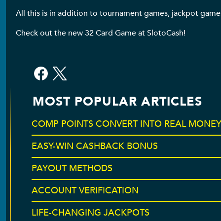
All this is in addition to tournament games, jackpot ga
Check out the new 32 Card Game at SlotoCash!
MOST POPULAR ARTICLES
COMP POINTS CONVERT INTO REAL MONEY
EASY-WIN CASHBACK BONUS
PAYOUT METHODS
ACCOUNT VERIFICATION
LIFE-CHANGING JACKPOTS