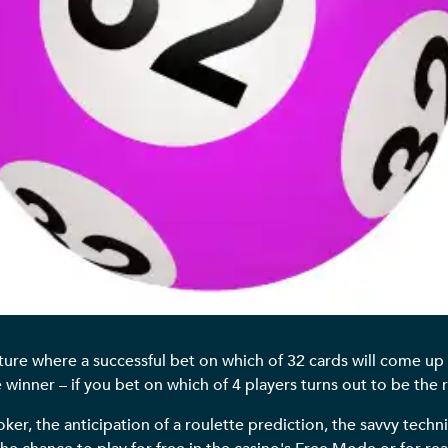
e where a successful bet on which of 32 cards will come up i
winner – if you bet on which of 4 players turns out to be the ri
er, the anticipation of a roulette prediction, the savvy techni