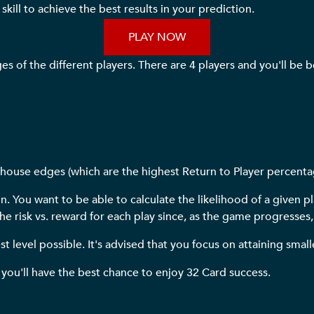
kill to achieve the best results in your prediction.
PLAY NOW
es of the different players. There are 4 players and you'll be 
house edges (which are the highest Return to Player percentag
n. You want to be able to calculate the likelihood of a given p
he risk vs. reward for each play since, as the game progresses,
ghest level possible. It's advised that you focus on attaining sma
, you'll have the best chance to enjoy 32 Card success.