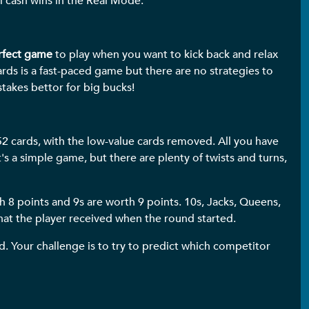
al cash wins in the Real Mode.
rfect game
to play when you want to kick back and relax
rds is a fast-paced game but there are no strategies to
takes bettor for big bucks!
52 cards, with the low-value cards removed. All you have
t's a simple game, but there are plenty of twists and turns,
h 8 points and 9s are worth 9 points. 10s, Jacks, Queens,
that the player received when the round started.
nd. Your challenge is to try to predict which competitor