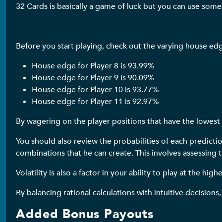
32 Cards is basically a game of luck but you can use some s
Before you start playing, check out the varying house edg
House edge for Player 8 is 93.99%
House edge for Player 9 is 90.09%
House edge for Player 10 is 93.77%
House edge for Player 11 is 92.97%
By wagering on the player positions that have the lowest 
You should also review the probabilities of each predictio
combinations that he can create. This involves assessing t
Volatility is also a factor in your ability to play at the hi
By balancing rational calculations with intuitive decisions
Added Bonus Payouts