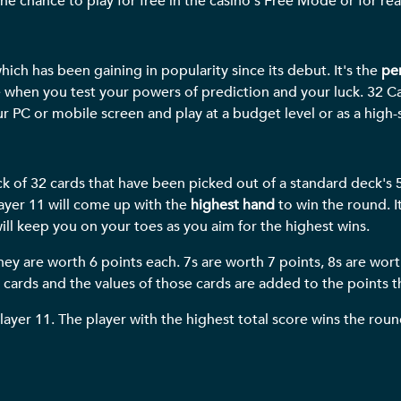
he chance to play for free in the casino's Free Mode or for re
ich has been gaining in popularity since its debut. It's the
pe
me when you test your powers of prediction and your luck. 32 Ca
 PC or mobile screen and play at a budget level or as a high-s
ck of 32 cards that have been picked out of a standard deck's 
Player 11 will come up with the
highest hand
to win the round. I
ll keep you on your toes as you aim for the highest wins.
hey are worth 6 points each. 7s are worth 7 points, 8s are wort
 cards and the values of those cards are added to the points 
Player 11. The player with the highest total score wins the rou