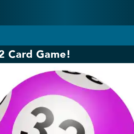
32 Card Game!