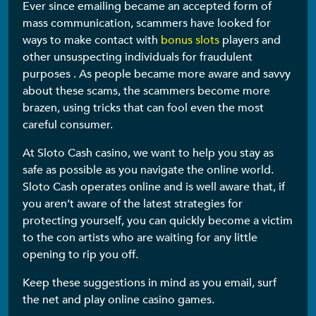
Ever since emailing became an accepted form of
mass communication, scammers have looked for
ways to make contact with
bonus slots
players and
other unsuspecting individuals for fraudulent
purposes . As people became more aware and savvy
about these scams, the scammers become more
brazen, using tricks that can fool even the most
careful consumer.
At Sloto Cash casino, we want to help you stay as
safe as possible as you navigate the online world.
Sloto Cash operates online and is well aware that, if
you aren’t aware of the latest strategies for
protecting yourself, you can quickly become a victim
to the con artists who are waiting for any little
opening to rip you off.
Keep these suggestions in mind as you email, surf
the net and play online casino games.