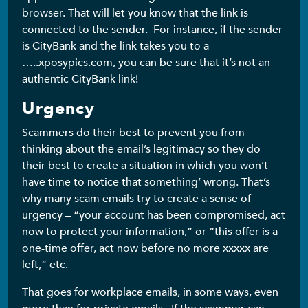
browser. That will let you know that the link is
connected to the sender. For instance, if the sender
is CityBank and the link takes you to a
…..xposypics.com, you can be sure that it’s not an
authentic CityBank link!
Urgency
Scammers do their best to prevent you from
thinking about the email’s legitimacy so they do
their best to create a situation in which you won’t
have time to notice that something’ wrong. That’s
why many scam emails try to create a sense of
urgency – “your account has been compromised, act
now to protect your information,” or “this offer is a
one-time offer, act now before no more xxxxx are
left,” etc.
That goes for workplace emails, in some ways, even