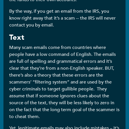
By the way, if you get an email from the IRS, you
know right away that it’s a scam -- the IRS will never
contact you by email.
Text
Many scam emails come from countries where
people have a low command of English. The emails
are full of spelling and grammatical errors and it’s
clear that they’re from a non-English speaker. BUT,
there’s also a theory that these errors are the
scammers’ “filtering system” and are used by the
cyber criminals to target gullible people. They
assume that if someone ignores clues about the
source of the text, they will be less likely to zero in
on the fact that the long term goal of the scammer is
to cheat them.
Yet, legitimate emails may also include mistakes – it’s