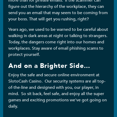
more than for private emails. If the scammer can
figure out the hierarchy of the workplace, they can
send you an email that may seem to be coming from
your boss. That will get you rushing, right?
Years ago, we used to be warned to be careful about
walking in dark areas at night or talking to strangers.
Today, the dangers come right into our homes and
workplaces. Stay aware of email phishing scams to
protect yourself.
And on a Brighter Side...
Enjoy the safe and secure online environment at
SlotoCash Casino. Our security systems are all top-
of-the-line and designed with you, our player, in
mind. So sit back, feel safe, and enjoy all the super
games and exciting promotions we've got going on
daily.