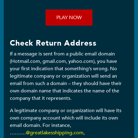
PLAY NOW
Check Return Address
If a message is sent from a public email domain
(Hotmail.com, gmail.com, yahoo.com), you have
your first indication that something’s wrong. No
legitimate company or organization will send an
email from such a domain – they should have their
own domain name that indicates the name of the
company that it represents.
A legitimate company or organization will have its
own company account which will include its own
email domain. For instance,
………
.@greatlakesshipping.com
,