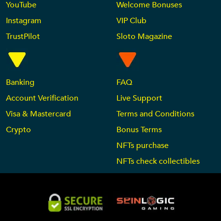
YouTube
Welcome Bonuses
Instagram
VIP Club
TrustPilot
Sloto Magazine
Banking
FAQ
Account Verification
Live Support
Visa & Mastercard
Terms and Conditions
Crypto
Bonus Terms
NFTs purchase
NFTs check collectibles