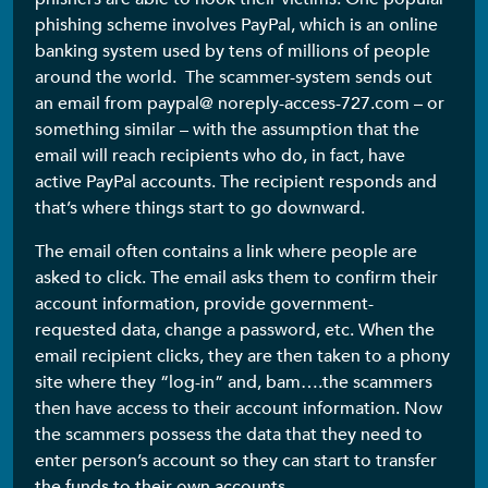
phishing scheme involves PayPal, which is an online
banking system used by tens of millions of people
around the world. The scammer-system sends out
an email from paypal@ noreply-access-727.com – or
something similar – with the assumption that the
email will reach recipients who do, in fact, have
active PayPal accounts. The recipient responds and
that’s where things start to go downward.
The email often contains a link where people are
asked to click. The email asks them to confirm their
account information, provide government-
requested data, change a password, etc. When the
email recipient clicks, they are then taken to a phony
site where they “log-in” and, bam….the scammers
then have access to their account information. Now
the scammers possess the data that they need to
enter person’s account so they can start to transfer
the funds to their own accounts.