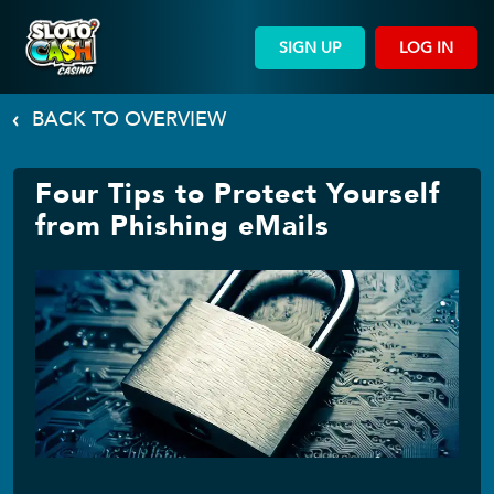
SIGN UP
LOG IN
BACK TO OVERVIEW
Four Tips to Protect Yourself
from Phishing eMails