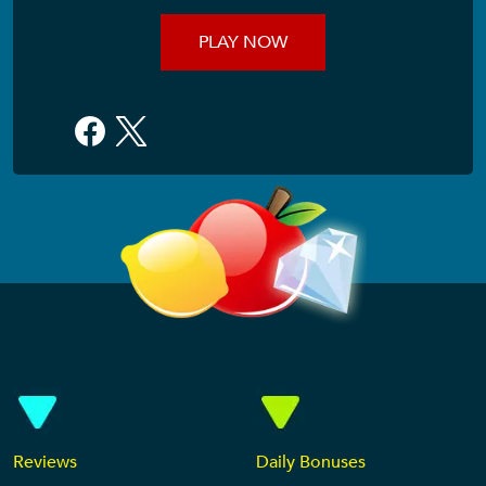
PLAY NOW
Reviews
Daily Bonuses