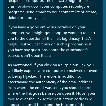
recipient’s computer. The malware might freeze,
crash or slow down your computer, reconfigure
programs, send emails to your contact list or create,
delete or modify files.
If you have a good anti-virus installed on your
computer, you might get a pop-up warning to alert
you to the question of the file’s legitimacy. That’s
helpful but you can’t rely on such a program so if
you have any questions about the attachment’s
source, don’t open it at all.
As mentioned, if you click on a suspicious link, you
will likely expose your computer to malware or even,
to being hijacked. Therefore, in addition to
ascertaining the authenticity of the email address
from where the email was sent, you should check
where the link goes before you open it. Hover your
mouse over the link so the destination address will
appear in a small bar along the bottom of the