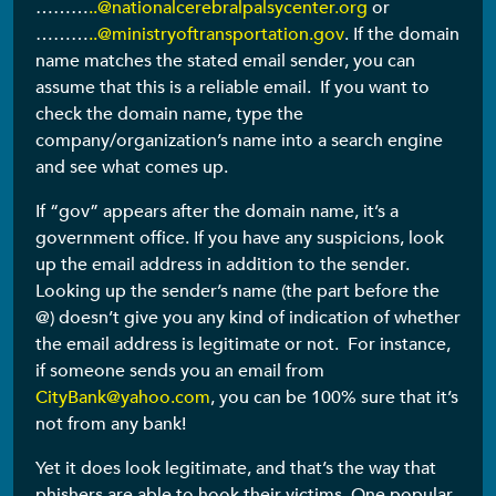
………
..@nationalcerebralpalsycenter.org
or
………
..@ministryoftransportation.gov
. If the domain
name matches the stated email sender, you can
assume that this is a reliable email. If you want to
check the domain name, type the
company/organization’s name into a search engine
and see what comes up.
If “gov” appears after the domain name, it’s a
government office. If you have any suspicions, look
up the email address in addition to the sender.
Looking up the sender’s name (the part before the
@) doesn’t give you any kind of indication of whether
the email address is legitimate or not. For instance,
if someone sends you an email from
CityBank@yahoo.com
, you can be 100% sure that it’s
not from any bank!
Yet it does look legitimate, and that’s the way that
phishers are able to hook their victims. One popular