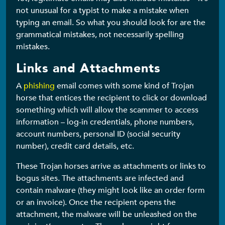
not unusual for a typist to make a mistake when
typing an email. So what you should look for are the
grammatical mistakes, not necessarily spelling
mistakes.
Links and Attachments
A
phishing
email comes with some kind of Trojan
horse that entices the recipient to click or download
something which will allow the scammer to access
information – log-in credentials, phone numbers,
account numbers, personal ID (social security
number), credit card details, etc.
These Trojan horses arrive as attachments or links to
bogus sites. The attachments are infected and
contain malware (they might look like an order form
or an invoice). Once the recipient opens the
attachment, the malware will be unleashed on the