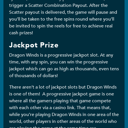
trigger a Scatter Combination Payout. After the
Scatter payout is delivered, the game will pause and
you’ll be taken to the free spins round where you’ll
be invited to spin the reels for free to achieve real
cash prizes!
Jackpot Prize
Dragon Winds is a progressive jackpot slot. At any
time, with any spin, you can win the progressive
jackpot which can go as high as thousands, even tens
of thousands of dollars!
There aren’t a lot of jackpot slots but Dragon Winds
is one of them! A progressive jackpot game is one
where all the gamers playing that game compete
with each other via a casino link. That means that,
while you’re playing Dragon Winds in one area of the
world, other players in other areas of the world who