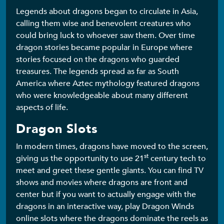
Legends about dragons began to circulate in Asia,
calling them wise and benevolent creatures who
could bring luck to whoever saw them. Over time
dragon stories became popular in Europe where
stories focused on the dragons who guarded
treasures. The legends spread as far as South
America where Aztec mythology featured dragons
who were knowledgeable about many different
aspects of life.
Dragon Slots
In modern times, dragons have moved to the screen,
st
giving us the opportunity to use 21
century tech to
meet and greet these gentle giants. You can find TV
shows and movies where dragons are front and
center but if you want to actually engage with the
dragons in an interactive way, play Dragon Winds
online slots where the dragons dominate the reels as