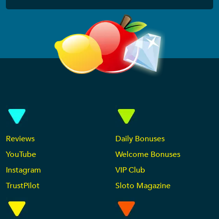
Reviews
Daily Bonuses
YouTube
Welcome Bonuses
Instagram
VIP Club
TrustPilot
Sloto Magazine