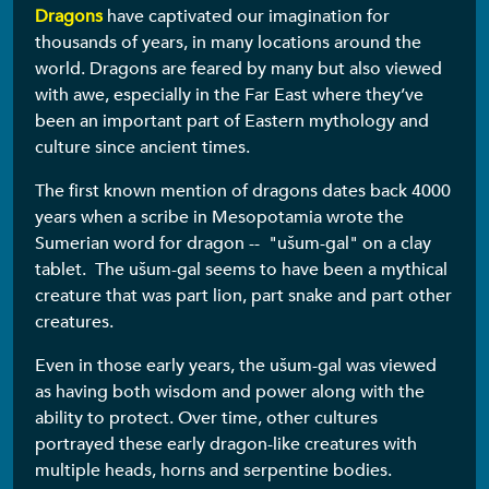
Dragons
have captivated our imagination for
thousands of years, in many locations around the
world. Dragons are feared by many but also viewed
with awe, especially in the Far East where they’ve
been an important part of Eastern mythology and
culture since ancient times.
The first known mention of dragons dates back 4000
years when a scribe in Mesopotamia wrote the
Sumerian word for dragon -- "ušum-gal" on a clay
tablet. The ušum-gal seems to have been a mythical
creature that was part lion, part snake and part other
creatures.
Even in those early years, the ušum-gal was viewed
as having both wisdom and power along with the
ability to protect. Over time, other cultures
portrayed these early dragon-like creatures with
multiple heads, horns and serpentine bodies.