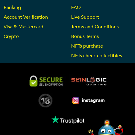
Banking
FAQ
Account Verification
Live Support
Visa & Mastercard
Terms and Conditions
Crypto
Bonus Terms
NFTs purchase
NFTs check collectibles