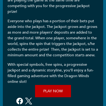
are playing the game at the same time are
competing with you for the progressive jackpot
prize!
Everyone who plays has a portion of their bets put
aside into the jackpot. The jackpot grows and grows
as more and more players’ deposits are added to
the grand total. When one player, somewhere in the
world, spins the spin that triggers the jackpot, s/he
collects the entire prize! Then, the jackpot is set to a
minimum amount and the competition starts anew.
With special symbols, free spins, a progressive
jackpot and a dynamic storyline, you’ll enjoy a fun-
filled gaming adventure with the Dragon Winds
online slot!
PLAY NOW