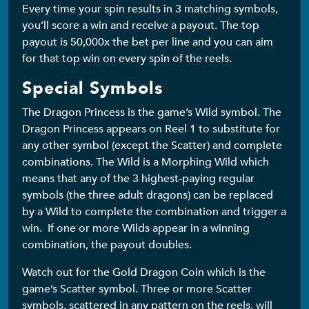
Every time your spin results in 3 matching symbols,
you’ll score a win and receive a payout. The top
payout is 50,000x the bet per line and you can aim
for that top win on every spin of the reels.
Special Symbols
The Dragon Princess is the game’s Wild symbol. The
Dragon Princess appears on Reel 1 to substitute for
any other symbol (except the Scatter) and complete
combinations. The Wild is a Morphing Wild which
means that any of the 3 highest-paying regular
symbols (the three adult dragons) can be replaced
by a Wild to complete the combination and trigger a
win. If one or more Wilds appear in a winning
combination, the payout doubles.
Watch out for the Gold Dragon Coin which is the
game’s Scatter symbol. Three or more Scatter
symbols, scattered in any pattern on the reels, will