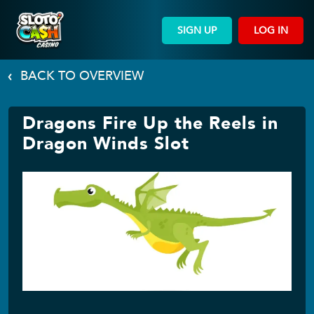
SIGN UP
LOG IN
BACK TO OVERVIEW
Dragons Fire Up the Reels in
Dragon Winds Slot