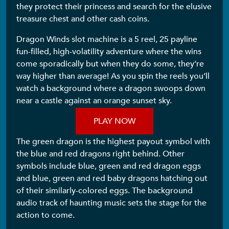
they protect their princess and search for the elusive
treasure chest and other cash coins.
Dragon Winds slot machine is a 5 reel, 25 payline
fun-filled, high-volatility adventure where the wins
come sporadically but when they do some, they’re
way higher than average! As you spin the reels you’ll
watch a background where a dragon swoops down
near a castle against an orange sunset sky.
PLAY NOW
The green dragon is the highest payout symbol with
the blue and red dragons right behind. Other
symbols include blue, green and red dragon eggs
and blue, green and red baby dragons hatching out
of their similarly-colored eggs. The background
audio track of haunting music sets the stage for the
action to come.