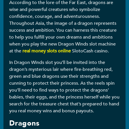
According to the lore of the Far East, dragons are
wise and powerful creatures who symbolize
confidence, courage, and adventurousness.
Throughout Asia, the image of a dragon represents
success and ambition. You can harness this creature
to help you fulfill your own dreams and ambitions
when you play the new Dragon Winds slot machine
at the
real money slots online
SlotoCash casino.
In Dragon Winds slot you’ll be invited into the
dragon’s mysterious lair where fire-breathing red,
green and blue dragons use their strengths and
cunning to protect their princess. As the reels spin
you’ll need to find ways to protect the dragons’
babies, their eggs, and the princess herself while you
search for the treasure chest that’s prepared to hand
you real money wins and bonus payouts.
Dragons