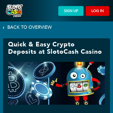
SIGN UP
LOG IN
BACK TO OVERVIEW
Quick & Easy Crypto
Deposits at SlotoCash Casino