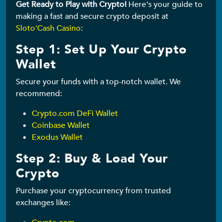
Get Ready to Play with Crypto!
Here's your guide to
making a fast and secure crypto deposit at
Sloto'Cash Casino
:
Step 1: Set Up Your Crypto
Wallet
Secure your funds with a top-notch wallet. We
recommend:
Crypto.com DeFi Wallet
Coinbase Wallet
Exodus Wallet
Step 2: Buy & Load Your
Crypto
Purchase your cryptocurrency from trusted
exchanges like: