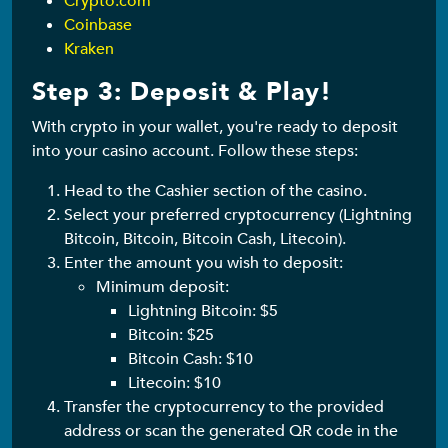
Crypto.com
Coinbase
Kraken
Step 3: Deposit & Play!
With crypto in your wallet, you're ready to deposit
into your casino account. Follow these steps:
Head to the Cashier section of the casino.
Select your preferred cryptocurrency (Lightning
Bitcoin, Bitcoin, Bitcoin Cash, Litecoin).
Enter the amount you wish to deposit:
Minimum deposit:
Lightning Bitcoin: $5
Bitcoin: $25
Bitcoin Cash: $10
Litecoin: $10
Transfer the cryptocurrency to the provided
address or scan the generated QR code in the