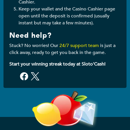
Cashier.
Keep your wallet and the Casino Cashier page
open until the deposit is confirmed (usually
instant but may take a few minutes).
Need help?
Stuck? No worries! Our
24/7 support team
is just a
click away, ready to get you back in the game.
Start your winning streak today at Sloto'Cash!