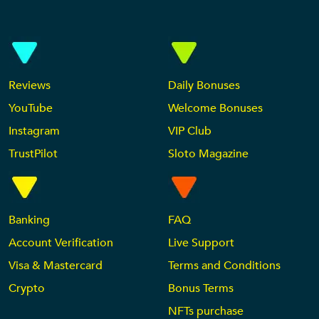
Reviews
Daily Bonuses
YouTube
Welcome Bonuses
Instagram
VIP Club
TrustPilot
Sloto Magazine
Banking
FAQ
Account Verification
Live Support
Visa & Mastercard
Terms and Conditions
Crypto
Bonus Terms
NFTs purchase