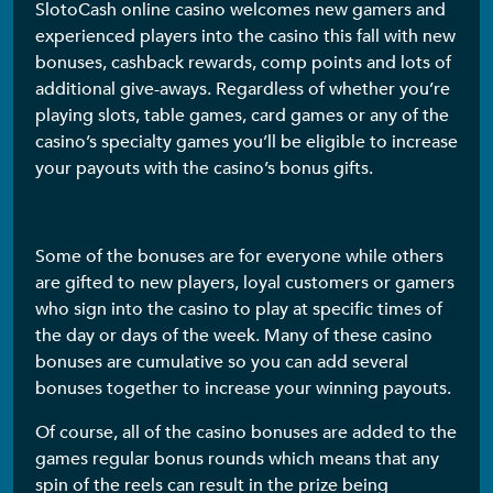
SlotoCash online casino welcomes new gamers and
experienced players into the casino this fall with new
bonuses, cashback rewards, comp points and lots of
additional give-aways. Regardless of whether you’re
playing slots, table games, card games or any of the
casino’s specialty games you’ll be eligible to increase
your payouts with the casino’s bonus gifts.
Some of the bonuses are for everyone while others
are gifted to new players, loyal customers or gamers
who sign into the casino to play at specific times of
the day or days of the week. Many of these casino
bonuses are cumulative so you can add several
bonuses together to increase your winning payouts.
Of course, all of the casino bonuses are added to the
games regular bonus rounds which means that any
spin of the reels can result in the prize being