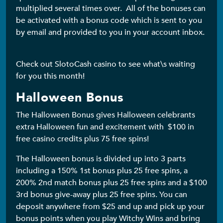
multiplied several times over. All of the bonuses can
be activated with a bonus code which is sent to you
by email and provided to you in your account inbox.
Check out SlotoCash casino to see what\s waiting
for you this month!
Halloween Bonus
The Halloween Bonus gives Halloween celebrants
extra Halloween fun and excitement with $100 in
free casino credits plus 75 free spins!
The Halloween bonus is divided up into 3 parts
including a 150% 1st bonus plus 25 free spins, a
200% 2nd match bonus plus 25 free spins and a $100
3
rd
bonus give-away plus 25 free spins. You can
deposit anywhere from $25 and up and pick up your
bonus points when you play Witchy Wins and bring