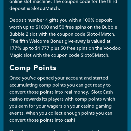
online slot machine. The coupon code for the third
deposit is Sloto3Match.
Deposit number 4 gifts you with a 100% deposit
worth up to $1000 and 50 free spins on the Bubble
Bubble 2 slot with the coupon code Sloto4Match.
The fifth Welcome Bonus give-away is valued at
177% up to $1,777 plus 50 free spins on the Voodoo
Magic slot with the coupon code Sloto5Match.
Comp Points
Once you’ve opened your account and started
accumulating comp points you can get ready to
convert those points into real money. SlotoCash
casino rewards its players with comp points which
you earn for your wagers on your casino gaming
events. When you collect enough points you can
convert those points into cash!