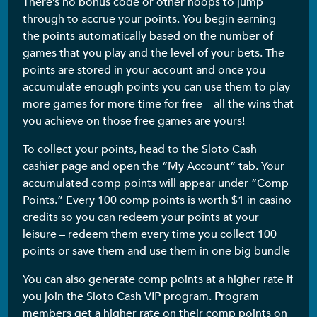
There’s no bonus code or other hoops to jump
through to accrue your points. You begin earning
the points automatically based on the number of
games that you play and the level of your bets. The
points are stored in your account and once you
accumulate enough points you can use them to play
more games for more time for free – all the wins that
you achieve on those free games are yours!
To collect your points, head to the Sloto Cash
cashier page and open the “My Account” tab. Your
accumulated comp points will appear under “Comp
Points.” Every 100 comp points is worth $1 in casino
credits so you can redeem your points at your
leisure – redeem them every time you collect 100
points or save them and use them in one big bundle
You can also generate comp points at a higher rate if
you join the Sloto Cash VIP program. Program
members get a higher rate on their comp points on