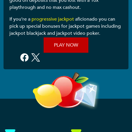
good on deposits that you lost with a 10x
playthrough and no max cashout.
If you’re a
progressive jackpot
aficionado you can
pick up special bonuses for jackpot games including
jackpot blackjack and jackpot video poker.
PLAY NOW