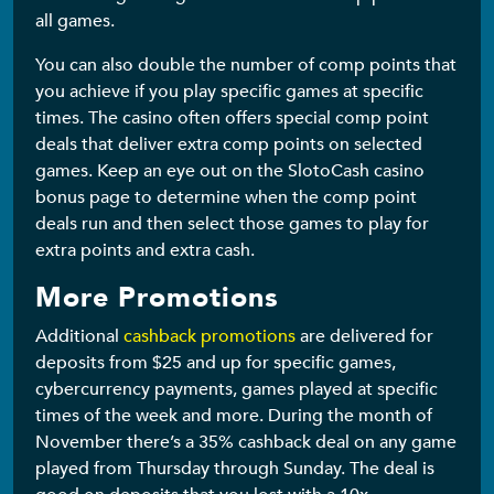
all games.
You can also double the number of comp points that
you achieve if you play specific games at specific
times. The casino often offers special comp point
deals that deliver extra comp points on selected
games. Keep an eye out on the SlotoCash casino
bonus page to determine when the comp point
deals run and then select those games to play for
extra points and extra cash.
More Promotions
Additional
cashback promotions
are delivered for
deposits from $25 and up for specific games,
cybercurrency payments, games played at specific
times of the week and more. During the month of
November there’s a 35% cashback deal on any game
played from Thursday through Sunday. The deal is