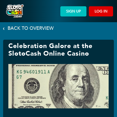
SIGN UP
LOG IN
BACK TO OVERVIEW
Celebration Galore at the
SlotoCash Online Casino