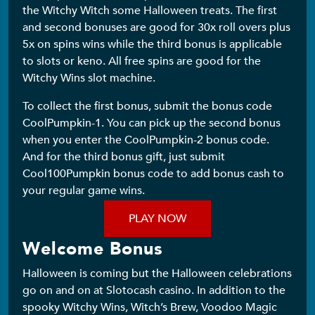
the Witchy Witch some Halloween treats. The first
and second bonuses are good for 30x roll overs plus
5x on spins wins while the third bonus is applicable
to slots or keno. All free spins are good for the
Witchy Wins slot machine.
To collect the first bonus, submit the bonus code
CoolPumpkin-1. You can pick up the second bonus
when you enter the CoolPumpkin-2 bonus code.
And for the third bonus gift, just submit
Cool100Pumpkin bonus code to add bonus cash to
your regular game wins.
PLAY NOW
Welcome Bonus
Halloween is coming but the Halloween celebrations
go on and on at Slotocash casino. In addition to the
spooky Witchy Wins, Witch’s Brew, Voodoo Magic