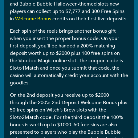
and Bubble Bubble Halloween-themed slots new
players can collect up to $7,777 and 300 Free Spins
in
Welcome Bonus
credits on their first five deposits.
Each spin of the reels brings another bonus gift
when you insert the proper bonus code. On your
first deposit you’ll be handed a 200% matching
deposit worth up to $2000 plus 100 free spins on
the Voodoo Magic online slot. The coupon code is
Sloto1Match and once you submit that code, the
casino will automatically credit your account with the
goodies.
On the 2
nd
deposit you receive up to $2000
through the 200% 2
nd
Deposit Welcome Bonus plus
50 free spins on Witch’s Brew slots with the
Sloto2Match code. For the third deposit the 100%
bonus is worth up to $1000. 50 free sins are also
presented to players who play the Bubble Bubble