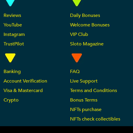
Reviews
Daily Bonuses
YouTube
Welcome Bonuses
Instagram
VIP Club
TrustPilot
Sloto Magazine
Banking
FAQ
Account Verification
Live Support
Visa & Mastercard
Terms and Conditions
Crypto
Bonus Terms
NFTs purchase
NFTs check collectibles