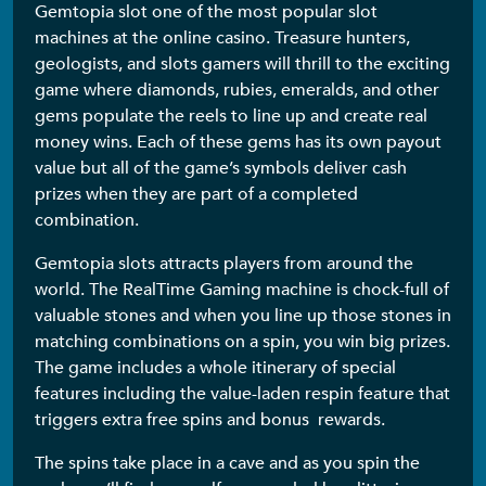
Gemtopia slot one of the most popular slot
machines at the online casino. Treasure hunters,
geologists, and slots gamers will thrill to the exciting
game where diamonds, rubies, emeralds, and other
gems populate the reels to line up and create real
money wins. Each of these gems has its own payout
value but all of the game’s symbols deliver cash
prizes when they are part of a completed
combination.
Gemtopia slots attracts players from around the
world. The RealTime Gaming machine is chock-full of
valuable stones and when you line up those stones in
matching combinations on a spin, you win big prizes.
The game includes a whole itinerary of special
features including the value-laden respin feature that
triggers extra free spins and bonus rewards.
The spins take place in a cave and as you spin the