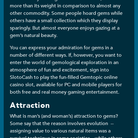
more than its weight in comparison to almost any
other commodity. Some people hoard gems while
others have a small collection which they display
sparingly. But almost everyone enjoys gazing at a
gem’s natural beauty.
You can express your admiration for gems in a
number of different ways. If, however, you want to
enter the world of gemological exploration in an
atmosphere of fun and excitement, sign into
SlotoCash to play the fun-filled Gemtopic online
casino slot, available for PC and mobile players for
both free and real money gaming entertainment.
Attraction
What is man’s (and woman’s) attraction to gems?
Some say that the reason involves evolution --
assigning value to various natural items was a