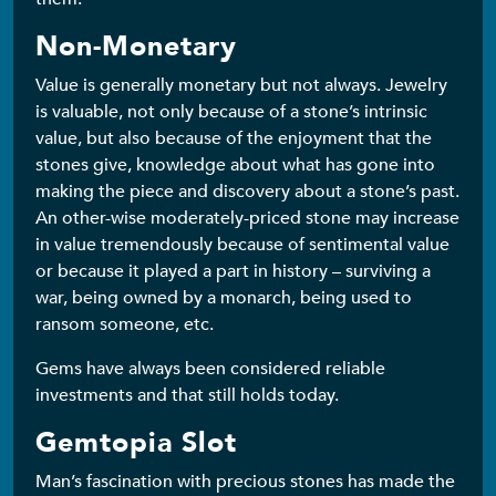
Non-Monetary
Value is generally monetary but not always. Jewelry
is valuable, not only because of a stone’s intrinsic
value, but also because of the enjoyment that the
stones give, knowledge about what has gone into
making the piece and discovery about a stone’s past.
An other-wise moderately-priced stone may increase
in value tremendously because of sentimental value
or because it played a part in history – surviving a
war, being owned by a monarch, being used to
ransom someone, etc.
Gems have always been considered reliable
investments and that still holds today.
Gemtopia Slot
Man’s fascination with precious stones has made the