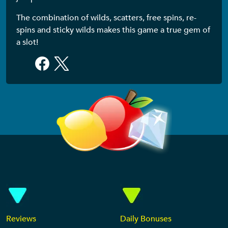
The combination of wilds, scatters, free spins, re-
spins and sticky wilds makes this game a true gem of
a slot!
Reviews
Daily Bonuses