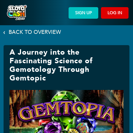
SIGN UP
LOG IN
BACK TO OVERVIEW
A Journey into the
Fascinating Science of
Gemotology Through
Gemtopic