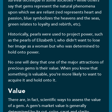
survival technique in some societies – while others
say that gems represent the natural phenomena
upon which we are reliant (red represents heart and
passion, blue symbolizes the heavens and the seas,
green relates to loyalty and rebirth, etc).
Historically, pearls were used to project power, such
as the pearls of Elizabeth I, who didn’t want to lose
her image as a woman but who was determined to
hold onto power.
No one will deny that one of the major attractions of
precious gems is their value. When you know that
something is valuable, you’re more likely to want to
acquire it and hold onto it.
Value
There are, in fact, scientific ways to assess the value
of a gem. A gem’s market value is generally
determined by its cut, color, carat and clarity –