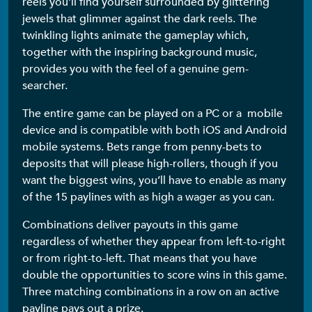
reels you’ll find yourself surrounded by glittering
jewels that glimmer against the dark reels. The
twinkling lights animate the gameplay which,
together with the inspiring background music,
provides you with the feel of a genuine gem-
searcher.
The entire game can be played on a PC or a mobile
device and is compatible with both iOS and Android
mobile systems. Bets range from penny-bets to
deposits that will please high-rollers, though if you
want the biggest wins, you’ll have to enable as many
of the 15 paylines with as high a wager as you can.
Combinations deliver payouts in this game
regardless of whether they appear from left-to-right
or from right-to-left. That means that you have
double the opportunities to score wins in this game.
Three matching combinations in a row on an active
payline pays out a prize.