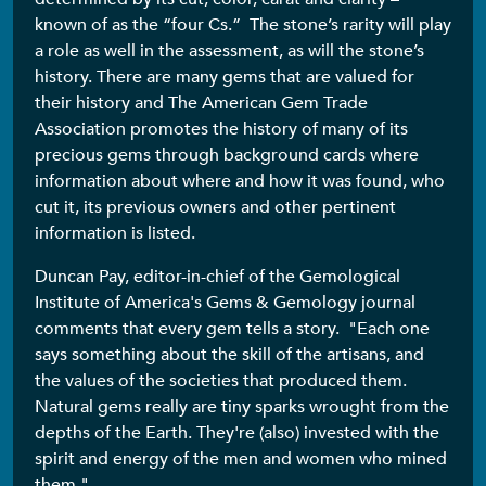
known of as the “four Cs.” The stone’s rarity will play
a role as well in the assessment, as will the stone’s
history. There are many gems that are valued for
their history and The American Gem Trade
Association promotes the history of many of its
precious gems through background cards where
information about where and how it was found, who
cut it, its previous owners and other pertinent
information is listed.
Duncan Pay, editor-in-chief of the Gemological
Institute of America's Gems & Gemology journal
comments that every gem tells a story. "Each one
says something about the skill of the artisans, and
the values of the societies that produced them.
Natural gems really are tiny sparks wrought from the
depths of the Earth. They're (also) invested with the
spirit and energy of the men and women who mined
them."