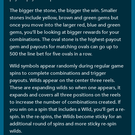
The bigger the stone, the bigger the win. Smaller
stones include yellow, brown and green gems but
once you move into the larger red, blue and green
gems, you’ll be looking at bigger rewards for your
combinations. The oval stone is the highest-payout
gem and payouts for matching ovals can go up to
500 the line bet for five ovals in a row.
Wild symbols appear randomly during regular game
spins to complete combinations and trigger
payouts. Wilds appear on the center three reels.
These are expanding wilds so when one appears, it
expands and covers all three positions on the reels
to increase the number of combinations created. If
you win on a spin that includes a Wild, you’ll get a re-
spin. In the re-spins, the Wilds become sticky for an
additional round of spins and more sticky re-spin
wilds.