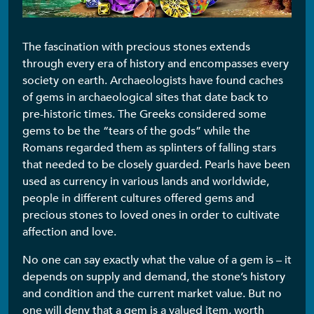
The fascination with precious stones extends
through every era of history and encompasses every
society on earth. Archaeologists have found caches
of gems in archaeological sites that date back to
pre-historic times. The Greeks considered some
gems to be the “tears of the gods” while the
Romans regarded them as splinters of falling stars
that needed to be closely guarded. Pearls have been
used as currency in various lands and worldwide,
people in different cultures offered gems and
precious stones to loved ones in order to cultivate
affection and love.
No one can say exactly what the value of a gem is – it
depends on supply and demand, the stone’s history
and condition and the current market value. But no
one will deny that a gem is a valued item, worth