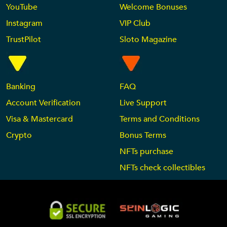
YouTube
Welcome Bonuses
Instagram
VIP Club
TrustPilot
Sloto Magazine
Banking
FAQ
Account Verification
Live Support
Visa & Mastercard
Terms and Conditions
Crypto
Bonus Terms
NFTs purchase
NFTs check collectibles