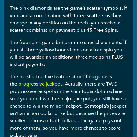
The pink diamonds are the game’s scatter symbols. If
you land a combination with three scatters as they
emerge in any position on the reels, you receive a
scatter combination payment plus 15 Free Spins.
The free spins game brings more special elements. If
you hit three yellow bonus icons on a free spin you
will be awarded an additional three free spins PLUS
instant payouts.
The most attractive feature about this game is
the
progressive jackpot
. Actually, there are TWO
progressive jackpots in the Gemtopia slot machine
so if you don’t win the major jackpot, you still have a
chance to win the minor jackpot. Gemtopia’s jackpot
isn’t a million-dollar prize but because the prizes are
smaller – thousands of dollars – the game pays out
more of them, so you have more chances to score
jackpot wins.