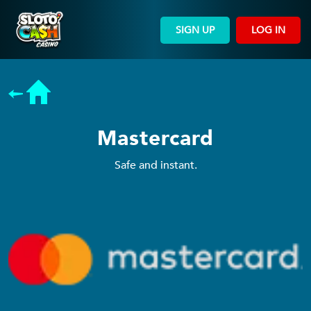
SIGN UP
LOG IN
Mastercard
Safe and instant.