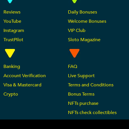
Reviews
Daily Bonuses
YouTube
Welcome Bonuses
Instagram
VIP Club
TrustPilot
Sloto Magazine
Banking
FAQ
Account Verification
Live Support
Visa & Mastercard
Terms and Conditions
Crypto
Bonus Terms
NFTs purchase
NFTs check collectibles