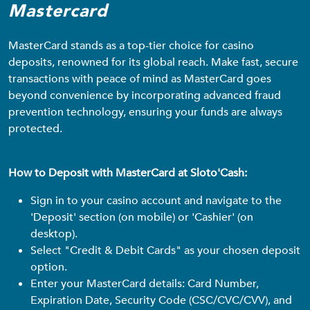
Mastercard
MasterCard stands as a top-tier choice for casino
deposits, renowned for its global reach. Make fast, secure
transactions with peace of mind as MasterCard goes
beyond convenience by incorporating advanced fraud
prevention technology, ensuring your funds are always
protected.
How to Deposit with MasterCard at Sloto'Cash:
Sign in to your casino account and navigate to the
'Deposit' section (on mobile) or 'Cashier' (on
desktop).
Select "Credit & Debit Cards" as your chosen deposit
option.
Enter your MasterCard details: Card Number,
Expiration Date, Security Code (CSC/CVC/CVV), and