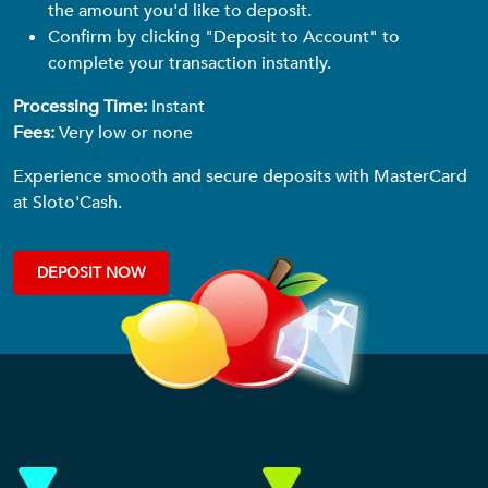
the amount you'd like to deposit.
Confirm by clicking "Deposit to Account" to
complete your transaction instantly.
Processing Time:
Instant
Fees:
Very low or none
Experience smooth and secure deposits with MasterCard
at Sloto'Cash.
DEPOSIT NOW