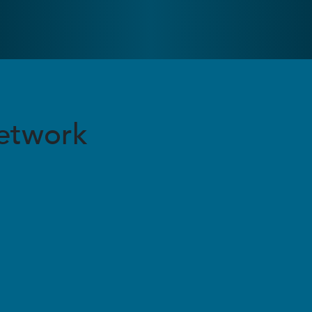
Network