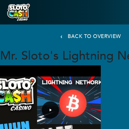
BACK TO OVERVIEW
Mr. Sloto's Lightning 