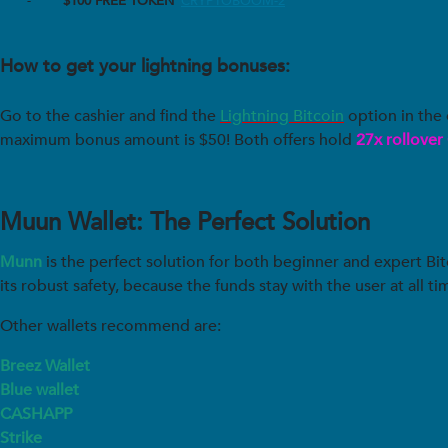
-
$100 FREE TOKEN
CRYPTOBOOM-2
How to get your lightning bonuses:
Go to the cashier and find the
Lightning Bitcoin
option in the 
maximum bonus amount is $50! Both offers hold
27x rollover
Muun Wallet: The Perfect Solution
Munn
is the perfect solution for both beginner and expert Bit
its robust safety, because the funds stay with the user at all t
Other wallets recommend are:
Breez Wallet
Blue wallet
CASHAPP
Strike