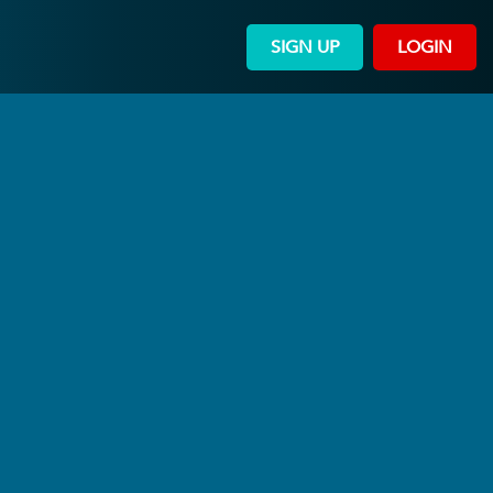
SIGN UP
LOGIN