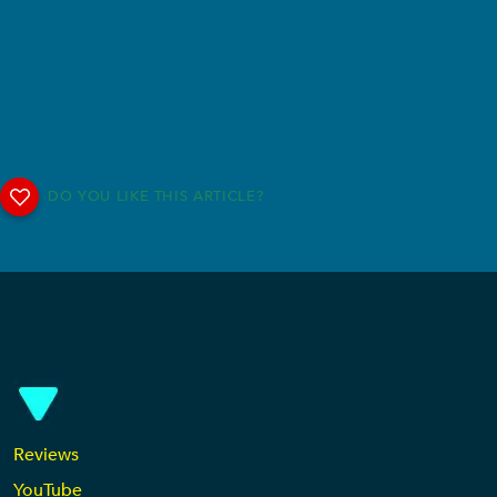
DO YOU LIKE THIS ARTICLE?
Reviews
YouTube