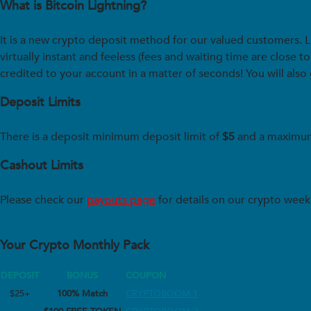
What is Bitcoin Lightning?
It is a new crypto deposit method for our valued customers. L
virtually instant and feeless (fees and waiting time are close 
credited to your account in a matter of seconds! You will also
Deposit Limits
There is a deposit minimum deposit limit of
$5
and a maximu
Cashout Limits
Please check our
payouts page
for details on our crypto weekl
Your Crypto Monthly Pack
DEPOSIT
BONUS
COUPON
$25+
100% Match
CRYPTOBOOM-1