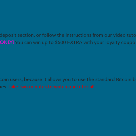
deposit section, or follow the instructions from our video tu
 ONLY!
You can win up to $500 EXTRA with your loyalty coupo
coin users, because it allows you to use the standard Bitcoin 
imes.
Take two minutes to watch our tutorial!