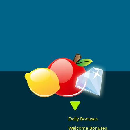
Daily Bonuses
Welcome Bonuses