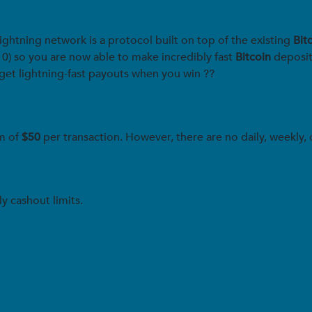
ightning network is a protocol built on top of the existing
Bit
to 0) so you are now able to make incredibly fast
Bitcoin
deposit
 get lightning-fast payouts when you win ??
m of
$50
per transaction. However, there are no daily, weekly, 
y cashout limits.