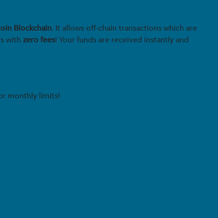
coin Blockchain
. It allows off-chain transactions which are
s with
zero fees
! Your funds are received instantly and
or monthly limits!