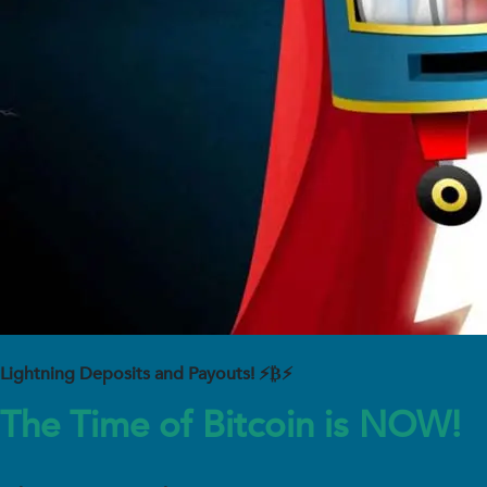
Lightning Deposits and Payouts! ⚡₿⚡
The Time of Bitcoin is NOW!