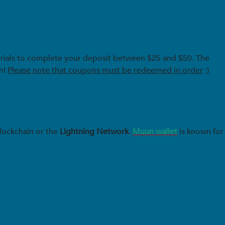
torials to complete your deposit between $25 and $50. The
n!
Please note that coupons must be redeemed in order
:)
blockchain or the
Lightning Network
.
Muun wallet
is known for