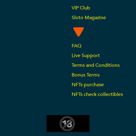
VIP Club
Sloto Magazine
FAQ
Live Support
Terms and Conditions
Bonus Terms
NFTs purchase
NFTs check collectibles