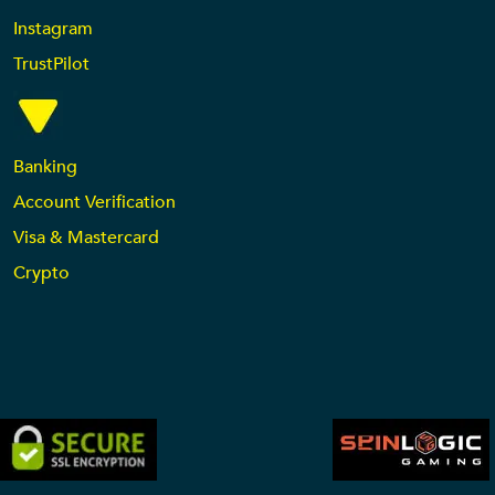
Instagram
TrustPilot
Banking
Account Verification
Visa & Mastercard
Crypto